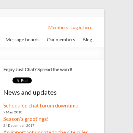
Members: Log in here
Message boards
Our members
Blog
Enjoy Just Chat? Spread the word!
News and updates
Scheduled chat forum downtime
9 May, 2018
Season’s greetings!
24 December, 2017
An important update to the site rules