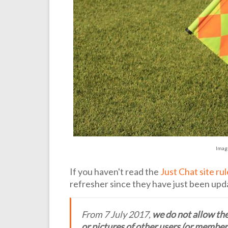
Imag
If you haven't read the
Just Chat site ru
refresher since they have just been upd
From 7 July 2017,
we do not allow the
or pictures of other users (or members