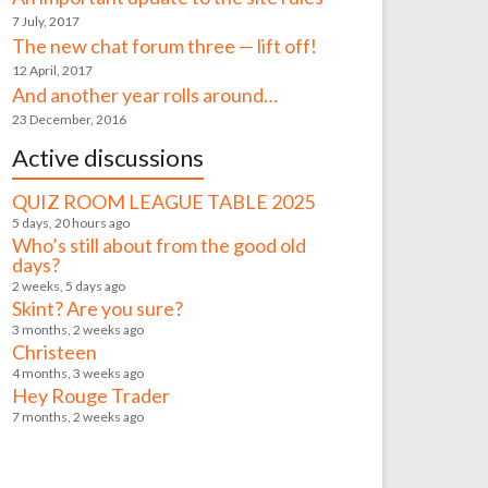
7 July, 2017
The new chat forum three — lift off!
12 April, 2017
And another year rolls around…
23 December, 2016
Active discussions
QUIZ ROOM LEAGUE TABLE 2025
5 days, 20 hours ago
Who’s still about from the good old
days?
2 weeks, 5 days ago
Skint? Are you sure?
3 months, 2 weeks ago
Christeen
4 months, 3 weeks ago
Hey Rouge Trader
7 months, 2 weeks ago