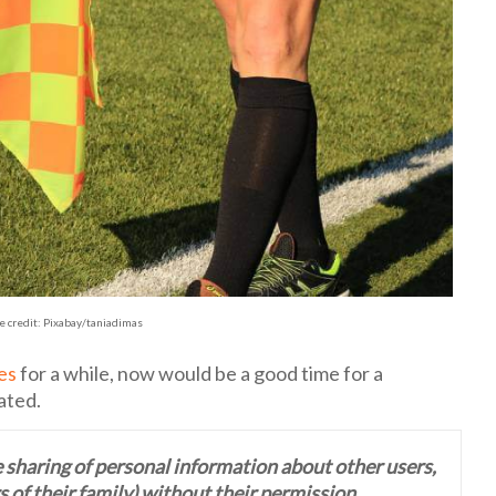
e credit: Pixabay/taniadimas
les
for a while, now would be a good time for a
ated.
 sharing of personal information about other users,
 of their family) without their permission.