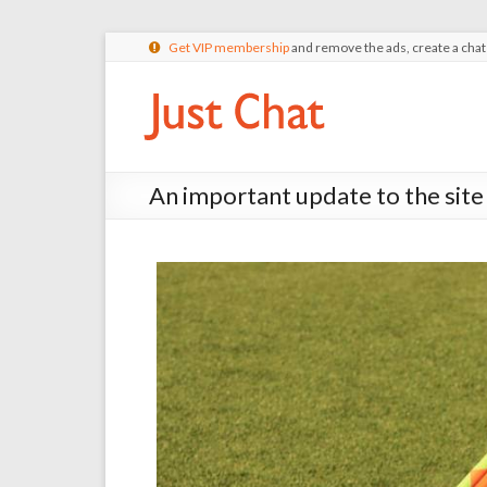
Get VIP membership
and remove the ads, create a cha
An important update to the site