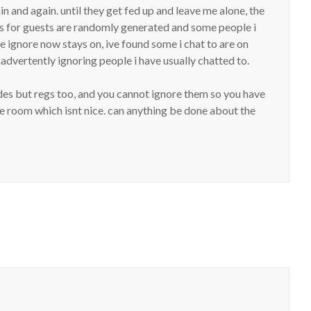
in and again. until they get fed up and leave me alone, the
s for guests are randomly generated and some people i
 ignore now stays on, ive found some i chat to are on
nadvertently ignoring people i have usually chatted to.
ides but regs too, and you cannot ignore them so you have
the room which isnt nice. can anything be done about the