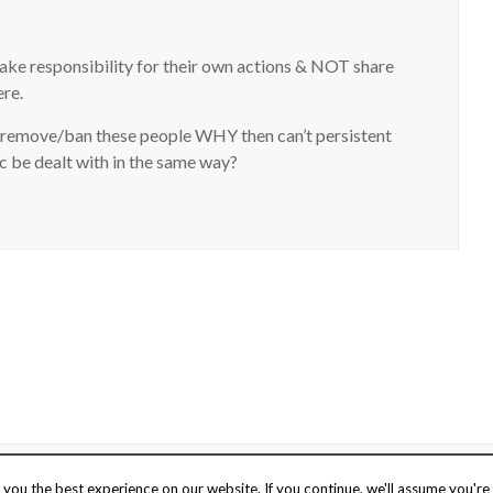
take responsibility for their own actions & NOT share
ere.
emove/ban these people WHY then can’t persistent
c be dealt with in the same way?
o
UK web hosting
.
Stay safe
Terms of 
you the best experience on our website. If you continue, we'll assume you're 