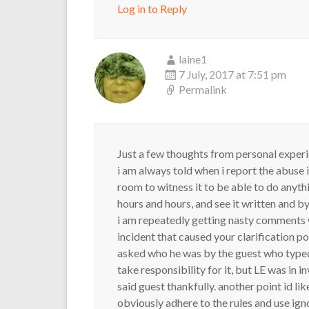
Log in to Reply
laine1
7 July, 2017 at 7:51 pm
Permalink
Just a few thoughts from personal experi
i am always told when i report the abuse i
room to witness it to be able to do anyth
hours and hours, and see it written and b
i am repeatedly getting nasty comments w
incident that caused your clarification 
asked who he was by the guest who typed i
take responsibility for it, but LE was in 
said guest thankfully. another point id li
obviously adhere to the rules and use ign