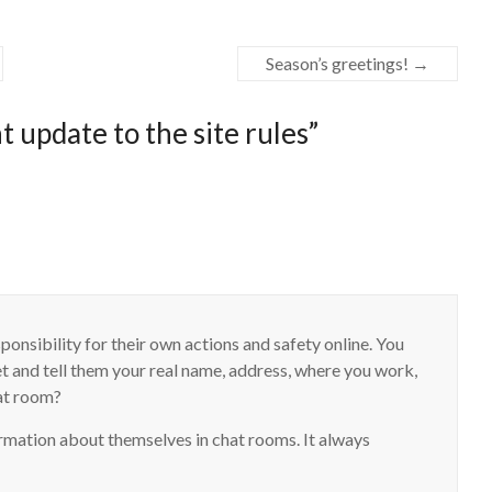
Season’s greetings!
→
 update to the site rules
”
onsibility for their own actions and safety online. You
et and tell them your real name, address, where you work,
hat room?
rmation about themselves in chat rooms. It always