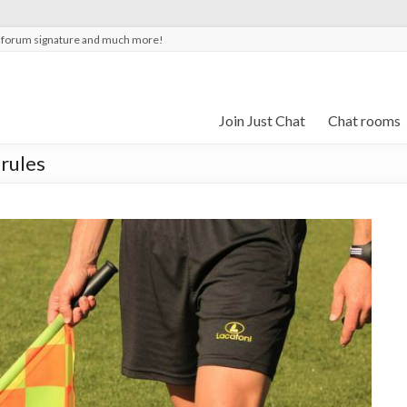
t forum signature and much more!
Join Just Chat
Chat rooms
 rules