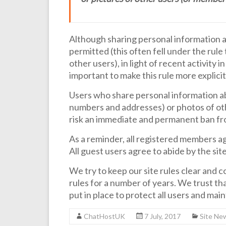
Although sharing personal information 
permitted (this often fell under the rul
other users), in light of recent activity i
important to make this rule more explicit
Users who share personal information abo
numbers and addresses) or photos of ot
risk an immediate and permanent ban fr
As a reminder, all registered members ag
All guest users agree to abide by the si
We try to keep our site rules clear and con
rules for a number of years. We trust tha
put in place to protect all users and mai
ChatHostUK
7 July, 2017
Site Ne