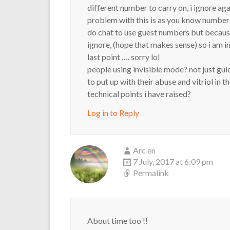
different number to carry on, i ignore aga
problem with this is as you know number
do chat to use guest numbers but because
ignore, (hope that makes sense) so i am i
last point …. sorry lol
people using invisible mode? not just gu
to put up with their abuse and vitriol in 
technical points i have raised?
Log in to Reply
Arc en
7 July, 2017 at 6:09 pm
Permalink
About time too !!