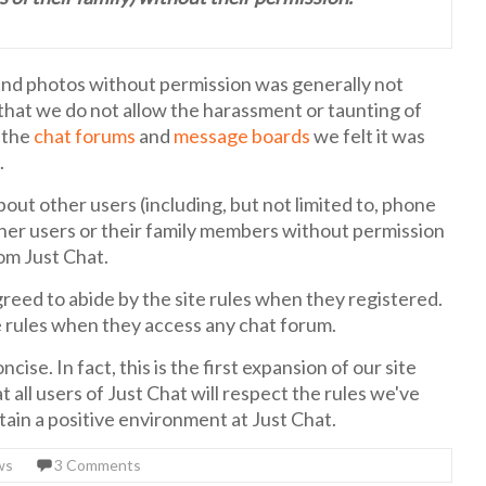
and photos without permission was generally not
e that we do not allow the harassment or taunting of
n the
chat forums
and
message boards
we felt it was
.
ut other users (including, but not limited to, phone
her users or their family members without permission
om Just Chat.
reed to abide by the site rules when they registered.
te rules when they access any chat forum.
cise. In fact, this is the first expansion of our site
t all users of Just Chat will respect the rules we've
ntain a positive environment at Just Chat.
ws
3 Comments