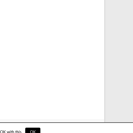
service
Privacy
Rules
Links
Advertise
Contact
OK with this.
OK