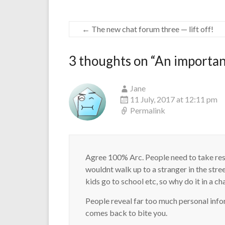
←
The new chat forum three — lift off!
3 thoughts on “
An important
Jane
11 July, 2017 at 12:11 pm
Permalink
Agree 100% Arc. People need to take resp
wouldnt walk up to a stranger in the stre
kids go to school etc, so why do it in a c
People reveal far too much personal info
comes back to bite you.