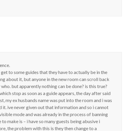
ence.
 get to some guides that they have to actually be in the
ing about it, but anyone in the new room can scroll back
y who. but apparently nothing can be done? is this true?
hich stop as soon as a guide appears, the day after said
post, my ex husbands name was put into the room and i was
t. ive never given out that information and so i cannot
invisible mode and was already in the process of banning
ke to make is – i have so many guests being abusive i
ore, the problem with this is they then change to a