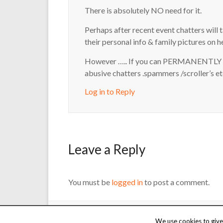
There is absolutely NO need for it.
Perhaps after recent event chatters will 
their personal info & family pictures on h
However ….. If you can PERMANENTLY r
abusive chatters .spammers /scroller’s et
Log in to Reply
Leave a Reply
You must be
logged in
to post a comment.
Copyright © 2000 - 2026 Martin Reed /
Just Chat
. Thanks t
We use cookies to give 