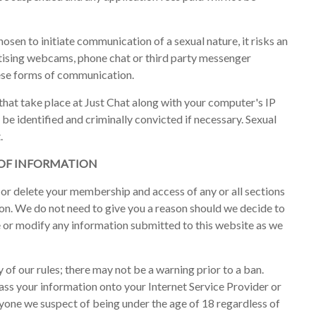
osen to initiate communication of a sexual nature, it risks an
ising webcams, phone chat or third party messenger
ese forms of communication.
 that take place at Just Chat along with your computer's IP
 be identified and criminally convicted if necessary. Sexual
.
 OF INFORMATION
 or delete your membership and access of any or all sections
ion. We do not need to give you a reason should we decide to
e or modify any information submitted to this website as we
 of our rules; there may not be a warning prior to a ban.
s your information onto your Internet Service Provider or
nyone we suspect of being under the age of 18 regardless of