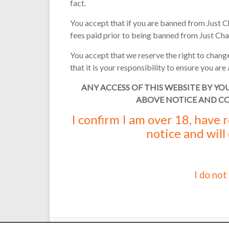
fact.
You accept that if you are banned from Just C
fees paid prior to being banned from Just Cha
You accept that we reserve the right to change
that it is your responsibility to ensure you a
ANY ACCESS OF THIS WEBSITE BY YO
ABOVE NOTICE AND C
I confirm I am over 18, have
notice and will
I do not
Copyright © 2000 - 2026 Martin Reed /
Just Chat
. Thanks t