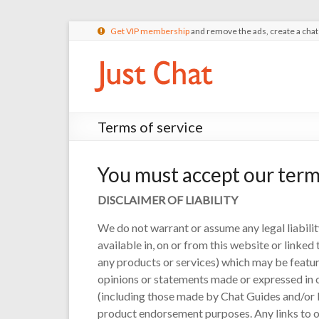
Get VIP membership
and remove the ads, create a cha
Terms of service
You must accept our term
DISCLAIMER OF LIABILITY
We do not warrant or assume any legal liabilit
available in, on or from this website or linke
any products or services) which may be feature
opinions or statements made or expressed in or
(including those made by Chat Guides and/or 
product endorsement purposes. Any links to ot