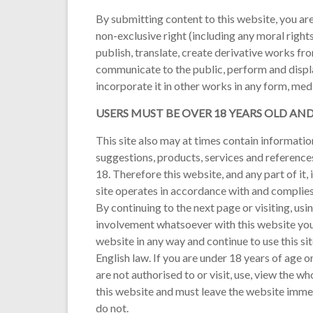
By submitting content to this website, you are
non-exclusive right (including any moral rights
publish, translate, create derivative works fr
communicate to the public, perform and displa
incorporate it in other works in any form, me
USERS MUST BE OVER 18 YEARS OLD AN
This site also may at times contain information
suggestions, products, services and reference
18. Therefore this website, and any part of it,
site operates in accordance with and complies 
By continuing to the next page or visiting, usi
involvement whatsoever with this website you 
website in any way and continue to use this si
English law. If you are under 18 years of age 
are not authorised to or visit, use, view the w
this website and must leave the website immed
do not.