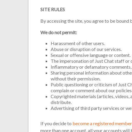
SITE RULES
By accessing the site, you agree to be bound b
We do not permit:
Harassment of other users.
Abuse or disruption of our services.
Sexual or offensive language or content.
The impersonation of Just Chat staff or o
Inflammatory or defamatory comments, f
Sharing personal information about other 
without their permission.
Public questioning or criticism of Just Ch
complain or comment about our policies 
Copyrighted materials (articles, videos, 
distribute.
Advertising of third party services or we
If you decide to
become a registered member 
more than one account, all your accounts will 