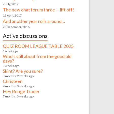
7 July, 2017
The new chat forum three — lift off!
12 April, 2017
And another year rolls around…
23 December, 2016
Active discussions
QUIZ ROOM LEAGUE TABLE 2025
1 week ago
Who’s still about from the good old
days?
3 weeks ago
Skint? Are you sure?
3 months, 2 weeks ago
Christeen
4 months, 3 weeks ago
Hey Rouge Trader
7 months, 3 weeks ago