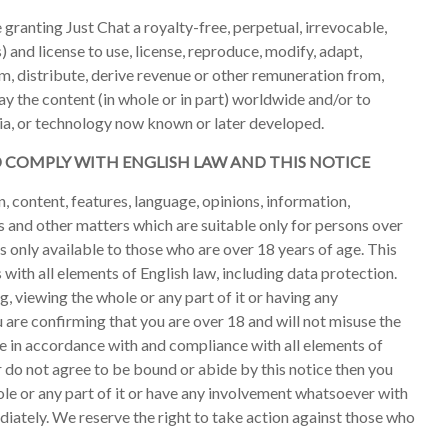
 granting Just Chat a royalty-free, perpetual, irrevocable,
) and license to use, license, reproduce, modify, adapt,
om, distribute, derive revenue or other remuneration from,
y the content (in whole or in part) worldwide and/or to
dia, or technology now known or later developed.
D COMPLY WITH ENGLISH LAW AND THIS NOTICE
, content, features, language, opinions, information,
s and other matters which are suitable only for persons over
 is only available to those who are over 18 years of age. This
with all elements of English law, including data protection.
ng, viewing the whole or any part of it or having any
are confirming that you are over 18 and will not misuse the
te in accordance with and compliance with all elements of
or do not agree to be bound or abide by this notice then you
hole or any part of it or have any involvement whatsoever with
iately. We reserve the right to take action against those who