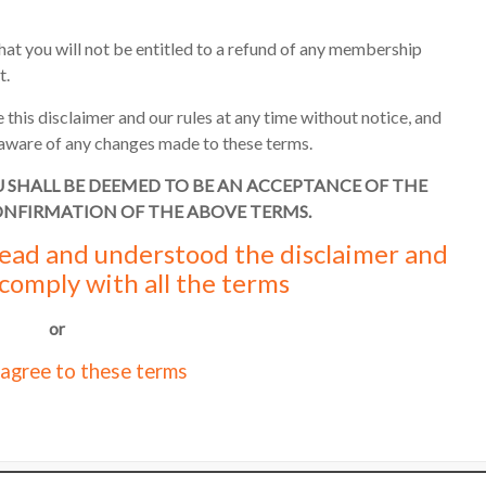
hat you will not be entitled to a refund of any membership
t.
 this disclaimer and our rules at any time without notice, and
re aware of any changes made to these terms.
U SHALL BE DEEMED TO BE AN ACCEPTANCE OF THE
ONFIRMATION OF THE ABOVE TERMS.
 read and understood the disclaimer and
 comply with all the terms
or
 agree to these terms
o
UK web hosting
.
Stay safe
Terms of 