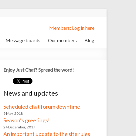
Members: Log in here
Message boards
Our members
Blog
Enjoy Just Chat? Spread the word!
News and updates
Scheduled chat forum downtime
9 May, 2018
Season’s greetings!
24 December, 2017
An important update to the site rules