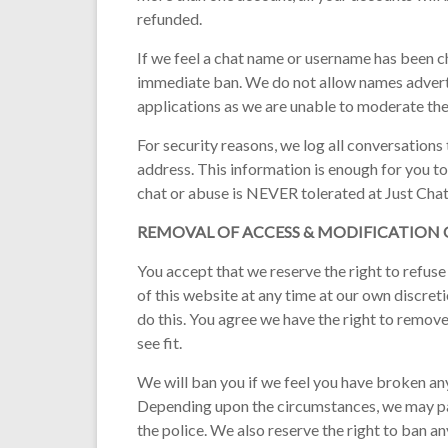
refunded.
If we feel a chat name or username has been ch
immediate ban. We do not allow names advert
applications as we are unable to moderate th
For security reasons, we log all conversations
address. This information is enough for you to
chat or abuse is NEVER tolerated at Just Chat
REMOVAL OF ACCESS & MODIFICATION
You accept that we reserve the right to refuse
of this website at any time at our own discret
do this. You agree we have the right to remov
see fit.
We will ban you if we feel you have broken any
Depending upon the circumstances, we may pas
the police. We also reserve the right to ban a