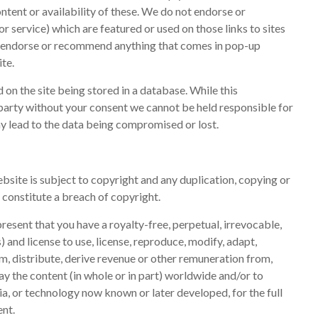
ontent or availability of these. We do not endorse or
 service) which are featured or used on those links to sites
e endorse or recommend anything that comes in pop-up
te.
on the site being stored in a database. While this
d party without your consent we cannot be held responsible for
y lead to the data being compromised or lost.
ebsite is subject to copyright and any duplication, copying or
ll constitute a breach of copyright.
resent that you have a royalty-free, perpetual, irrevocable,
) and license to use, license, reproduce, modify, adapt,
om, distribute, derive revenue or other remuneration from,
y the content (in whole or in part) worldwide and/or to
ia, or technology now known or later developed, for the full
ent.