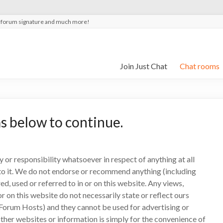
t forum signature and much more!
Join Just Chat
Chat rooms
s below to continue.
y or responsibility whatsoever in respect of anything at all
d to it. We do not endorse or recommend anything (including
d, used or referred to in or on this website. Any views,
 on this website do not necessarily state or reflect ours
Forum Hosts) and they cannot be used for advertising or
her websites or information is simply for the convenience of