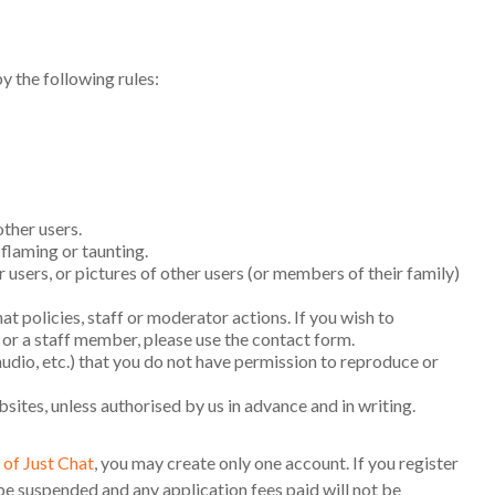
y the following rules:
ther users.
laming or taunting.
users, or pictures of other users (or members of their family)
at policies, staff or moderator actions. If you wish to
or a staff member, please use the contact form.
audio, etc.) that you do not have permission to reproduce or
bsites, unless authorised by us in advance and in writing.
of Just Chat
, you may create only one account. If you register
be suspended and any application fees paid will not be