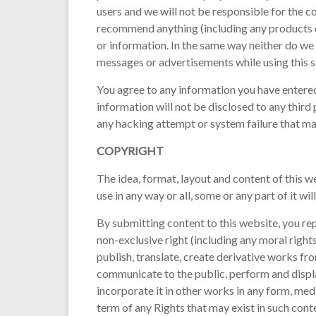
users and we will not be responsible for the c
recommend anything (including any products or
or information. In the same way neither do w
messages or advertisements while using this si
You agree to any information you have entered 
information will not be disclosed to any thir
any hacking attempt or system failure that ma
COPYRIGHT
The idea, format, layout and content of this w
use in any way or all, some or any part of it wi
By submitting content to this website, you rep
non-exclusive right (including any moral rights
publish, translate, create derivative works fr
communicate to the public, perform and displa
incorporate it in other works in any form, med
term of any Rights that may exist in such cont