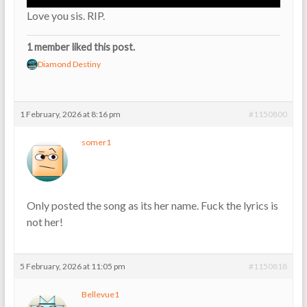
Love you sis. RIP.
1 member liked this post.
Diamond Destiny
1 February, 2026 at 8:16 pm
#1150800
somer1
Only posted the song as its her name. Fuck the lyrics is
not her!
5 February, 2026 at 11:05 pm
#1150818
Bellevue1