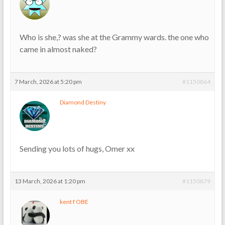
Who is she,? was she at the Grammy wards. the one who
came in almost naked?
7 March, 2026 at 5:20 pm
#1150864
Diamond Destiny
Sending you lots of hugs, Omer xx
13 March, 2026 at 1:20 pm
#1150879
kent f OBE