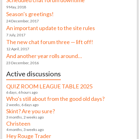
Scheduled chat forum downtime
9 May, 2018
Season’s greetings!
24 December, 2017
An important update to the site rules
7 July, 2017
The new chat forum three — lift off!
12 April, 2017
And another year rolls around…
23 December, 2016
Active discussions
QUIZ ROOM LEAGUE TABLE 2025
6 days, 6 hours ago
Who’s still about from the good old days?
2 weeks, 6 days ago
Skint? Are you sure?
3 months, 2 weeks ago
Christeen
4 months, 3 weeks ago
Hey Rouge Trader