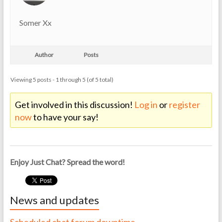
Somer Xx
Author
Posts
Viewing 5 posts - 1 through 5 (of 5 total)
Get involved in this discussion!
Log in
or
register
now
to have your say!
Enjoy Just Chat? Spread the word!
News and updates