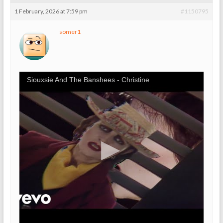
1 February, 2026 at 7:59 pm
#1150795
somer1
Siouxsie And The Banshees - Christine