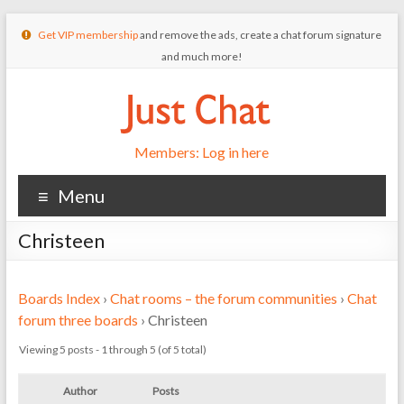
Get VIP membership
and remove the ads, create a chat forum signature
and much more!
Members: Log in here
Menu
Christeen
Boards Index
›
Chat rooms – the forum communities
›
Chat
forum three boards
›
Christeen
Viewing 5 posts - 1 through 5 (of 5 total)
Author
Posts