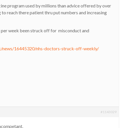
ccine program used by millions than advice offered by over
 to reach there patient thru put numbers and increasing
 per week been struck off for misconduct and
uk/news/16445320/nhs-doctors-struck-off-weekly/
#1143029
 incompetant.