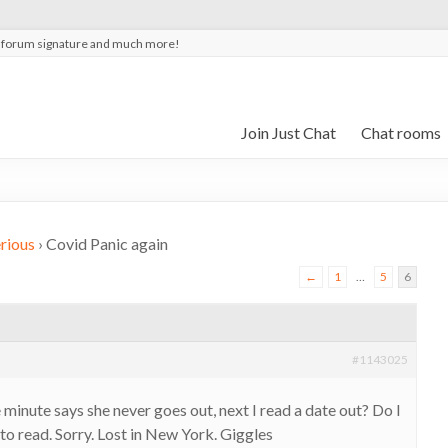
t forum signature and much more!
Join Just Chat
Chat rooms
rious
›
Covid Panic again
←
1
…
5
6
#1143025
minute says she never goes out, next I read a date out? Do I
o read. Sorry. Lost in New York. Giggles