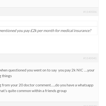
#1143036
ntioned you pay £2k per month for medical insurance?
#1143041
hen questioned you went on to say you pay 2k NIC ….your
g things
ing from your 20 doctor comment…..do you have a whatsapp
hat’s quite common within a friends group