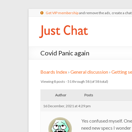
Get VIP membership
and remove the ads, create a cha
Covid Panic again
Boards Index
›
General discussion
›
Getting se
Viewing 8 posts - 51 through 58 (of 58 total)
Author
Posts
16 December, 2021 at 4:29 pm
Yes confused myself. One 
need new specs I wonder t