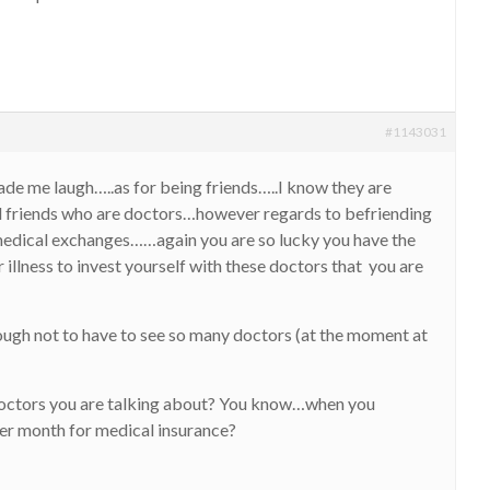
#1143031
de me laugh…..as for being friends…..I know they are
d friends who are doctors…however regards to befriending
medical exchanges……again you are so lucky you have the
 illness to invest yourself with these doctors that you are
ough not to have to see so many doctors (at the moment at
doctors you are talking about? You know…when you
er month for medical insurance?