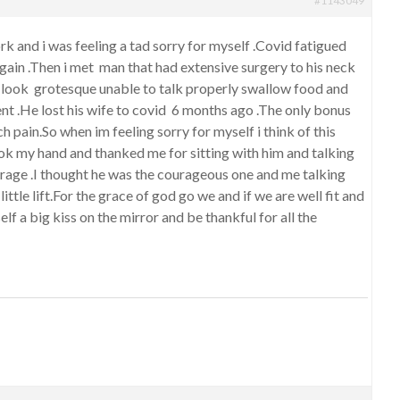
#1143049
rk and i was feeling a tad sorry for myself .Covid fatigued
 again .Then i met man that had extensive surgery to his neck
look grotesque unable to talk properly swallow food and
nt .He lost his wife to covid 6 months ago .The only bonus
 pain.So when im feeling sorry for myself i think of this
k my hand and thanked me for sitting with him and talking
urage .I thought he was the courageous one and me talking
little lift.For the grace of god go we and if we are well fit and
elf a big kiss on the mirror and be thankful for all the