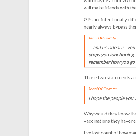
with maybe about 20 doct
will make friends with th
GPs are intentionally difi
nearly always bypass the
kent f OBE wrote:
….and no offence…you 
stops you functioning
…
remember how you go
Those two statements are
kent f OBE wrote:
I hope the people you 
Why would they know that
vaccinations they have re
I’ve lost count of how man