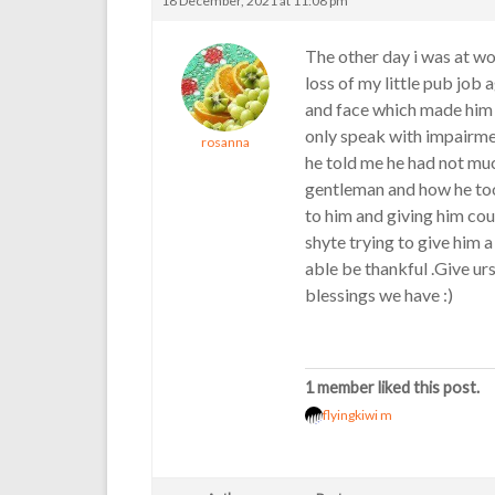
18 December, 2021 at 11:08 pm
The other day i was at wo
loss of my little pub job
and face which made him 
only speak with impairme
rosanna
he told me he had not much
gentleman and how he too
to him and giving him co
shyte trying to give him a 
able be thankful .Give urs
blessings we have :)
1 member liked this post.
flyingkiwi m