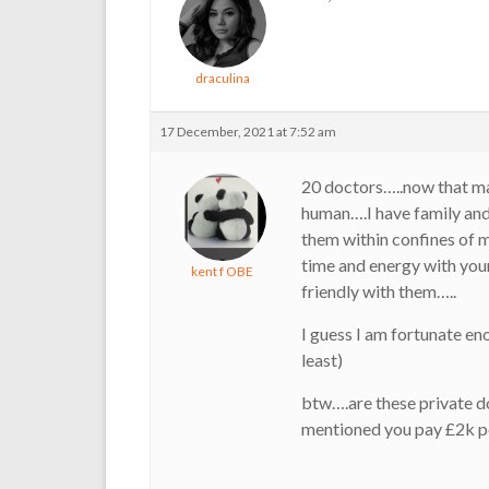
draculina
17 December, 2021 at 7:52 am
20 doctors…..now that ma
human….I have family an
them within confines of 
time and energy with your
kent f OBE
friendly with them…..
I guess I am fortunate en
least)
btw….are these private 
mentioned you pay £2k p