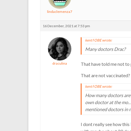
lindaclemenza7
16 December, 2021 at 7:53 pm
kent f OBE wrote:
Many doctors Drac?
draculina
That have told me not to g
That are not vaccinated?
kent f OBE wrote:
How many doctors are at
own doctor at the mo…e
mentioned doctors in m
I dont really see how this