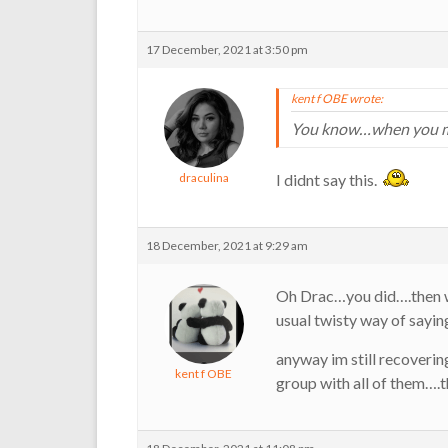
17 December, 2021 at 3:50 pm
kent f OBE wrote:
You know…when you me
draculina
I didnt say this.
18 December, 2021 at 9:29 am
Oh Drac…you did….then w
usual twisty way of sayin
anyway im still recover
kent f OBE
group with all of them….t