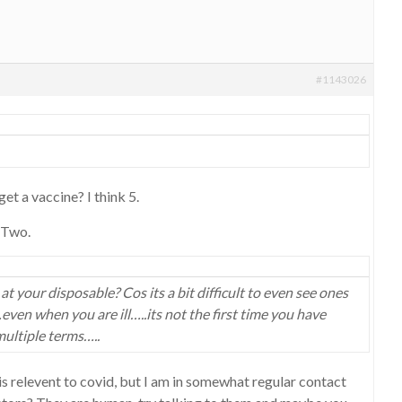
#1143026
et a vaccine? I think 5.
 Two.
 your disposable? Cos its a bit difficult to even see ones
ven when you are ill…..its not the first time you have
ultiple terms…..
 is relevent to covid, but I am in somewhat regular contact