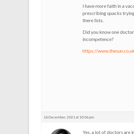
I have more faith in a va
prescribing quacks trying
there lists.
Did you know one doctor
incompetence?
https://www.thesun.co.
16 December, 2021 at 10:06 pm
Yes, a lot of doctors are