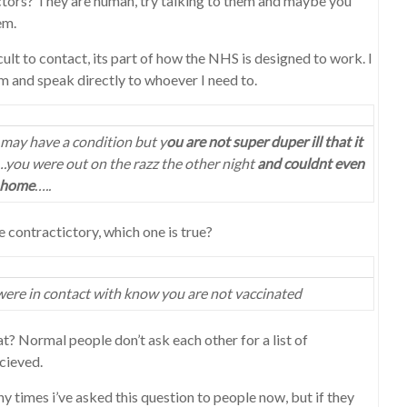
ors? They are human, try talking to them and maybe you
em.
cult to contact, its part of how the NHS is designed to work. I
m and speak directly to whoever I need to.
may have a condition but y
ou are not super duper ill that it
.you were out on the razz the other night
and couldnt even
 home
…..
 contractictory, which one is true?
were in contact with know you are not vaccinated
? Normal people don’t ask each other for a list of
cieved.
y times i’ve asked this question to people now, but if they