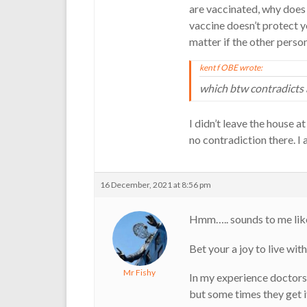
are vaccinated, why does 
vaccine doesn’t protect yo
matter if the other person
kent f OBE wrote:
which btw contradicts 
I didn’t leave the house at
no contradiction there. I 
16 December, 2021 at 8:56 pm
Hmm….. sounds to me like
Bet your a joy to live wit
Mr Fishy
In my experience doctors 
but some times they get 