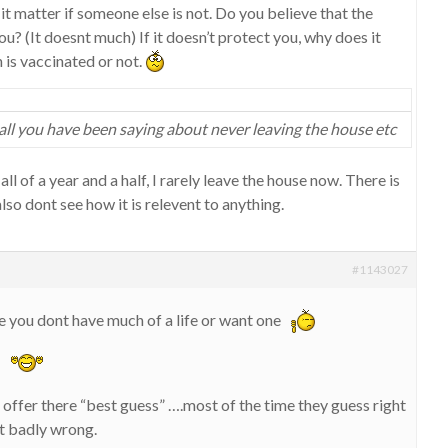
it matter if someone else is not. Do you believe that the
u? (It doesnt much) If it doesn’t protect you, why does it
 is vaccinated or not.
all you have been saying about never leaving the house etc
 all of a year and a half, I rarely leave the house now. There is
also dont see how it is relevent to anything.
#1143027
 you dont have much of a life or want one
h
offer there “best guess” ….most of the time they guess right
it badly wrong.