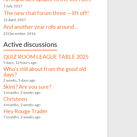
7 July, 2017
The new chat forum three — lift off!
12 April, 2017
And another year rolls around…
23 December, 2016
Active discussions
QUIZ ROOM LEAGUE TABLE 2025
5 days, 13 hours ago
Who’s still about from the good old
days?
2 weeks, 5 days ago
Skint? Are you sure?
3 months, 2 weeks ago
Christeen
4 months, 3 weeks ago
Hey Rouge Trader
7 months, 2 weeks ago