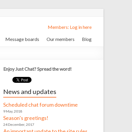
Members: Log in here
Message boards
Our members
Blog
Enjoy Just Chat? Spread the word!
News and updates
Scheduled chat forum downtime
9 May, 2018
Season’s greetings!
24 December, 2017
An important update to the site rules