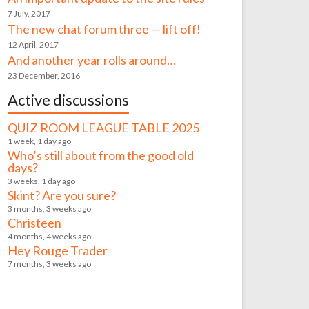
7 July, 2017
The new chat forum three — lift off!
12 April, 2017
And another year rolls around…
23 December, 2016
Active discussions
QUIZ ROOM LEAGUE TABLE 2025
1 week, 1 day ago
Who’s still about from the good old
days?
3 weeks, 1 day ago
Skint? Are you sure?
3 months, 3 weeks ago
Christeen
4 months, 4 weeks ago
Hey Rouge Trader
7 months, 3 weeks ago