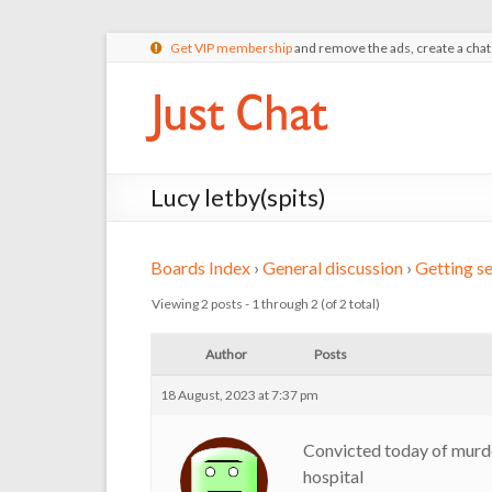
Get VIP membership
and remove the ads, create a cha
Lucy letby(spits)
Boards Index
›
General discussion
›
Getting se
Viewing 2 posts - 1 through 2 (of 2 total)
Author
Posts
18 August, 2023 at 7:37 pm
Convicted today of murde
hospital