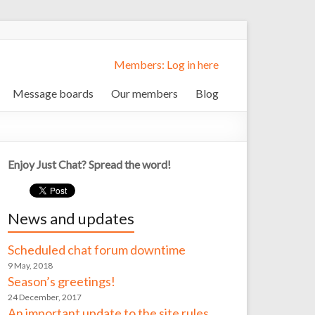
Members: Log in here
Message boards
Our members
Blog
Enjoy Just Chat? Spread the word!
News and updates
Scheduled chat forum downtime
9 May, 2018
Season’s greetings!
24 December, 2017
An important update to the site rules