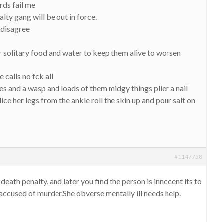
rds fail me
lty gang will be out in force.
i disagree
solitary food and water to keep them alive to worsen
 calls no fck all
s and a wasp and loads of them midgy things plier a nail
ice her legs from the ankle roll the skin up and pour salt on
#1147758
 death penalty, and later you find the person is innocent its to
 accused of murder.She obverse mentally ill needs help.