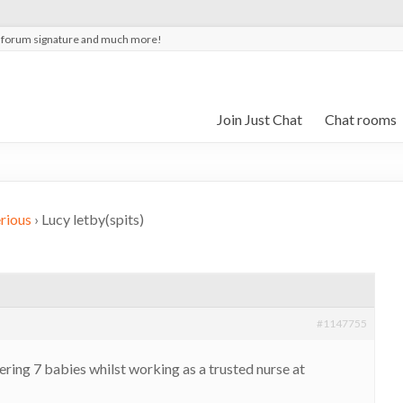
t forum signature and much more!
Join Just Chat
Chat rooms
rious
›
Lucy letby(spits)
#1147755
ring 7 babies whilst working as a trusted nurse at