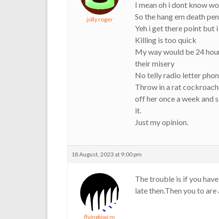
I mean oh i dont know wo
So the hang em death pena
jolly roger
Yeh i get there point but 
Killing is too quick
My way would be 24 hour 
their misery
No telly radio letter phone
Throw in a rat cockroache
off her once a week and sl
it.
Just my opinion.
18 August, 2023 at 9:00 pm
The trouble is if you have
late then.Then you to are
flyingkiwi m