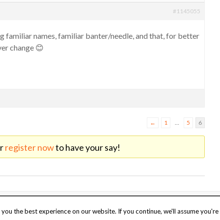
#1145055
g familiar names, familiar banter/needle, and that, for better
ver change 😊
←
1
…
5
6
r
register now
to have your say!
o
UK web hosting
.
Stay safe
Terms of 
you the best experience on our website. If you continue, we'll assume you're 