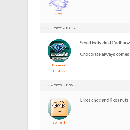
Pete
8 June, 2022 at 8:07 am
Small individual Cadbur
Chocolate always comes 
Diamond
Destiny
8 June, 2022 at 8:29 am
Likes choc and likes nuts 
somer1