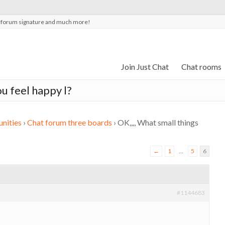
t forum signature and much more!
Join Just Chat
Chat rooms
u feel happy l?
nities
›
Chat forum three boards
›
OK,,,, What small things
←
1
…
5
6
#1144683