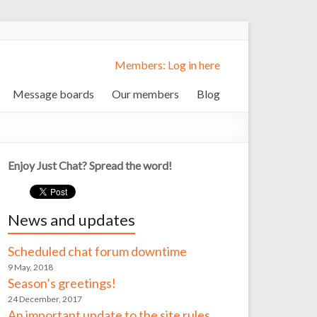
Members: Log in here
Message boards
Our members
Blog
Enjoy Just Chat? Spread the word!
News and updates
Scheduled chat forum downtime
9 May, 2018
Season’s greetings!
24 December, 2017
An important update to the site rules