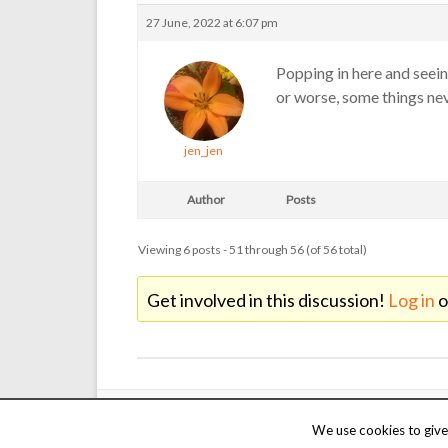
27 June, 2022 at 6:07 pm
Popping in here and seein
or worse, some things ne
jen_jen
Author
Posts
Viewing 6 posts - 51 through 56 (of 56 total)
Get involved in this discussion!
Log in
o
Copyright © 2000 - 2026 Martin Reed /
Just Chat
. Thanks t
We use cookies to give 