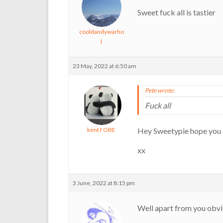
Sweet fuck all is tastier
cooldandywarho
l
23 May, 2022 at 6:50 am
Pete wrote:
Fuck all
kent f OBE
Hey Sweetypie hope you a
xx
3 June, 2022 at 8:15 pm
Well apart from you obvi