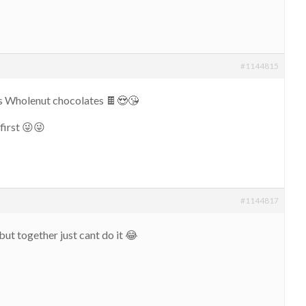
#1144815
ys Wholenut chocolates 🍫😍😘
first 😜😜
#1144817
but together just cant do it 😂