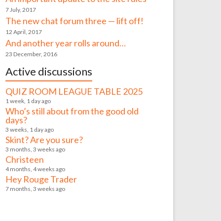
7 July, 2017
The new chat forum three — lift off!
12 April, 2017
And another year rolls around…
23 December, 2016
Active discussions
QUIZ ROOM LEAGUE TABLE 2025
1 week, 1 day ago
Who’s still about from the good old
days?
3 weeks, 1 day ago
Skint? Are you sure?
3 months, 3 weeks ago
Christeen
4 months, 4 weeks ago
Hey Rouge Trader
7 months, 3 weeks ago