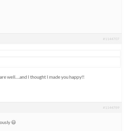
#1144707
re well….and I thought I made you happy!!
#1144789
ously 😃