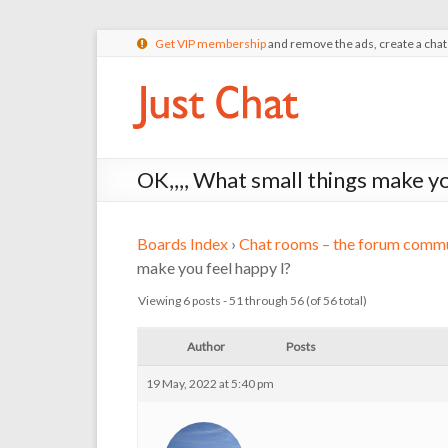
Get VIP membership
and remove the ads, create a cha
OK,,,, What small things make yo
Boards Index
›
Chat rooms – the forum commu
make you feel happy l?
Viewing 6 posts - 51 through 56 (of 56 total)
Author
Posts
19 May, 2022 at 5:40 pm