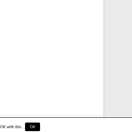
service
Privacy
Rules
Links
Advertise
Contact
OK with this.
OK