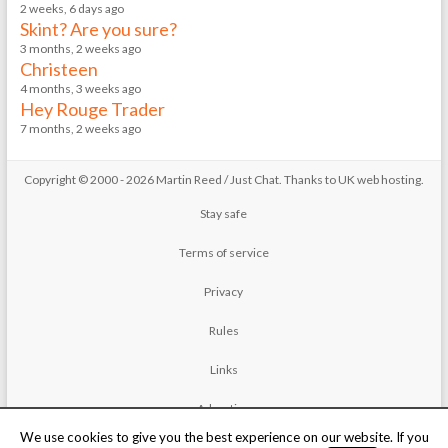
2 weeks, 6 days ago
Skint? Are you sure?
3 months, 2 weeks ago
Christeen
4 months, 3 weeks ago
Hey Rouge Trader
7 months, 2 weeks ago
Copyright © 2000 - 2026 Martin Reed /
Just Chat
. Thanks to
UK web hosting
.
Stay safe
Terms of service
Privacy
Rules
Links
Advertise
We use cookies to give you the best experience on our website. If you
Contact