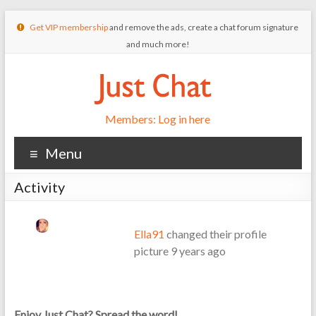
Get VIP membership
and remove the ads, create a chat forum signature
and much more!
Members: Log in here
Menu
Activity
Ella91
changed their profile
picture
9 years ago
Enjoy Just Chat? Spread the word!