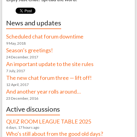
News and updates
Scheduled chat forum downtime
9 May, 2018
Season’s greetings!
24 December, 2017
An important update to the site rules
7 July, 2017
The new chat forum three — lift off!
12 April, 2017
And another year rolls around…
23 December, 2016
Active discussions
QUIZ ROOM LEAGUE TABLE 2025
6 days, 17 hours ago
Who’s still about from the good old days?