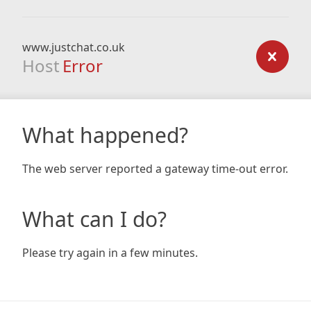
www.justchat.co.uk
Host
Error
What happened?
The web server reported a gateway time-out error.
What can I do?
Please try again in a few minutes.