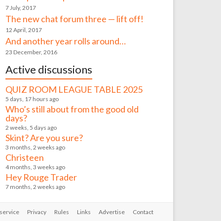
7 July, 2017
The new chat forum three — lift off!
12 April, 2017
And another year rolls around…
23 December, 2016
Active discussions
QUIZ ROOM LEAGUE TABLE 2025
5 days, 17 hours ago
Who’s still about from the good old
days?
2 weeks, 5 days ago
Skint? Are you sure?
3 months, 2 weeks ago
Christeen
4 months, 3 weeks ago
Hey Rouge Trader
7 months, 2 weeks ago
service
Privacy
Rules
Links
Advertise
Contact