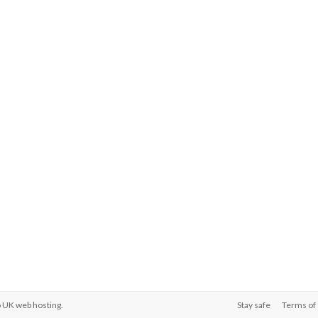
o
UK web hosting
.
Stay safe
Terms of 