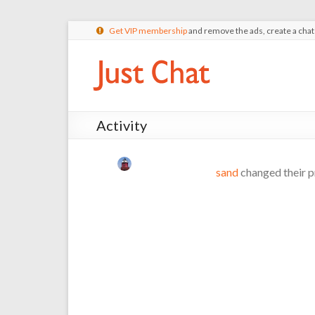
Get VIP membership
and remove the ads, create a cha
Activity
sand
changed their p