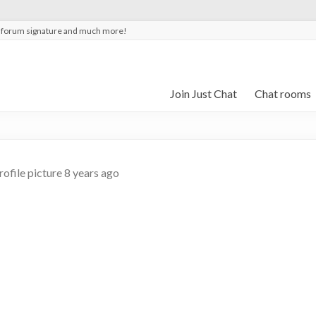
t forum signature and much more!
Join Just Chat
Chat rooms
rofile picture
8 years ago