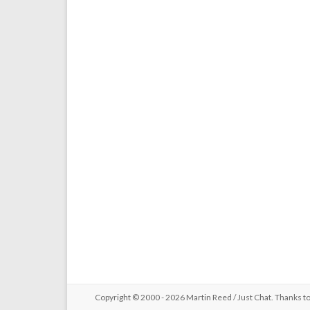
Copyright © 2000 - 2026 Martin Reed /
Just Chat
. Thanks t