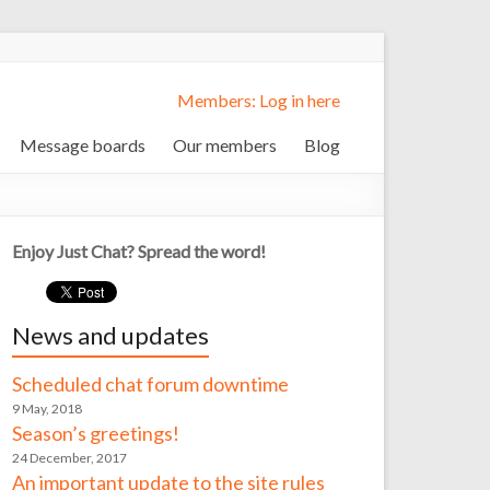
Members: Log in here
Message boards
Our members
Blog
Enjoy Just Chat? Spread the word!
News and updates
Scheduled chat forum downtime
9 May, 2018
Season’s greetings!
24 December, 2017
An important update to the site rules