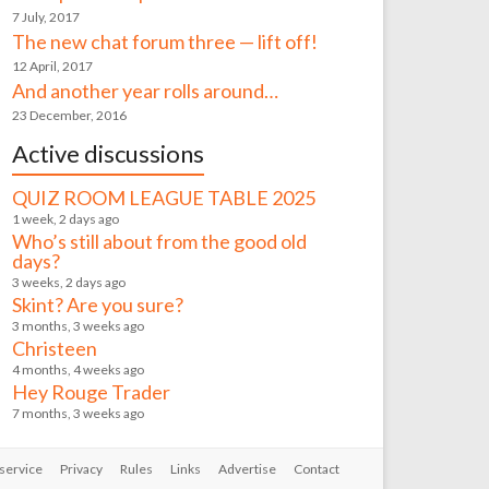
7 July, 2017
The new chat forum three — lift off!
12 April, 2017
And another year rolls around…
23 December, 2016
Active discussions
QUIZ ROOM LEAGUE TABLE 2025
1 week, 2 days ago
Who’s still about from the good old
days?
3 weeks, 2 days ago
Skint? Are you sure?
3 months, 3 weeks ago
Christeen
4 months, 4 weeks ago
Hey Rouge Trader
7 months, 3 weeks ago
service
Privacy
Rules
Links
Advertise
Contact