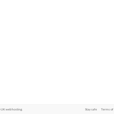
o
UK web hosting
.
Stay safe
Terms of 