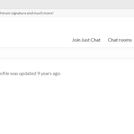
t forum signature and much more!
Join Just Chat
Chat rooms
rofile was updated
9 years ago