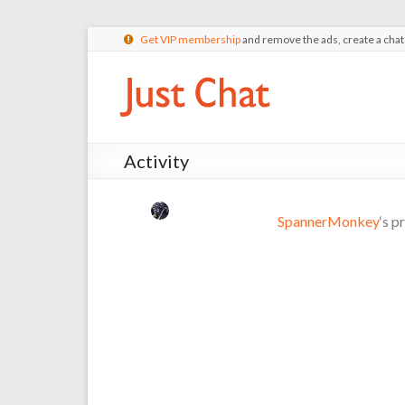
Get VIP membership
and remove the ads, create a cha
Activity
SpannerMonkey
‘s p