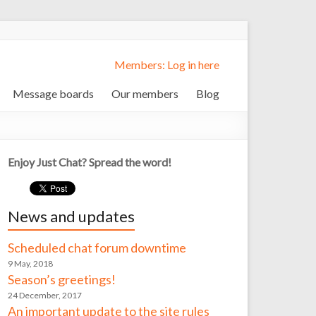
Members: Log in here
Message boards
Our members
Blog
Enjoy Just Chat? Spread the word!
News and updates
Scheduled chat forum downtime
9 May, 2018
Season’s greetings!
24 December, 2017
An important update to the site rules