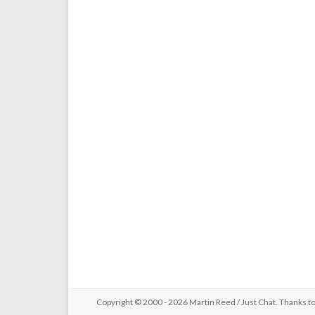
Copyright © 2000 - 2026 Martin Reed /
Just Chat
. Thanks t