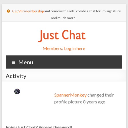
Get VIP membership
and remove the ads, create a chat forum signature
and much more!
Members: Log in here
Menu
Activity
SpannerMonkey
changed their
profile picture
8 years ago
Enjoy Just Chat? Spread the word!