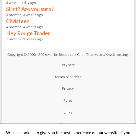
3 weeks, 1 day ago
Skint? Are you sure?
3 months, 3 weeks ago
Christeen
4 months, 4 weeks ago
Hey Rouge Trader
7 months, 3 weeks ago
Copyright © 2000 - 2026 Martin Reed /
Just Chat
. Thanks to
UK web hosting
.
Stay safe
Terms of service
Privacy
Rules
Links
Advertise
We use cookies to give you the best experience on our website. If you
Contact