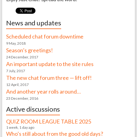
News and updates
Scheduled chat forum downtime
9 May, 2018
Season’s greetings!
24 December, 2017
An important update to the site rules
7 July, 2017
The new chat forum three — lift off!
12 April, 2017
And another year rolls around…
23 December, 2016
Active discussions
QUIZ ROOM LEAGUE TABLE 2025
1 week, 1 day ago
Who’s still about from the good old days?