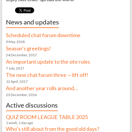
News and updates
Scheduled chat forum downtime
9 May, 2018
Season’s greetings!
24 December, 2017
An important update to the site rules
7 July, 2017
The new chat forum three — lift off!
12 April, 2017
And another year rolls around…
23 December, 2016
Active discussions
QUIZ ROOM LEAGUE TABLE 2025
1 week, 1 day ago
Who’s still about from the good old days?