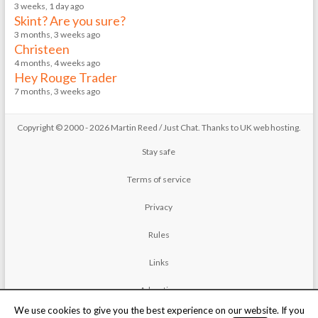
3 weeks, 1 day ago
Skint? Are you sure?
3 months, 3 weeks ago
Christeen
4 months, 4 weeks ago
Hey Rouge Trader
7 months, 3 weeks ago
Copyright © 2000 - 2026 Martin Reed /
Just Chat
. Thanks to
UK web hosting
.
Stay safe
Terms of service
Privacy
Rules
Links
Advertise
We use cookies to give you the best experience on our website. If you
Contact