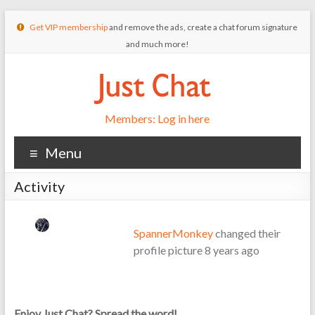
Get VIP membership
and remove the ads, create a chat forum signature
and much more!
Members: Log in here
Menu
Activity
SpannerMonkey
changed their
profile picture
8 years ago
Enjoy Just Chat? Spread the word!