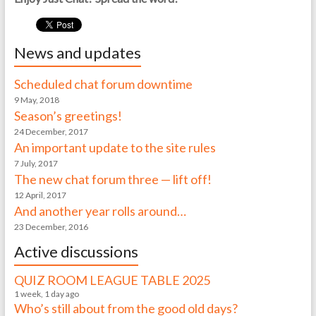
News and updates
Scheduled chat forum downtime
9 May, 2018
Season’s greetings!
24 December, 2017
An important update to the site rules
7 July, 2017
The new chat forum three — lift off!
12 April, 2017
And another year rolls around…
23 December, 2016
Active discussions
QUIZ ROOM LEAGUE TABLE 2025
1 week, 1 day ago
Who’s still about from the good old days?