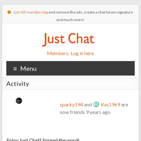
Get VIP membership
and remove the ads, create a chat forum signature
and much more!
Members: Log in here
Menu
Activity
sparky194
and
Kas1969
are
now friends
9 years ago
Enjoy Just Chat? Spread the word!