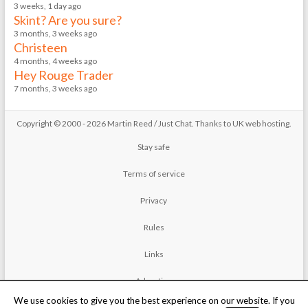
3 weeks, 1 day ago
Skint? Are you sure?
3 months, 3 weeks ago
Christeen
4 months, 4 weeks ago
Hey Rouge Trader
7 months, 3 weeks ago
Copyright © 2000 - 2026 Martin Reed /
Just Chat
. Thanks to
UK web hosting
.
Stay safe
Terms of service
Privacy
Rules
Links
Advertise
We use cookies to give you the best experience on our website. If you
Contact