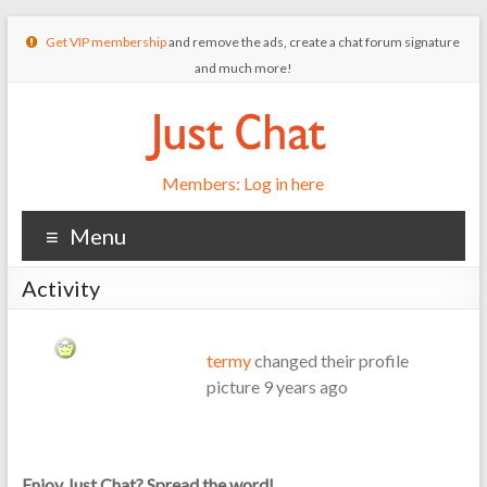
Get VIP membership
and remove the ads, create a chat forum signature
and much more!
Members: Log in here
Menu
Activity
termy
changed their profile
picture
9 years ago
Enjoy Just Chat? Spread the word!