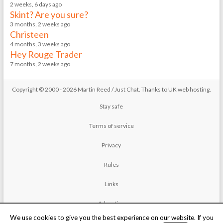
2 weeks, 6 days ago
Skint? Are you sure?
3 months, 2 weeks ago
Christeen
4 months, 3 weeks ago
Hey Rouge Trader
7 months, 2 weeks ago
Copyright © 2000 - 2026 Martin Reed /
Just Chat
. Thanks to
UK web hosting
.
Stay safe
Terms of service
Privacy
Rules
Links
Advertise
We use cookies to give you the best experience on our website. If you
Contact