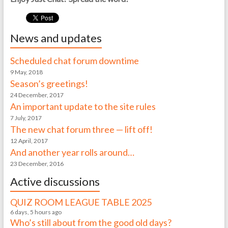
News and updates
Scheduled chat forum downtime
9 May, 2018
Season’s greetings!
24 December, 2017
An important update to the site rules
7 July, 2017
The new chat forum three — lift off!
12 April, 2017
And another year rolls around…
23 December, 2016
Active discussions
QUIZ ROOM LEAGUE TABLE 2025
6 days, 5 hours ago
Who’s still about from the good old days?