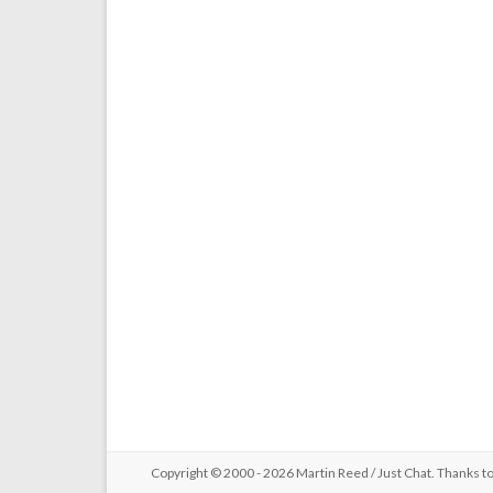
Copyright © 2000 - 2026 Martin Reed /
Just Chat
. Thanks t