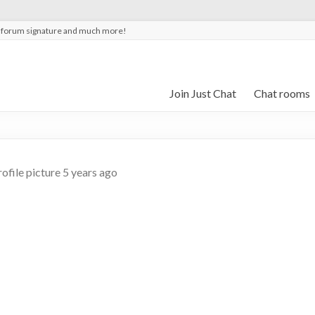
t forum signature and much more!
Join Just Chat
Chat rooms
ofile picture
5 years ago