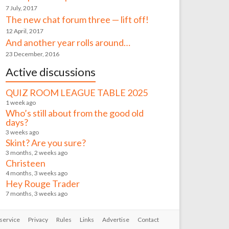
7 July, 2017
The new chat forum three — lift off!
12 April, 2017
And another year rolls around…
23 December, 2016
Active discussions
QUIZ ROOM LEAGUE TABLE 2025
1 week ago
Who’s still about from the good old
days?
3 weeks ago
Skint? Are you sure?
3 months, 2 weeks ago
Christeen
4 months, 3 weeks ago
Hey Rouge Trader
7 months, 3 weeks ago
service
Privacy
Rules
Links
Advertise
Contact