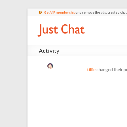
Get VIP membership
and remove the ads, create a cha
Activity
tillie
changed their pr