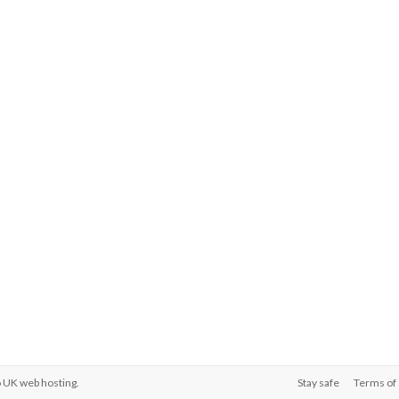
o
UK web hosting
.
Stay safe
Terms of 