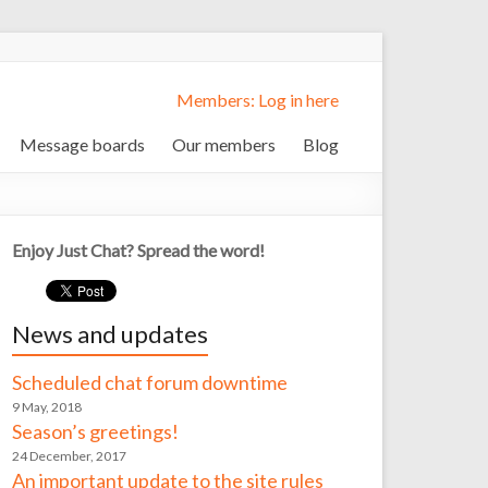
Members: Log in here
Message boards
Our members
Blog
Enjoy Just Chat? Spread the word!
News and updates
Scheduled chat forum downtime
9 May, 2018
Season’s greetings!
24 December, 2017
An important update to the site rules