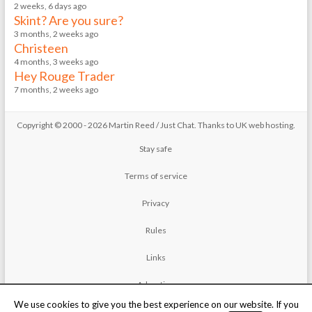
2 weeks, 6 days ago
Skint? Are you sure?
3 months, 2 weeks ago
Christeen
4 months, 3 weeks ago
Hey Rouge Trader
7 months, 2 weeks ago
Copyright © 2000 - 2026 Martin Reed /
Just Chat
. Thanks to
UK web hosting
.
Stay safe
Terms of service
Privacy
Rules
Links
Advertise
We use cookies to give you the best experience on our website. If you
Contact