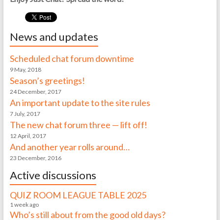
News and updates
Scheduled chat forum downtime
9 May, 2018
Season’s greetings!
24 December, 2017
An important update to the site rules
7 July, 2017
The new chat forum three — lift off!
12 April, 2017
And another year rolls around…
23 December, 2016
Active discussions
QUIZ ROOM LEAGUE TABLE 2025
1 week ago
Who’s still about from the good old days?