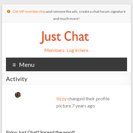
Get VIP membership
and remove the ads, create a chat forum signature
and much more!
Members: Log in here
Menu
Activity
tizzy
changed their profile
picture
7 years ago
Enjoy Just Chat? Spread the word!