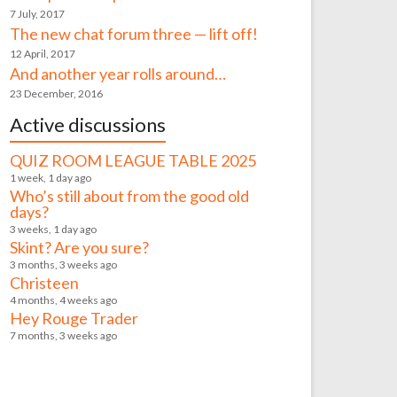
7 July, 2017
The new chat forum three — lift off!
12 April, 2017
And another year rolls around…
23 December, 2016
Active discussions
QUIZ ROOM LEAGUE TABLE 2025
1 week, 1 day ago
Who’s still about from the good old
days?
3 weeks, 1 day ago
Skint? Are you sure?
3 months, 3 weeks ago
Christeen
4 months, 4 weeks ago
Hey Rouge Trader
7 months, 3 weeks ago