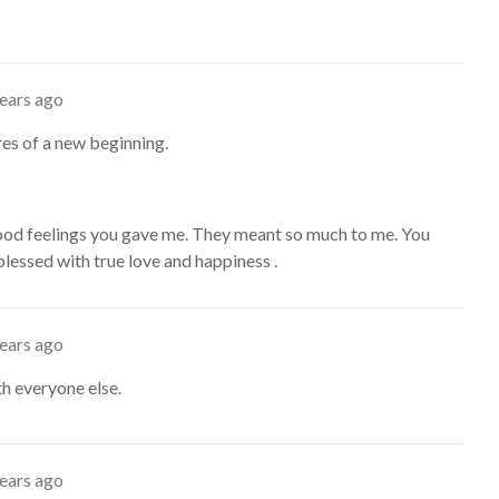
years ago
es of a new beginning.
od feelings you gave me. They meant so much to me. You
lessed with true love and happiness .
years ago
ith everyone else.
years ago