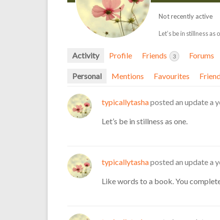
Not recently active
Let’s be in stillness as 
Activity
Profile
Friends
Forums
3
Personal
Mentions
Favourites
Frien
typicallytasha
posted an update
a y
Let’s be in stillness as one.
typicallytasha
posted an update
a y
Like words to a book. You complet