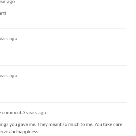
ear ago
art!
years ago
years ago
ty comment
3 years ago
ings you gave me. They meant so much to me. You take care
love and happiness .