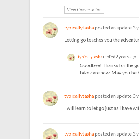
View Conversation
typicallytasha
posted an update
3 
Letting go teaches you the adventur
typicallytasha
replied
3 years ago
Goodbye! Thanks for the go
take care now. May you be b
typicallytasha
posted an update
3 
I will learn to let go just as I have w
typicallytasha
posted an update
3 