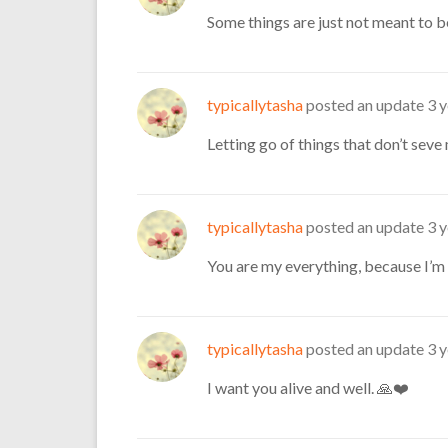
Some things are just not meant to b
typicallytasha
posted an update
3 
Letting go of things that don’t sev
typicallytasha
posted an update
3 
You are my everything, because I’m 
typicallytasha
posted an update
3 
I want you alive and well. 🙏❤️