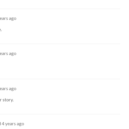
years ago
.
years ago
years ago
 story.
d
4 years ago