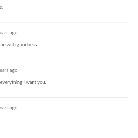
e.
years ago
e me with goodness.
years ago
everything I want you.
years ago