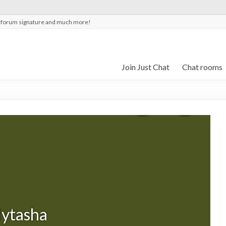
t forum signature and much more!
Join Just Chat
Chat rooms
lytasha