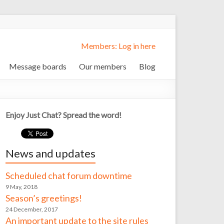
Members: Log in here
Message boards
Our members
Blog
Enjoy Just Chat? Spread the word!
News and updates
Scheduled chat forum downtime
9 May, 2018
Season’s greetings!
24 December, 2017
An important update to the site rules