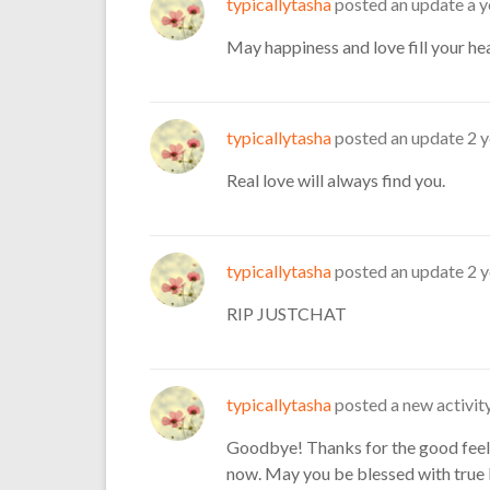
typicallytasha
posted an update
a y
May happiness and love fill your he
typicallytasha
posted an update
2 
Real love will always find you.
typicallytasha
posted an update
2 
RIP JUSTCHAT
typicallytasha
posted a new activi
Goodbye! Thanks for the good feel
now. May you be blessed with true 