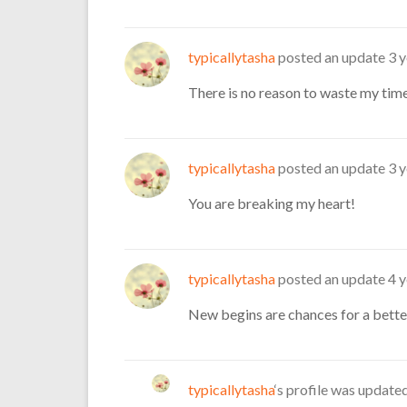
typicallytasha
posted an update
3 
There is no reason to waste my time
typicallytasha
posted an update
3 
You are breaking my heart!
typicallytasha
posted an update
4 
New begins are chances for a better
typicallytasha
‘s profile was update