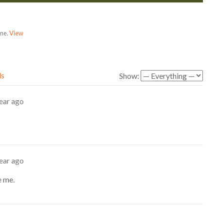
one.
View
ds
Show:
ear ago
ear ago
e me.