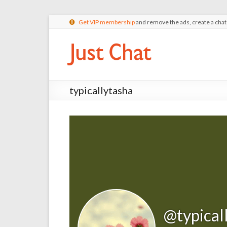
Get VIP membership
and remove the ads, create a cha
typicallytasha
@typical