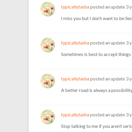
typicallytasha
posted an update
3 
I miss you but I don’t want to be lie
typicallytasha
posted an update
3 
Sometimes is best to accept things 
typicallytasha
posted an update
3 
A better road is always a possibility
typicallytasha
posted an update
3 
Stop talking to me if you aren’t seri