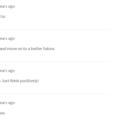
years ago
d to
years ago
and move on to a better future.
years ago
. Just think positively!
years ago
ous.