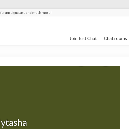
t forum signature and much more!
Join Just Chat
Chat rooms
lytasha