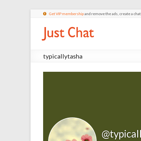
Get VIP membership
and remove the ads, create a cha
typicallytasha
@typical