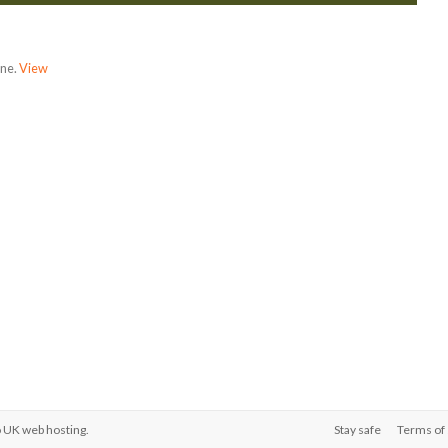
one.
View
o
UK web hosting
.
Stay safe
Terms of 