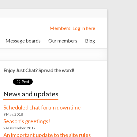
Members: Log in here
Message boards
Our members
Blog
Enjoy Just Chat? Spread the word!
News and updates
Scheduled chat forum downtime
9 May, 2018
Season’s greetings!
24 December, 2017
An important update to the site rules