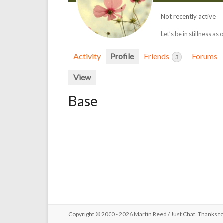
Not recently active
Let’s be in stillness as 
Activity
Profile
Friends
Forums
3
View
Base
Copyright © 2000 - 2026 Martin Reed /
Just Chat
. Thanks t