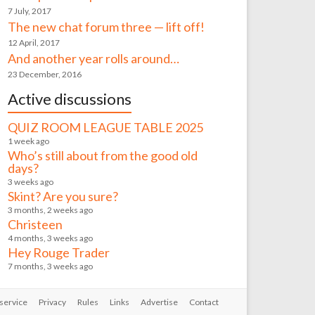
7 July, 2017
The new chat forum three — lift off!
12 April, 2017
And another year rolls around…
23 December, 2016
Active discussions
QUIZ ROOM LEAGUE TABLE 2025
1 week ago
Who’s still about from the good old
days?
3 weeks ago
Skint? Are you sure?
3 months, 2 weeks ago
Christeen
4 months, 3 weeks ago
Hey Rouge Trader
7 months, 3 weeks ago
service
Privacy
Rules
Links
Advertise
Contact