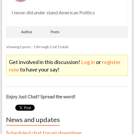
I never did under stand American Politics
Author
Posts
Viewing 2 posts - 1 through 2 (of 2 total)
Get involved in this discussion!
Log in
or
register
now
to have your say!
Enjoy Just Chat? Spread the word!
News and updates
Scheduled chat forum downtime