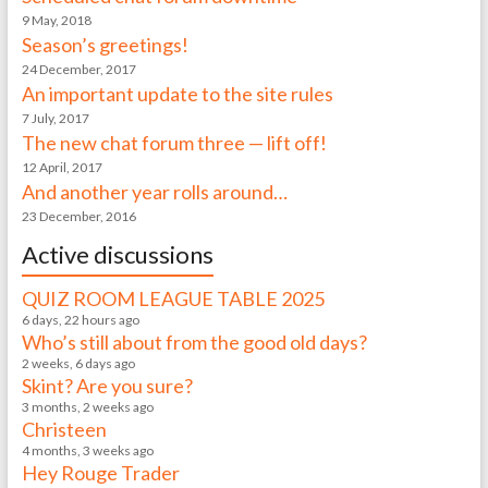
9 May, 2018
Season’s greetings!
24 December, 2017
An important update to the site rules
7 July, 2017
The new chat forum three — lift off!
12 April, 2017
And another year rolls around…
23 December, 2016
Active discussions
QUIZ ROOM LEAGUE TABLE 2025
6 days, 22 hours ago
Who’s still about from the good old days?
2 weeks, 6 days ago
Skint? Are you sure?
3 months, 2 weeks ago
Christeen
4 months, 3 weeks ago
Hey Rouge Trader