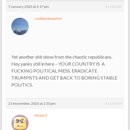
5 January, 2023 at 3:17 pm
#1146648
cooldandywarhol
Yet another shit show from the chaotic republicans.
Hey yanks still in here – YOUR COUNTRY IS A
FUCKING POLITICAL MESS. ERADICATE
TRUMPISTS AND GET BACK TO BORING STABLE
POLITICS.
21 November, 2025 at 1:30 pm
#1150469
MisterZ