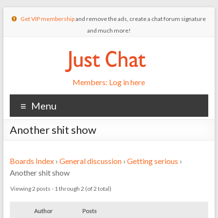
Get VIP membership
and remove the ads, create a chat forum signature
and much more!
Members: Log in here
Menu
Another shit show
Boards Index
›
General discussion
›
Getting serious
›
Another shit show
Viewing 2 posts - 1 through 2 (of 2 total)
Author
Posts