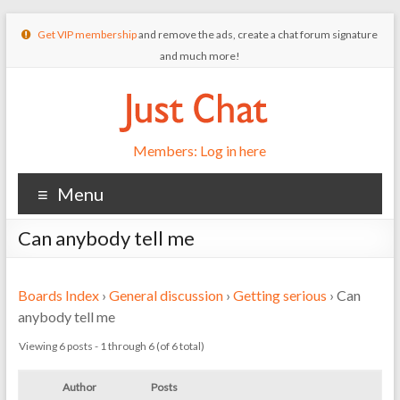
Get VIP membership
and remove the ads, create a chat forum signature
and much more!
Members: Log in here
Menu
Can anybody tell me
Boards Index
›
General discussion
›
Getting serious
›
Can
anybody tell me
Viewing 6 posts - 1 through 6 (of 6 total)
Author
Posts