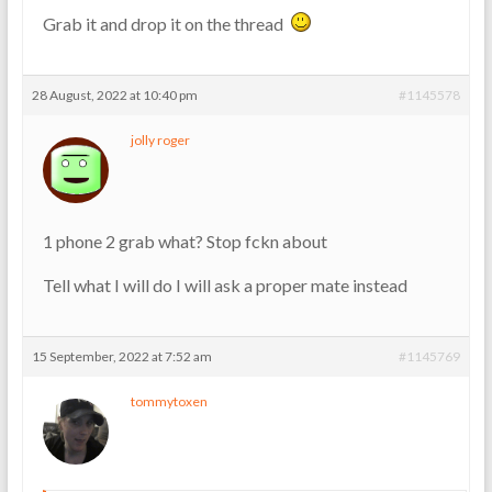
Grab it and drop it on the thread
28 August, 2022 at 10:40 pm
#1145578
jolly roger
1 phone 2 grab what? Stop fckn about
Tell what I will do I will ask a proper mate instead
15 September, 2022 at 7:52 am
#1145769
tommytoxen