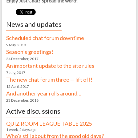
Enjoy Just Chat? Spread the word!
News and updates
Scheduled chat forum downtime
9 May, 2018
Season’s greetings!
24 December, 2017
An important update to the site rules
7 July, 2017
The new chat forum three — lift off!
12 April, 2017
And another year rolls around…
23 December, 2016
Active discussions
QUIZ ROOM LEAGUE TABLE 2025
1 week, 2 days ago
Who’s still about from the good old days?