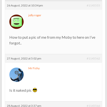
26 August, 2022 at 10:34 pm
#1145555
jolly roger
How to put a pic of me from my Moby to here on I’ve
forgot..
27 August, 2022 at 5:02 pm
#1145562
Mr Fishy
Is it naked pic
28 August, 2022 at 3:37 pm
#1145566