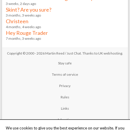
3 weeks, 2 days ago
Skint? Are you sure?
3 months, 3 weeks ago
Christeen
4 months, 4 weeks ago
Hey Rouge Trader
7 months, 3 weeks ago
Copyright © 2000 - 2026 Martin Reed /
Just Chat
. Thanks to
UK web hosting
.
Stay safe
Terms of service
Privacy
Rules
Links
Advertise
We use cookies to give you the best experience on our website. If you