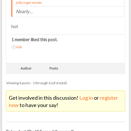
jolly roger wrote:
Nearly…
hot
1 member liked this post.
mili
Author
Posts
Viewing 6 posts - 1 through 6 (of 6 total)
Get involved in this discussion!
Log in
or
register
now
to have your say!