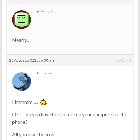
jolly roger
Nearly…
28 August, 2022 at 6:00 pm
#1145574
Mr Fishy
Hmmmm…..
Ok….. do you have the picture on your computer or the
phone?
All you have to do is: