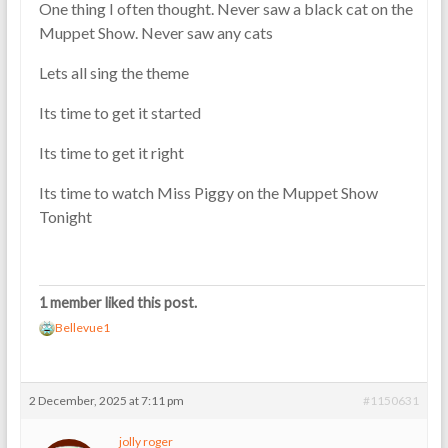
One thing I often thought. Never saw a black cat on the
Muppet Show. Never saw any cats
Lets all sing the theme
Its time to get it started
Its time to get it right
Its time to watch Miss Piggy on the Muppet Show
Tonight
1 member liked this post.
Bellevue1
2 December, 2025 at 7:11 pm
#1150631
jolly roger