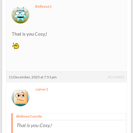
Bellevue1
That is you Cosy,!
11 December, 2025 at 7:51 pm
#1150655
somer1
Bellevue1 wrote:
That is you Cosy,!