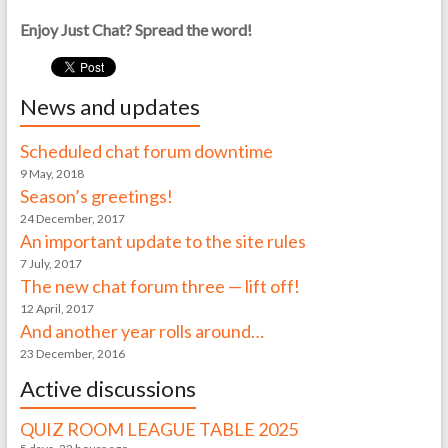
Enjoy Just Chat? Spread the word!
News and updates
Scheduled chat forum downtime
9 May, 2018
Season’s greetings!
24 December, 2017
An important update to the site rules
7 July, 2017
The new chat forum three — lift off!
12 April, 2017
And another year rolls around…
23 December, 2016
Active discussions
QUIZ ROOM LEAGUE TABLE 2025