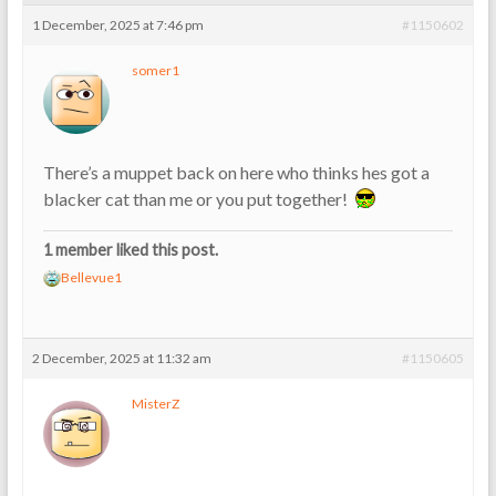
1 December, 2025 at 7:46 pm
#1150602
somer1
There’s a muppet back on here who thinks hes got a
blacker cat than me or you put together!
1 member liked this post.
Bellevue1
2 December, 2025 at 11:32 am
#1150605
MisterZ