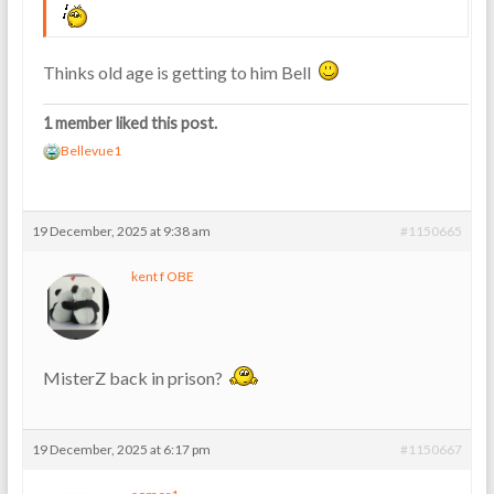
Thinks old age is getting to him Bell
1 member liked this post.
Bellevue1
19 December, 2025 at 9:38 am
#1150665
kent f OBE
MisterZ back in prison?
19 December, 2025 at 6:17 pm
#1150667