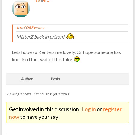
somer1
kent f OBE wrote:
MisterZ back in prison?
Lets hope so Kenters me lovely. Or hope someone has
knocked the twat off his bike
Author
Posts
Viewing 8 posts - 1 through 8 (of 8 total)
Get involved in this discussion!
Log in
or
register
now
to have your say!