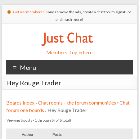
Get VIP membership
and remove the ads, create a chat forum signature
and much more!
Members: Log in here
Menu
Hey Rouge Trader
Boards Index
›
Chat rooms – the forum communities
›
Chat
forum one boards
›
Hey Rouge Trader
Viewing 8 posts - 1 through 8 (of 8 total)
Author
Posts