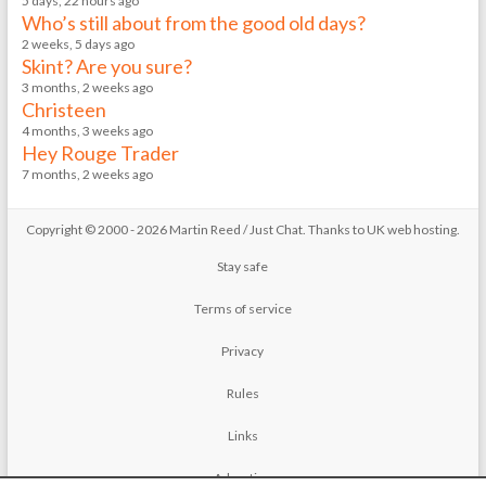
5 days, 22 hours ago
Who’s still about from the good old days?
2 weeks, 5 days ago
Skint? Are you sure?
3 months, 2 weeks ago
Christeen
4 months, 3 weeks ago
Hey Rouge Trader
7 months, 2 weeks ago
Copyright © 2000 - 2026 Martin Reed /
Just Chat
. Thanks to
UK web hosting
.
Stay safe
Terms of service
Privacy
Rules
Links
Advertise