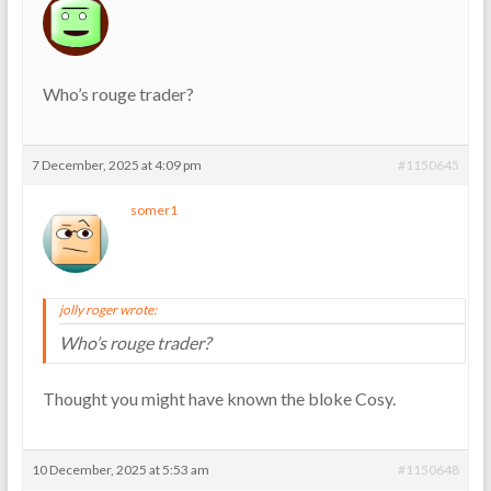
Who’s rouge trader?
7 December, 2025 at 4:09 pm
#1150645
somer1
jolly roger wrote:
Who’s rouge trader?
Thought you might have known the bloke Cosy.
10 December, 2025 at 5:53 am
#1150648