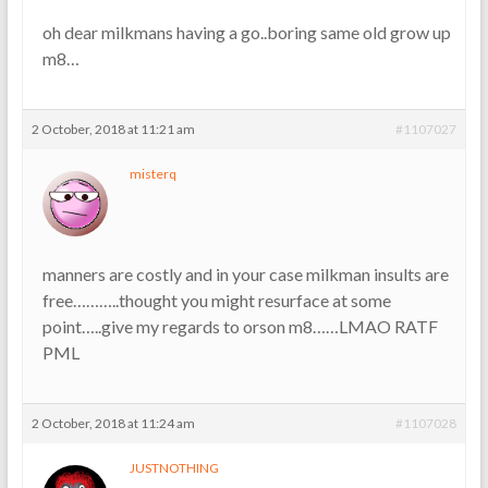
oh dear milkmans having a go..boring same old grow up
m8…
2 October, 2018 at 11:21 am
#1107027
misterq
manners are costly and in your case milkman insults are
free………..thought you might resurface at some
point…..give my regards to orson m8……LMAO RATF
PML
2 October, 2018 at 11:24 am
#1107028
JUSTNOTHING