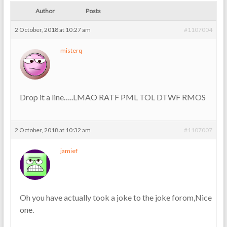
Author
Posts
2 October, 2018 at 10:27 am
#1107004
misterq
Drop it a line…..LMAO RATF PML TOL DTWF RMOS
2 October, 2018 at 10:32 am
#1107007
jamief
Oh you have actually took a joke to the joke forom,Nice
one.