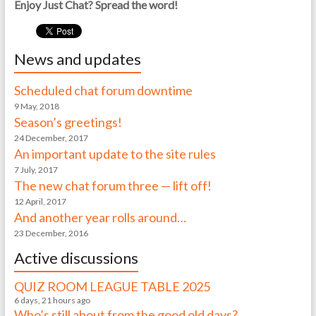
Enjoy Just Chat? Spread the word!
News and updates
Scheduled chat forum downtime
9 May, 2018
Season’s greetings!
24 December, 2017
An important update to the site rules
7 July, 2017
The new chat forum three — lift off!
12 April, 2017
And another year rolls around…
23 December, 2016
Active discussions
QUIZ ROOM LEAGUE TABLE 2025
6 days, 21 hours ago
Who’s still about from the good old days?