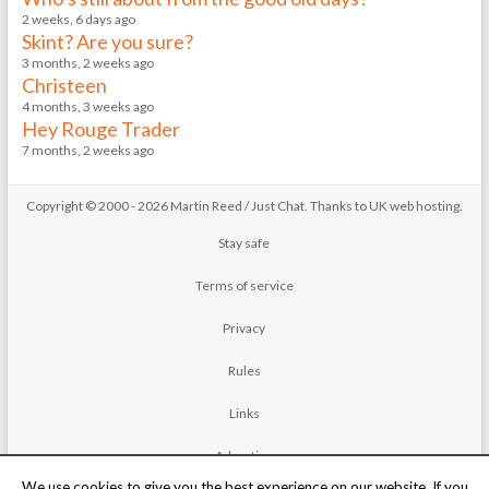
2 weeks, 6 days ago
Skint? Are you sure?
3 months, 2 weeks ago
Christeen
4 months, 3 weeks ago
Hey Rouge Trader
7 months, 2 weeks ago
Copyright © 2000 - 2026 Martin Reed /
Just Chat
. Thanks to
UK web hosting
.
Stay safe
Terms of service
Privacy
Rules
Links
Advertise
We use cookies to give you the best experience on our website. If you