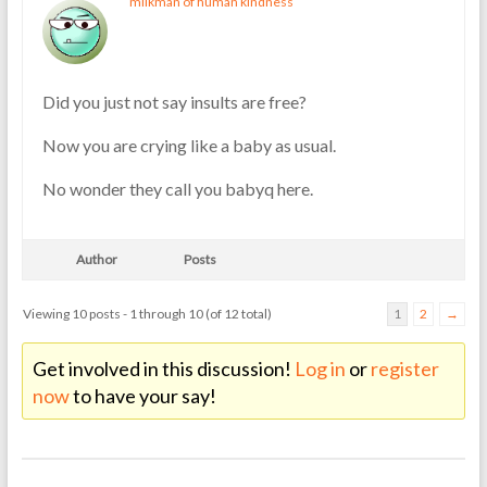
milkman of human kindness
Did you just not say insults are free?
Now you are crying like a baby as usual.
No wonder they call you babyq here.
Author
Posts
Viewing 10 posts - 1 through 10 (of 12 total)
1
2
→
Get involved in this discussion!
Log in
or
register
now
to have your say!