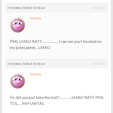
2 October, 2018 at 10:42 am
#1107011
misterq
PML LMAO RATF……………. i can see you’r hooked on
my jokes jamie…LMAO
2 October, 2018 at 10:43 am
#1107012
misterq
Or did you just take the bait?…………LMAO RATF PML
TOL…..MIFUWTAC