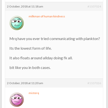
2 October, 2018 at 11:18 am
#1107024
milkman of human kindness
Mrq have you ever tried communicating with plankton?
Its the lowest form of life.
It also floats around allday doing fk all.
bit like you in both cases.
2 October, 2018 at 11:20 am
#1107026
misterq