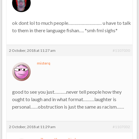
ok dont lol to much people……………………… u have to talk
to them in there language fishan…. *smh fml sighs*
2 October, 2018 at 11:27 am
#1107030
misterq
good to see you just……….never tell people how they
ought to laugh and in what format………laughter is
personal……obstruction is just the same as racism……
2 October, 2018 at 11:29 am
#1107032