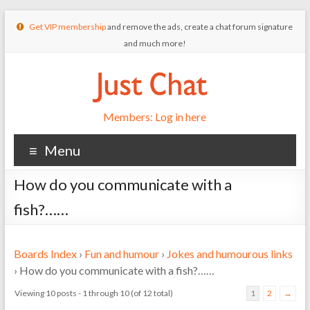
Get VIP membership
and remove the ads, create a chat forum signature
and much more!
Members: Log in here
Menu
How do you communicate with a
fish?……
Boards Index
›
Fun and humour
›
Jokes and humourous links
›
How do you communicate with a fish?……
Viewing 10 posts - 1 through 10 (of 12 total)
1
2
→