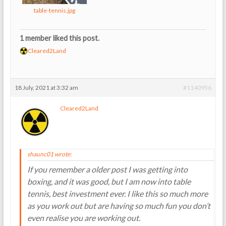
table-tennis.jpg
1 member liked this post.
Cleared2Land
18 July, 2021 at 3:32 am
#1140956
Cleared2Land
shaunc01 wrote:
If you remember a older post I was getting into
boxing, and it was good, but I am now into table
tennis, best investment ever. I like this so much more
as you work out but are having so much fun you don’t
even realise you are working out.