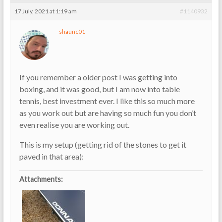
17 July, 2021 at 1:19 am
#1140932
shaunc01
If you remember a older post I was getting into
boxing, and it was good, but I am now into table
tennis, best investment ever. I like this so much more
as you work out but are having so much fun you don’t
even realise you are working out.
This is my setup (getting rid of the stones to get it
paved in that area):
Attachments: