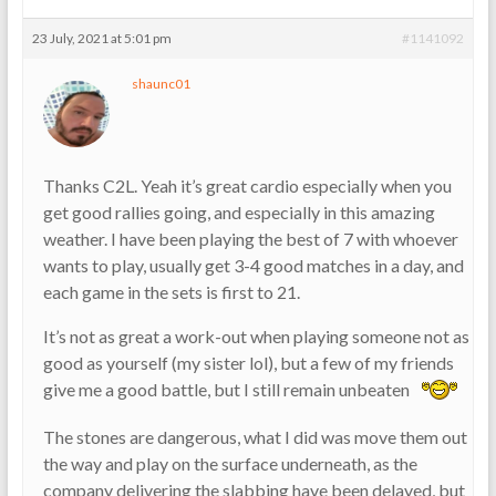
23 July, 2021 at 5:01 pm
#1141092
shaunc01
Thanks C2L. Yeah it’s great cardio especially when you
get good rallies going, and especially in this amazing
weather. I have been playing the best of 7 with whoever
wants to play, usually get 3-4 good matches in a day, and
each game in the sets is first to 21.
It’s not as great a work-out when playing someone not as
good as yourself (my sister lol), but a few of my friends
give me a good battle, but I still remain unbeaten
The stones are dangerous, what I did was move them out
the way and play on the surface underneath, as the
company delivering the slabbing have been delayed, but