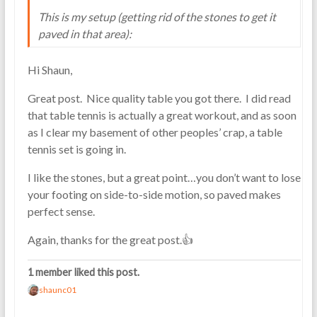
This is my setup (getting rid of the stones to get it
paved in that area):
Hi Shaun,
Great post. Nice quality table you got there. I did read
that table tennis is actually a great workout, and as soon
as I clear my basement of other peoples’ crap, a table
tennis set is going in.
I like the stones, but a great point…you don’t want to lose
your footing on side-to-side motion, so paved makes
perfect sense.
Again, thanks for the great post.👍
1 member liked this post.
shaunc01