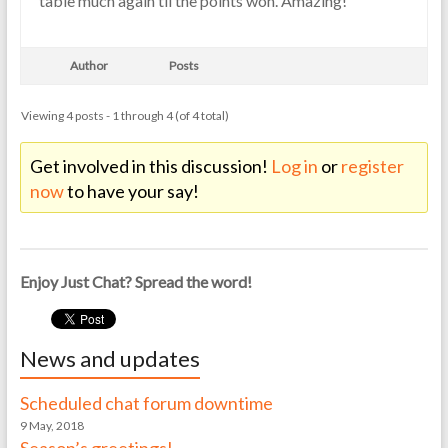
table much again til the points won. Amazing!
Author
Posts
Viewing 4 posts - 1 through 4 (of 4 total)
Get involved in this discussion!
Log in
or
register
now
to have your say!
Enjoy Just Chat? Spread the word!
News and updates
Scheduled chat forum downtime
9 May, 2018