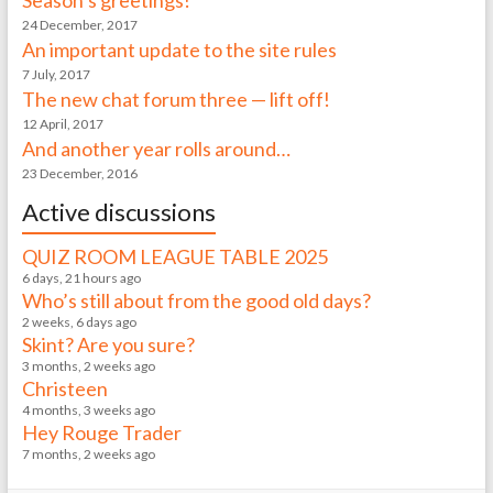
Season’s greetings!
24 December, 2017
An important update to the site rules
7 July, 2017
The new chat forum three — lift off!
12 April, 2017
And another year rolls around…
23 December, 2016
Active discussions
QUIZ ROOM LEAGUE TABLE 2025
6 days, 21 hours ago
Who’s still about from the good old days?
2 weeks, 6 days ago
Skint? Are you sure?
3 months, 2 weeks ago
Christeen
4 months, 3 weeks ago
Hey Rouge Trader
7 months, 2 weeks ago