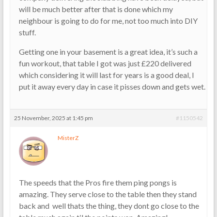
will be much better after that is done which my
neighbour is going to do for me, not too much into DIY
stuff.
Getting one in your basement is a great idea, it’s such a
fun workout, that table I got was just £220 delivered
which considering it will last for years is a good deal, I
put it away every day in case it pisses down and gets wet.
25 November, 2025 at 1:45 pm
#1150542
MisterZ
The speeds that the Pros fire them ping pongs is
amazing. They serve close to the table then they stand
back and well thats the thing, they dont go close to the