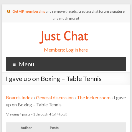
Get VIP membership
and remove the ads, create a chat forum signature
and much more!
Members: Log in here
Menu
I gave up on Boxing – Table Tennis
Boards Index
›
General discussion
›
The locker room
›
I gave
up on Boxing – Table Tennis
Viewing 4 posts - 1 through 4 (of 4 total)
Author
Posts