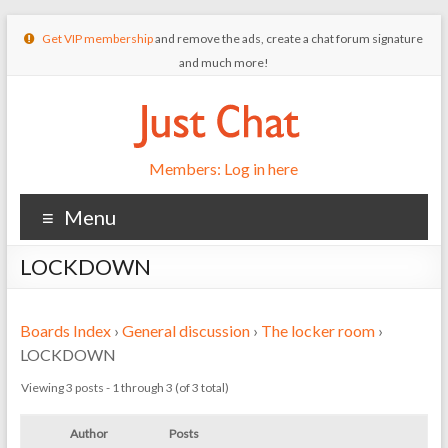
Get VIP membership
and remove the ads, create a chat forum signature
and much more!
Members: Log in here
Menu
LOCKDOWN
Boards Index
›
General discussion
›
The locker room
›
LOCKDOWN
Viewing 3 posts - 1 through 3 (of 3 total)
Author
Posts