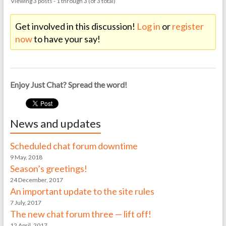
Viewing 3 posts - 1 through 3 (of 3 total)
Get involved in this discussion!
Log in
or
register
now
to have your say!
Enjoy Just Chat? Spread the word!
News and updates
Scheduled chat forum downtime
9 May, 2018
Season’s greetings!
24 December, 2017
An important update to the site rules
7 July, 2017
The new chat forum three — lift off!
12 April, 2017