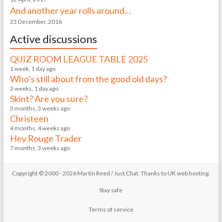
And another year rolls around…
23 December, 2016
Active discussions
QUIZ ROOM LEAGUE TABLE 2025
1 week, 1 day ago
Who’s still about from the good old days?
3 weeks, 1 day ago
Skint? Are you sure?
3 months, 3 weeks ago
Christeen
4 months, 4 weeks ago
Hey Rouge Trader
7 months, 3 weeks ago
Copyright © 2000 - 2026 Martin Reed /
Just Chat
. Thanks to
UK web hosting
.
Stay safe
Terms of service