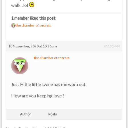
walk .lol
1 member liked this post.
the chamber of secrets
10 November, 2020 at 10:26 am
#1133444
the chamber of secrets
Just H the little swine has me worn out.
How are you keeping love ?
Author
Posts