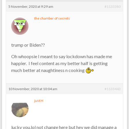
5 November, 2020 at 9:29 am
#1133380
the chamber of secrets
trump or Biden??
Oh whoopsie I meant to say lockdown has made me
happier. I feel content as my better half is getting
much better at naughtiness n cooking
10 November, 2020 at 10:04 am
#1133443
just H
lucky you.lol not change here but hey we did manage a