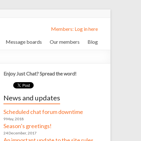
Members: Log in here
Message boards
Our members
Blog
Enjoy Just Chat? Spread the word!
News and updates
Scheduled chat forum downtime
9 May, 2018
Season’s greetings!
24 December, 2017
An important update to the site rules