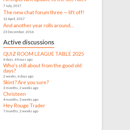
7 July, 2017
The new chat forum three — lift off!
12 April, 2017
And another year rolls around…
23 December, 2016
Active discussions
QUIZ ROOM LEAGUE TABLE 2025
6 days, 6 hours ago
Who’s still about from the good old
days?
2 weeks, 6 days ago
Skint? Are you sure?
3 months, 2 weeks ago
Christeen
4 months, 3 weeks ago
Hey Rouge Trader
7 months, 2 weeks ago