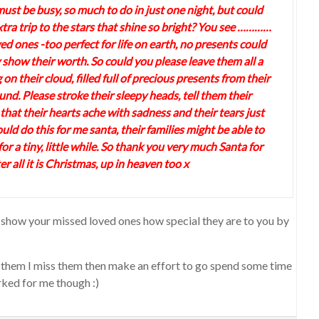
ust be busy, so much to do in just one night, but could
tra trip to the stars that shine so bright? You see …………
ved ones -too perfect for life on earth, no presents could
 show their worth. So could you please leave them all a
 on their cloud, filled full of precious presents from their
nd. Please stroke their sleepy heads, tell them their
 that their hearts ache with sadness and their tears just
ould do this for me santa, their families might be able to
t for a tiny, little while. So thank you very much Santa for
r all it is Christmas, up in heaven too x
 to show your missed loved ones how special they are to you by
ing them I miss them then make an effort to go spend some time
ked for me though :)