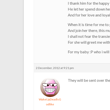
I thank him for the happy
He let her spend down he
And for her love and loyal
When it is time for me to
And join her there, this 
I shall not fear the transi
For she will greet me wit
For my baby :P who i wil
2 December, 2012 at 9:21 pm
They will be sent over the
WakeUpDeadIsG
odlike