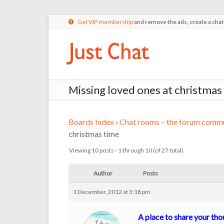
Get VIP membership
and remove the ads, create a cha
Missing loved ones at christmas
Boards Index
›
Chat rooms – the forum commu
christmas time
Viewing 10 posts - 1 through 10 (of 27 total)
Author
Posts
1 December, 2012 at 3:18 pm
A place to share your th