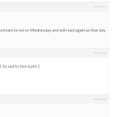
#516359
mportant to me on Wednesday and will read again on that day.
#516360
 So sad to lose a pet :(
#516361