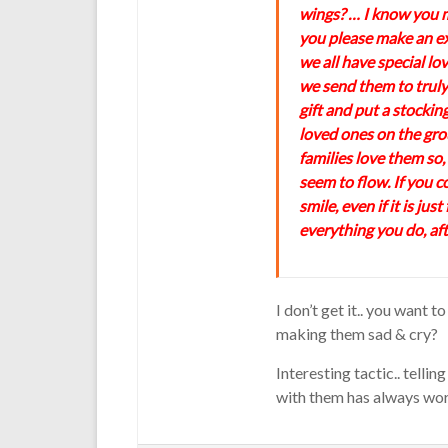
wings? … I know you m
you please make an ex
we all have special lo
we send them to truly
gift and put a stocking
loved ones on the grou
families love them so,
seem to flow. If you c
smile, even if it is jus
everything you do, afte
I don’t get it.. you want
making them sad & cry?
Interesting tactic.. tell
with them has always wor