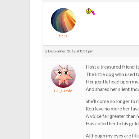
tinks
2 December, 2012 at 8:51 pm
I lost a treasured friend 
The little dog who used t
Her gentle head upon my
And shared her silent tho
Gill_Cambs
She’ll come no longer to m
Retrieve no more her favo
A voice far greater than
Has called her to his gold
Although my eyes are fill