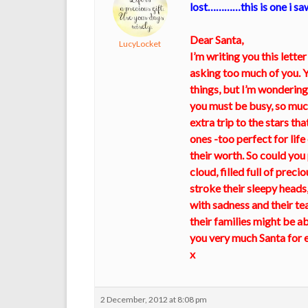
lost…………this is one i sa
Dear Santa,
LucyLocket
I’m writing you this letter
asking too much of you. Y
things, but I’m wondering
you must be busy, so much
extra trip to the stars t
ones -too perfect for lif
their worth. So could you 
cloud, filled full of prec
stroke their sleepy heads,
with sadness and their tea
their families might be able
you very much Santa for ev
x
2 December, 2012 at 8:08 pm