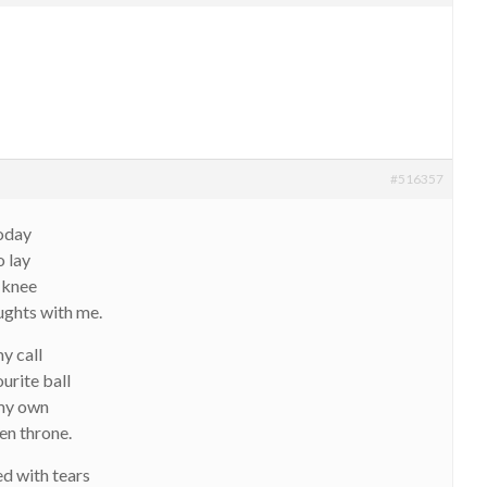
#516357
today
o lay
 knee
ughts with me.
y call
urite ball
 my own
en throne.
ed with tears