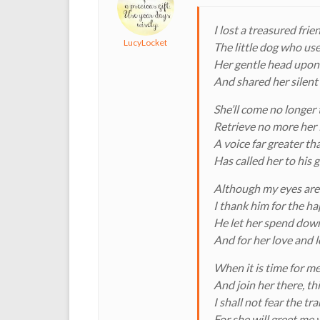
I lost a treasured fri
LucyLocket
The little dog who use
Her gentle head upon
And shared her silent
She’ll come no longer 
Retrieve no more her 
A voice far greater t
Has called her to his 
Although my eyes are f
I thank him for the h
He let her spend dow
And for her love and l
When it is time for me
And join her there, t
I shall not fear the tr
For she will greet me 