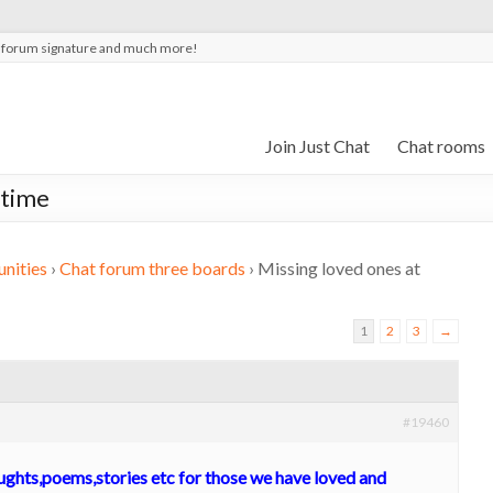
t forum signature and much more!
Join Just Chat
Chat rooms
 time
nities
›
Chat forum three boards
›
Missing loved ones at
1
2
3
→
#19460
oughts,poems,stories etc for those we have loved and