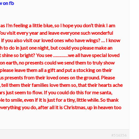
w on fb
 as I’m feeling a little blue, so I hope you don’t think I am
ou visit every year and leave everyone such wonderful
 if you also visit our loved ones who have wings? … I know
 to do in just one night, but could you please make an
hat shine so bright? You see …………we all have special loved
e on earth, no presents could we send them to truly show
please leave them all a gift and put a stocking on their
ious presents from their loved ones on the ground. Please
 tell them their families love them so, that their hearts ache
rs just seem to flow. If you could do this for me santa,
 to smile, even if it is just for a tiny, little while. So thank
erything you do, after all it is Christmas, up in heaven too
#516356