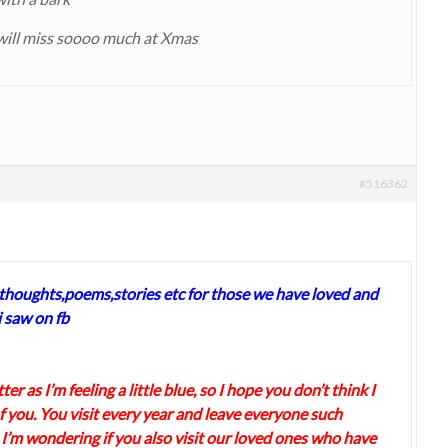
will miss soooo much at Xmas
#516362
 thoughts,poems,stories etc for those we have loved and
 saw on fb
ter as I’m feeling a little blue, so I hope you don’t think I
 you. You visit every year and leave everyone such
 I’m wondering if you also visit our loved ones who have