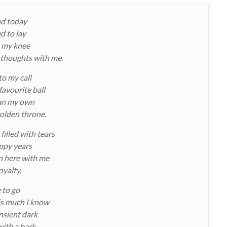
end today
d to lay
 my knee
 thoughts with me.
to my call
favourite ball
han my own
golden throne.
illed with tears
appy years
n here with me
oyalty.
 to go
his much I know
ansient dark
with a bark