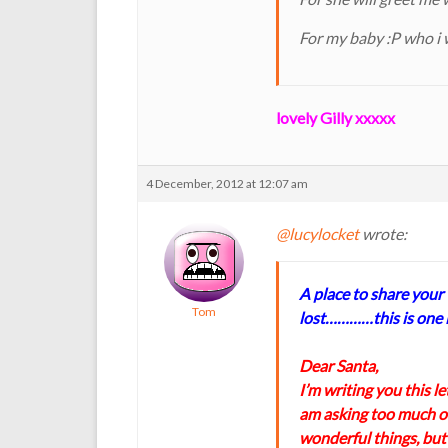
For my baby :P who i 
lovely Gilly xxxxx
4 December, 2012 at 12:07 am
@lucylocket
wrote:
A place to share your
Tom
lost…………this is one i
Dear Santa,
I’m writing you this let
am asking too much of
wonderful things, but