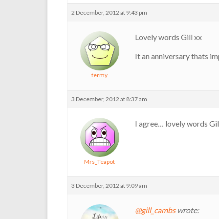
2 December, 2012 at 9:43 pm
Lovely words Gill xx
It an anniversary thats i
termy
3 December, 2012 at 8:37 am
I agree… lovely words Gill.
Mrs_Teapot
3 December, 2012 at 9:09 am
@gill_cambs
wrote: