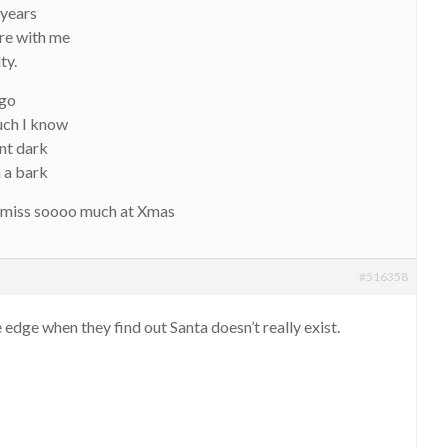
 years
re with me
ty.
 go
much I know
ent dark
h a bark
l miss soooo much at Xmas
#516358
 edge when they find out Santa doesn’t really exist.