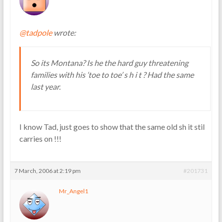
@tadpole
wrote:
So its Montana? Is he the hard guy threatening
families with his ‘toe to toe’ s h i t ? Had the same
last year.
I know Tad, just goes to show that the same old sh it stil
carries on !!!
7 March, 2006 at 2:19 pm
#201731
Mr_Angel1