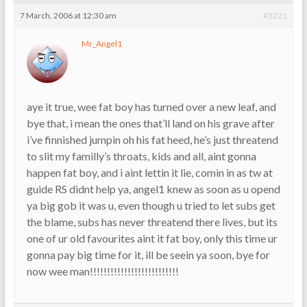
7 March, 2006 at 12:30 am
#3221
Mr_Angel1
aye it true, wee fat boy has turned over a new leaf, and
bye that, i mean the ones that’ll land on his grave after
i’ve finnished jumpin oh his fat heed, he’s just threatend
to slit my familly’s throats, kids and all, aint gonna
happen fat boy, and i aint lettin it lie, comin in as tw at
guide RS didnt help ya, angel1 knew as soon as u opend
ya big gob it was u, even though u tried to let subs get
the blame, subs has never threatend there lives, but its
one of ur old favourites aint it fat boy, only this time ur
gonna pay big time for it, ill be seein ya soon, bye for
now wee man!!!!!!!!!!!!!!!!!!!!!!!!!!