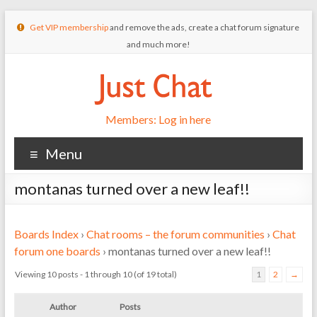
Get VIP membership
and remove the ads, create a chat forum signature
and much more!
Members: Log in here
Menu
montanas turned over a new leaf!!
Boards Index
›
Chat rooms – the forum communities
›
Chat
forum one boards
›
montanas turned over a new leaf!!
Viewing 10 posts - 1 through 10 (of 19 total)
1
2
→
Author
Posts