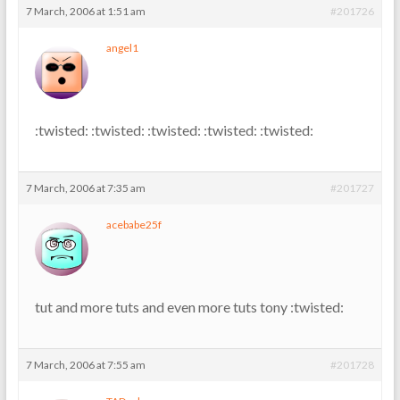
7 March, 2006 at 1:51 am
#201726
angel1
:twisted: :twisted: :twisted: :twisted: :twisted:
7 March, 2006 at 7:35 am
#201727
acebabe25f
tut and more tuts and even more tuts tony :twisted:
7 March, 2006 at 7:55 am
#201728