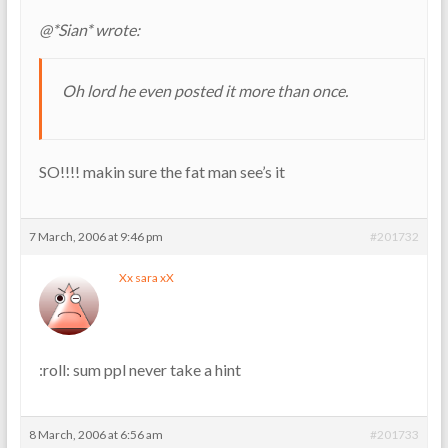
@*Sian* wrote:
Oh lord he even posted it more than once.
SO!!!! makin sure the fat man see’s it
7 March, 2006 at 9:46 pm
#201732
Xx sara xX
:roll: sum ppl never take a hint
8 March, 2006 at 6:56 am
#201733