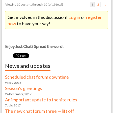
Viewing 10 posts - 1 through 10 (of 19 total)
1
2
→
Get involved in this discussion!
Log in
or
register
now
to have your say!
Enjoy Just Chat? Spread the word!
News and updates
Scheduled chat forum downtime
9 May, 2018
Season’s greetings!
24 December, 2017
An important update to the site rules
7 July, 2017
The new chat forum three — lift off!