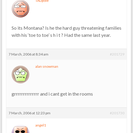
TADpole
So its Montana? Is he the hard guy threatening families
with his ‘toe to toe’ s h i t ? Had the same last year.
7 March, 2006 at 8:34 am
#201729
alan snowman
grrrrrrrrrrrrrr and i cant get in the rooms
7 March, 2006 at 12:23 pm
#201730
angel1