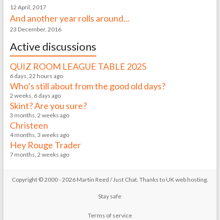
12 April, 2017
And another year rolls around…
23 December, 2016
Active discussions
QUIZ ROOM LEAGUE TABLE 2025
6 days, 22 hours ago
Who’s still about from the good old days?
2 weeks, 6 days ago
Skint? Are you sure?
3 months, 2 weeks ago
Christeen
4 months, 3 weeks ago
Hey Rouge Trader
7 months, 2 weeks ago
Copyright © 2000 - 2026 Martin Reed /
Just Chat
. Thanks to
UK web hosting
.
Stay safe
Terms of service