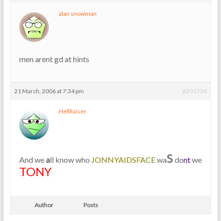
alan snowman
men arent gd at hints
21 March, 2006 at 7:34 pm
#201734
HellRaiser
s
And we
a
ll know who
JONNYAIDSFACE
wa
do
nt
we
TONY
Author
Posts