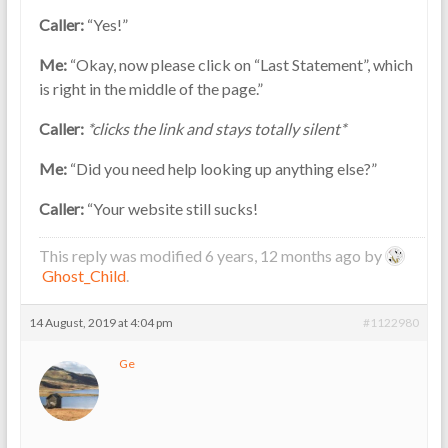
Caller:
“Yes!”
Me:
“Okay, now please click on “Last Statement”, which
is right in the middle of the page.”
Caller:
*clicks the link and stays totally silent*
Me:
“Did you need help looking up anything else?”
Caller:
“Your website still sucks!
This reply was modified 6 years, 12 months ago by
Ghost_Child
.
14 August, 2019 at 4:04 pm
#1122980
Ge