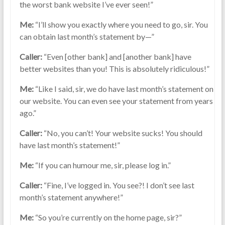
the worst bank website I’ve ever seen!”
Me:
“I’ll show you exactly where you need to go, sir. You
can obtain last month’s statement by—”
Caller:
“Even [other bank] and [another bank] have
better websites than you! This is absolutely ridiculous!”
Me:
“Like I said, sir, we do have last month’s statement on
our website. You can even see your statement from years
ago.”
Caller:
“No, you can’t! Your website sucks! You should
have last month’s statement!”
Me:
“If you can humour me, sir, please log in.”
Caller:
“Fine, I’ve logged in. You see?! I don’t see last
month’s statement anywhere!”
Me:
“So you’re currently on the home page, sir?”