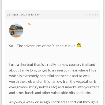
16 August, 2019 at 1:46 am
#1123166
Ge
So… The adventures of the ‘cursed’ e-bike.
I use a shortcut that is a really narrow country trail and
about 1 mile long to get to a reservoir near where I live
which is extremely beautiful and scenic and so well
worth the trek and on this narrow trail the vegetation is
overgrown (stingy nettles etc) and smacks into your face
and arms, hands and other vulnerable bits and bobs.
Anyway, a week or so ago I noticed a short cut through a