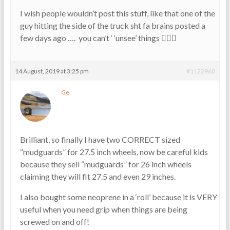
I wish people wouldn’t post this stuff, like that one of the
guy hitting the side of the truck sht fa brains posted a
few days ago …. you can’t ‘ ‘unsee’ things 👎🏼😱
14 August, 2019 at 3:25 pm
#1122960
Ge
Brilliant, so finally I have two CORRECT sized
“mudguards” for 27.5 inch wheels, now be careful kids
because they sell “mudguards” for 26 inch wheels
claiming they will fit 27.5 and even 29 inches.
I also bought some neoprene in a ‘roll’ because it is VERY
useful when you need grip when things are being
screwed on and off!