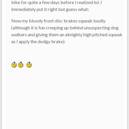
bike for quite a few days before I realized lol. I
immediately put it right but guess what;
Now my bloody front disc brakes squeak loudly
(although it is fun creeping up behind unsuspecting dog
walkers and giving them an almighty high pitched squeak
as I apply the dodgy brake).