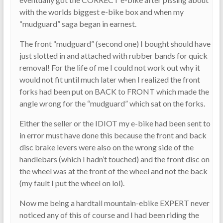
with the worlds biggest e-bike box and when my
“mudguard” saga began in earnest.
The front “mudguard” (second one) I bought should have
just slotted in and attached with rubber bands for quick
removal! For the life of me I could not work out why it
would not fit until much later when I realized the front
forks had been put on BACK to FRONT which made the
angle wrong for the “mudguard” which sat on the forks.
Either the seller or the IDIOT my e-bike had been sent to
in error must have done this because the front and back
disc brake levers were also on the wrong side of the
handlebars (which I hadn’t touched) and the front disc on
the wheel was at the front of the wheel and not the back
(my fault I put the wheel on lol).
Now me being a hardtail mountain-ebike EXPERT never
noticed any of this of course and I had been riding the