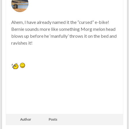
Ahem, I have already named it the “cursed” e-bike!
Bernie sounds more like something Morg melon head
blows up before he ‘manfully’ throws it on the bed and
ravishes it!
Author
Posts