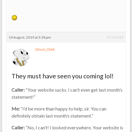
14 August, 2019 at 3:38 pm
#1122969
Ghost_Child
They must have seen you coming lol!
Caller:
“Your website sucks. I can’t even get last month’s
statement!”
Me:
“I’d be more than happy to help, sir. You can
definitely obtain last month’s statement.”
Caller:
“No, I can’t! I looked everywhere. Your website is