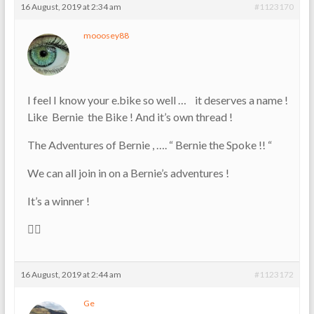
16 August, 2019 at 2:34 am
#1123170
mooosey88
I feel I know your e.bike so well … it deserves a name !
Like Bernie the Bike ! And it’s own thread !
The Adventures of Bernie , …. “ Bernie the Spoke !! “
We can all join in on a Bernie’s adventures !
It’s a winner !
👍🏼
16 August, 2019 at 2:44 am
#1123172
Ge