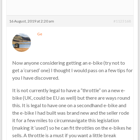
16 August, 2019 at 2:20 am
#1123168
Ge
Now anyone considering getting an e-bike (try not to
get a ‘cursed’ one) I thought I would pass on a few tips for
you I have discovered.
It is not currently legal to have a “throttle” on a new e-
bike (UK, could be EU as well) but there are ways round
this. It is legal to have one on a secondhand e-bike and
the e-bike I had built was brand new and the seller rode
it for a few miles to circumnavigate this legislation
(making it ‘used’) so he can fit throttles on the e-bikes he
sells. A throttle is a must if you want a little break