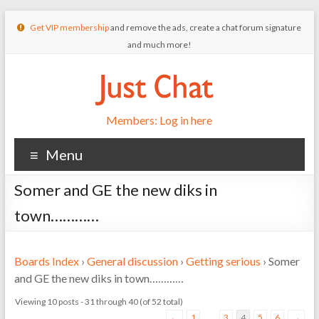
Get VIP membership
and remove the ads, create a chat forum signature
and much more!
Members: Log in here
Menu
Somer and GE the new diks in
town…………
Boards Index
›
General discussion
›
Getting serious
›
Somer
and GE the new diks in town…………
Viewing 10 posts - 31 through 40 (of 52 total)
←
1
…
3
4
5
6
→