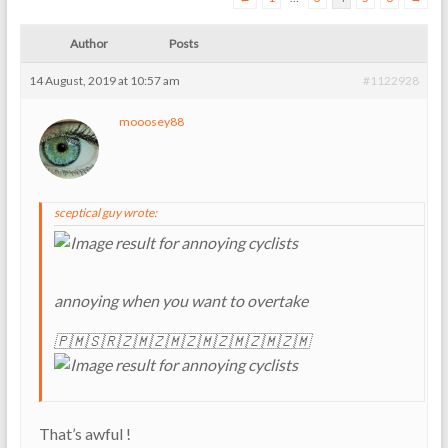
Author
Posts
14 August, 2019 at 10:57 am
#1122928
mooosey88
sceptical guy wrote:
annoying when you want to overtake
🇵🇲🇸🇷🇿🇲🇿🇲🇿🇲🇿🇲🇿🇲🇿🇲
That’s awful !