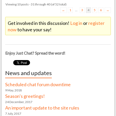
Viewing 10 posts - 31 through 40 (of 52 total)
←
1
…
3
4
5
6
→
Get involved in this discussion!
Log in
or
register
now
to have your say!
Enjoy Just Chat? Spread the word!
News and updates
Scheduled chat forum downtime
9 May, 2018
Season’s greetings!
24 December, 2017
An important update to the site rules
7 July, 2017