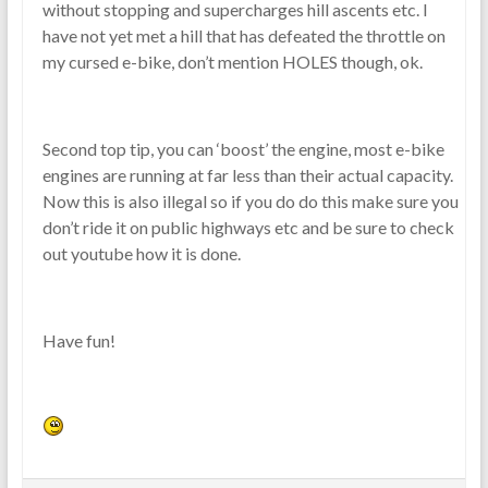
without stopping and supercharges hill ascents etc. I
have not yet met a hill that has defeated the throttle on
my cursed e-bike, don’t mention HOLES though, ok.
Second top tip, you can ‘boost’ the engine, most e-bike
engines are running at far less than their actual capacity.
Now this is also illegal so if you do do this make sure you
don’t ride it on public highways etc and be sure to check
out youtube how it is done.
Have fun!