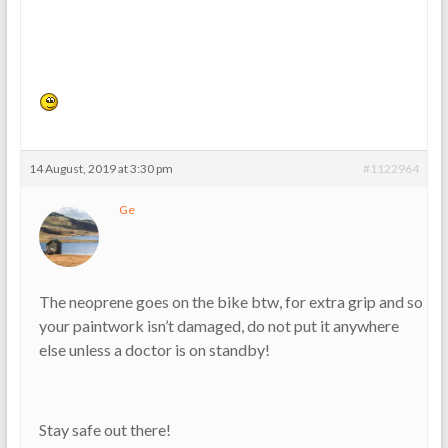
14 August, 2019 at 3:30 pm
#1122964
Ge
The neoprene goes on the bike btw, for extra grip and so
your paintwork isn’t damaged, do not put it anywhere
else unless a doctor is on standby!
Stay safe out there!