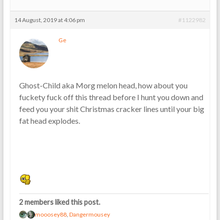
14 August, 2019 at 4:06 pm
#1122982
Ge
Ghost-Child aka Morg melon head, how about you
fuckety fuck off this thread before I hunt you down and
feed you your shit Christmas cracker lines until your big
fat head explodes.
2 members liked this post.
mooosey88
,
Dangermousey