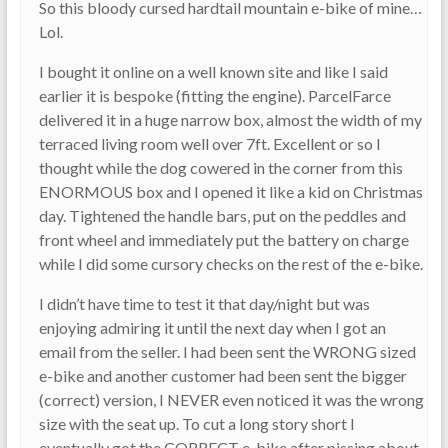
So this bloody cursed hardtail mountain e-bike of mine…
Lol.
I bought it online on a well known site and like I said
earlier it is bespoke (fitting the engine). ParcelFarce
delivered it in a huge narrow box, almost the width of my
terraced living room well over 7ft. Excellent or so I
thought while the dog cowered in the corner from this
ENORMOUS box and I opened it like a kid on Christmas
day. Tightened the handle bars, put on the peddles and
front wheel and immediately put the battery on charge
while I did some cursory checks on the rest of the e-bike.
I didn’t have time to test it that day/night but was
enjoying admiring it until the next day when I got an
email from the seller. I had been sent the WRONG sized
e-bike and another customer had been sent the bigger
(correct) version, I NEVER even noticed it was the wrong
size with the seat up. To cut a long story short I
eventually got the CORRECT e-bike after pissing about