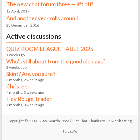
The new chat forum three — lift off!
12 April, 2017
And another year rolls around…
23 December, 2016
Active discussions
QUIZ ROOM LEAGUE TABLE 2025
1 week ago
Who’s still about from the good old days?
3 weeks ago
Skint? Are you sure?
3 months, 2 weeks ago
Christeen
4 months, 3 weeks ago
Hey Rouge Trader
7 months, 3 weeks ago
Copyright © 2000 - 2026 Martin Reed /
Just Chat
. Thanks to
UK web hosting
.
Stay safe