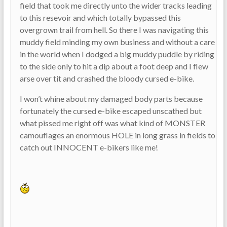
field that took me directly unto the wider tracks leading
to this resevoir and which totally bypassed this
overgrown trail from hell. So there I was navigating this
muddy field minding my own business and without a care
in the world when I dodged a big muddy puddle by riding
to the side only to hit a dip about a foot deep and I flew
arse over tit and crashed the bloody cursed e-bike.
I won’t whine about my damaged body parts because
fortunately the cursed e-bike escaped unscathed but
what pissed me right off was what kind of MONSTER
camouflages an enormous HOLE in long grass in fields to
catch out INNOCENT e-bikers like me!