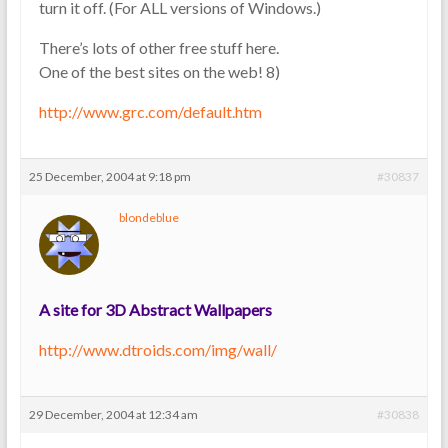
turn it off. (For ALL versions of Windows.)
There’s lots of other free stuff here.
One of the best sites on the web! 8)
http://www.grc.com/default.htm
25 December, 2004 at 9:18 pm
#30837
blondeblue
A site for 3D Abstract Wallpapers
http://www.dtroids.com/img/wall/
29 December, 2004 at 12:34 am
#30838