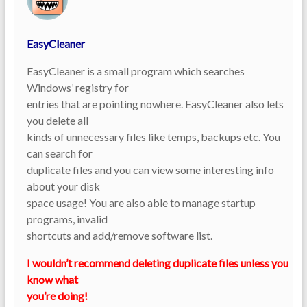
EasyCleaner
EasyCleaner is a small program which searches
Windows’ registry for
entries that are pointing nowhere. EasyCleaner also lets
you delete all
kinds of unnecessary files like temps, backups etc. You
can search for
duplicate files and you can view some interesting info
about your disk
space usage! You are also able to manage startup
programs, invalid
shortcuts and add/remove software list.
I wouldn’t recommend deleting duplicate files unless you
know what
you’re doing!