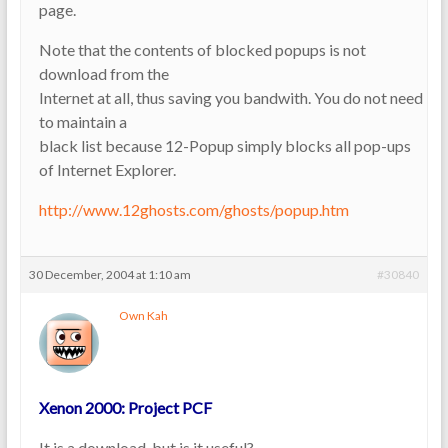
page.
Note that the contents of blocked popups is not
download from the
Internet at all, thus saving you bandwith. You do not need
to maintain a
black list because 12-Popup simply blocks all pop-ups
of Internet Explorer.
http://www.12ghosts.com/ghosts/popup.htm
30 December, 2004 at 1:10 am
#30840
Own Kah
Xenon 2000: Project PCF
It is a download, but is it useful?