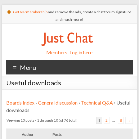
Get VIP membership
and remove the ads, create a chat forum signature
and much more!
Members: Log in here
Menu
Useful downloads
Boards Index
›
General discussion
›
Technical Q&A
›
Useful
downloads
Viewing 10 posts - 1 through 10 (of 76 total)
1
2
…
8
→
Author
Posts