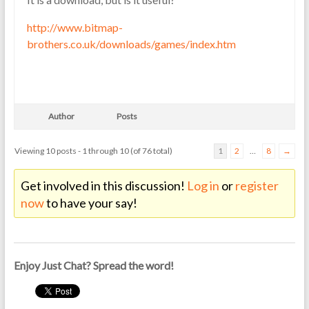
http://www.bitmap-
brothers.co.uk/downloads/games/index.htm
Author
Posts
Viewing 10 posts - 1 through 10 (of 76 total)
1
2
…
8
→
Get involved in this discussion!
Log in
or
register
now
to have your say!
Enjoy Just Chat? Spread the word!