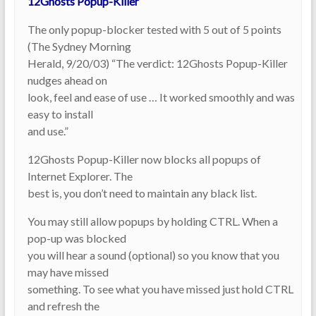
12Ghosts Popup-Killer
The only popup-blocker tested with 5 out of 5 points
(The Sydney Morning
Herald, 9/20/03) “The verdict: 12Ghosts Popup-Killer
nudges ahead on
look, feel and ease of use … It worked smoothly and was
easy to install
and use.”
12Ghosts Popup-Killer now blocks all popups of
Internet Explorer. The
best is, you don’t need to maintain any black list.
You may still allow popups by holding CTRL. When a
pop-up was blocked
you will hear a sound (optional) so you know that you
may have missed
something. To see what you have missed just hold CTRL
and refresh the