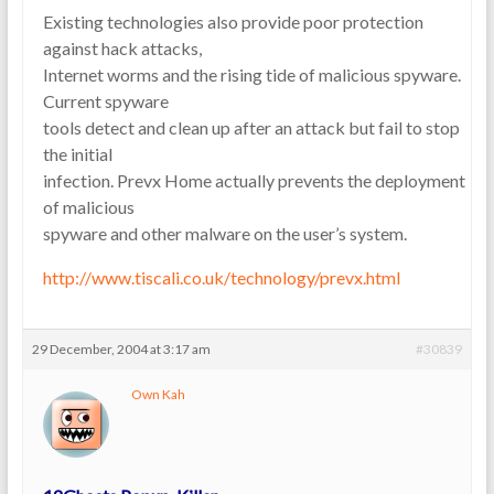
Existing technologies also provide poor protection
against hack attacks,
Internet worms and the rising tide of malicious spyware.
Current spyware
tools detect and clean up after an attack but fail to stop
the initial
infection. Prevx Home actually prevents the deployment
of malicious
spyware and other malware on the user’s system.
http://www.tiscali.co.uk/technology/prevx.html
29 December, 2004 at 3:17 am
#30839
Own Kah