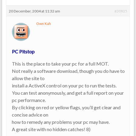
20 December, 2004 at 11:32 am
#30835
Own Kah
PC Pitstop
This is the place to take your pc for a full MOT.
Not really a software download, though you do have to
allow the site to
install a ActiveX control on your pc to run the tests.
You can test anonymously, and get a full report on your
pc performance.
By clicking on red or yellow flags, you’ll get clear and
concise advice on
how to remedy any problems your pc may have.
A great site with no hidden catches! 8)