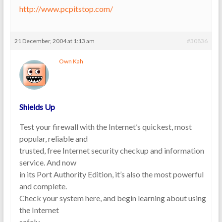
http://www.pcpitstop.com/
21 December, 2004 at 1:13 am
#30836
Own Kah
Shields Up
Test your firewall with the Internet’s quickest, most
popular, reliable and
trusted, free Internet security checkup and information
service. And now
in its Port Authority Edition, it’s also the most powerful
and complete.
Check your system here, and begin learning about using
the Internet
safely.