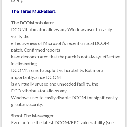
The Three Musketeers
The DCOMbobulator
DCOMbobulator allows any Windows user to easily
verify the
effectiveness of Microsoft’s recent critical DCOM
patch. Confirmed reports
have demonstrated that the patch is not always effective
in eliminating
DCOM’s remote exploit vulnerability. But more
importantly, since DCOM
is a virtually unused and unneeded facility, the
DCOMbobulator allows any
Windows user to easily disable DCOM for significantly
greater security.
Shoot The Messenger
Even before the latest DCOM/RPC vulnerability (see