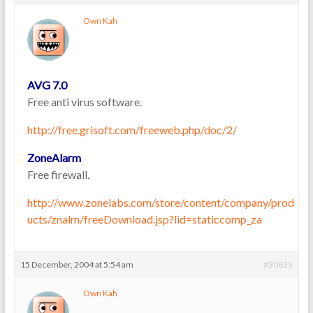
Own Kah
AVG 7.0
Free anti virus software.
http://free.grisoft.com/freeweb.php/doc/2/
ZoneAlarm
Free firewall.
http://www.zonelabs.com/store/content/company/prod
ucts/znalm/freeDownload.jsp?lid=staticcomp_za
15 December, 2004 at 5:54 am
#30833
Own Kah