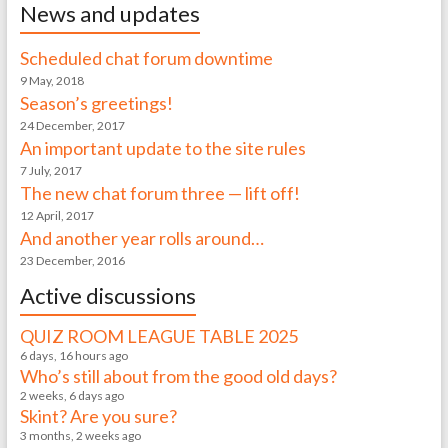
News and updates
Scheduled chat forum downtime
9 May, 2018
Season’s greetings!
24 December, 2017
An important update to the site rules
7 July, 2017
The new chat forum three — lift off!
12 April, 2017
And another year rolls around…
23 December, 2016
Active discussions
QUIZ ROOM LEAGUE TABLE 2025
6 days, 16 hours ago
Who’s still about from the good old days?
2 weeks, 6 days ago
Skint? Are you sure?
3 months, 2 weeks ago