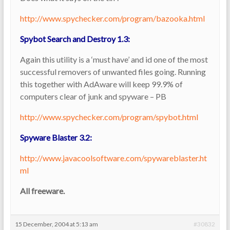
http://www.spychecker.com/program/bazooka.html
Spybot Search and Destroy 1.3:
Again this utility is a ‘must have’ and id one of the most
successful removers of unwanted files going. Running
this together with AdAware will keep 99.9% of
computers clear of junk and spyware – PB
http://www.spychecker.com/program/spybot.html
Spyware Blaster 3.2:
http://www.javacoolsoftware.com/spywareblaster.ht
ml
All freeware.
15 December, 2004 at 5:13 am
#30832