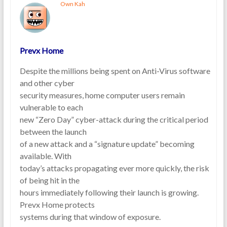
Own Kah
Prevx Home
Despite the millions being spent on Anti-Virus software
and other cyber
security measures, home computer users remain
vulnerable to each
new “Zero Day” cyber-attack during the critical period
between the launch
of a new attack and a “signature update” becoming
available. With
today’s attacks propagating ever more quickly, the risk
of being hit in the
hours immediately following their launch is growing.
Prevx Home protects
systems during that window of exposure.