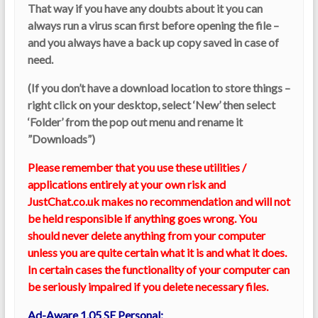
That way if you have any doubts about it you can
always run a virus scan first before opening the file –
and you always have a back up copy saved in case of
need.
(If you don’t have a download location to store things –
right click on your desktop, select ‘New’ then select
‘Folder’ from the pop out menu and rename it
”Downloads”)
Please remember that you use these utilities /
applications entirely at your own risk and
JustChat.co.uk makes no recommendation and will not
be held responsible if anything goes wrong. You
should never delete anything from your computer
unless you are quite certain what it is and what it does.
In certain cases the functionality of your computer can
be seriously impaired if you delete necessary files.
Ad-Aware 1.05 SE Personal: