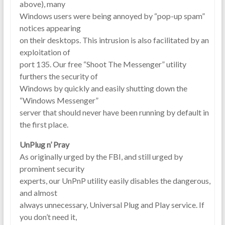
above), many
Windows users were being annoyed by “pop-up spam”
notices appearing
on their desktops. This intrusion is also facilitated by an
exploitation of
port 135. Our free “Shoot The Messenger” utility
furthers the security of
Windows by quickly and easily shutting down the
“Windows Messenger”
server that should never have been running by default in
the first place.
UnPlug n’ Pray
As originally urged by the FBI, and still urged by
prominent security
experts, our UnPnP utility easily disables the dangerous,
and almost
always unnecessary, Universal Plug and Play service. If
you don’t need it,