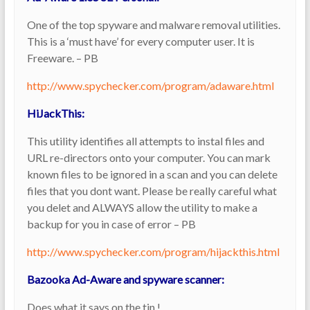
One of the top spyware and malware removal utilities.
This is a ‘must have’ for every computer user. It is
Freeware. – PB
http://www.spychecker.com/program/adaware.html
HiJackThis:
This utility identifies all attempts to instal files and
URL re-directors onto your computer. You can mark
known files to be ignored in a scan and you can delete
files that you dont want. Please be really careful what
you delet and ALWAYS allow the utility to make a
backup for you in case of error – PB
http://www.spychecker.com/program/hijackthis.html
Bazooka Ad-Aware and spyware scanner:
Does what it says on the tin !