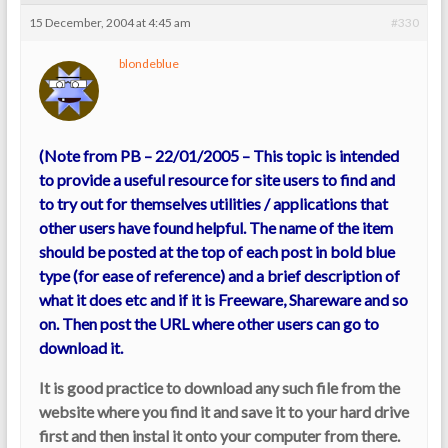
15 December, 2004 at 4:45 am
#330
blondeblue
(Note from PB – 22/01/2005 – This topic is intended
to provide a useful resource for site users to find and
to try out for themselves utilities / applications that
other users have found helpful. The name of the item
should be posted at the top of each post in bold blue
type (for ease of reference) and a brief description of
what it does etc and if it is Freeware, Shareware and so
on. Then post the URL where other users can go to
download it.
It is good practice to download any such file from the
website where you find it and save it to your hard drive
first and then instal it onto your computer from there.