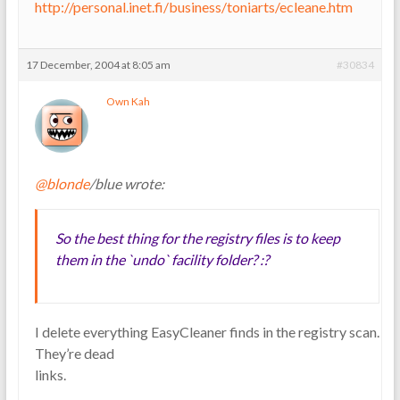
http://personal.inet.fi/business/toniarts/ecleane.htm
17 December, 2004 at 8:05 am
#30834
Own Kah
@blonde
/blue wrote:
So the best thing for the registry files is to keep
them in the `undo` facility folder? :?
I delete everything EasyCleaner finds in the registry scan.
They’re dead
links.