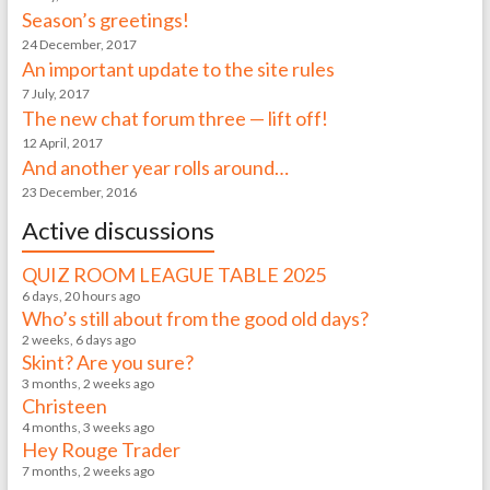
Season’s greetings!
24 December, 2017
An important update to the site rules
7 July, 2017
The new chat forum three — lift off!
12 April, 2017
And another year rolls around…
23 December, 2016
Active discussions
QUIZ ROOM LEAGUE TABLE 2025
6 days, 20 hours ago
Who’s still about from the good old days?
2 weeks, 6 days ago
Skint? Are you sure?
3 months, 2 weeks ago
Christeen
4 months, 3 weeks ago
Hey Rouge Trader
7 months, 2 weeks ago