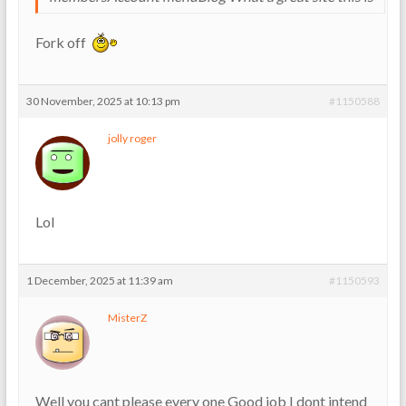
Fork off
30 November, 2025 at 10:13 pm
#1150588
jolly roger
Lol
1 December, 2025 at 11:39 am
#1150593
MisterZ
Well you cant please every one Good job I dont intend