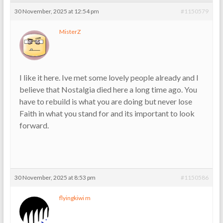
30 November, 2025 at 12:54 pm
#1150579
MisterZ
I like it here. Ive met some lovely people already and I
believe that Nostalgia died here a long time ago. You
have to rebuild is what you are doing but never lose
Faith in what you stand for and its important to look
forward.
30 November, 2025 at 8:53 pm
#1150586
flyingkiwi m