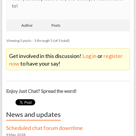
to!
Author
Posts
Viewing 5 posts - 1 through 5 (of 5 total)
Get involved in this discussion!
Log in
or
register
now
to have your say!
Enjoy Just Chat? Spread the word!
News and updates
Scheduled chat forum downtime
9 May, 2018