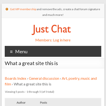
Get VIP membership
and remove the ads, create a chat forum signature
and much more!
Members: Log in here
Menu
What a great site this is
Boards Index
›
General discussion
›
Art, poetry, music and
film
›
What a great site this is
Viewing 5 posts - 1 through 5 (of 5 total)
Author
Posts