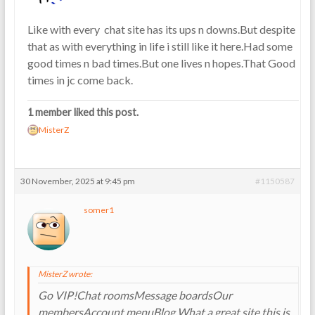
Like with every chat site has its ups n downs.But despite
that as with everything in life i still like it here.Had some
good times n bad times.But one lives n hopes.That Good
times in jc come back.
1 member liked this post.
MisterZ
30 November, 2025 at 9:45 pm
#1150587
somer1
MisterZ wrote:
Go VIP!Chat roomsMessage boardsOur
membersAccount menuBlog What a great site this is