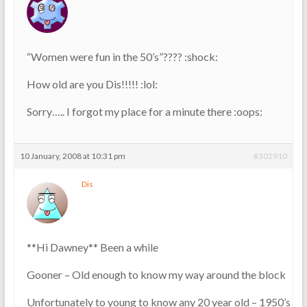
“Women were fun in the 50’s”???? :shock:
How old are you Dis!!!!! :lol:
Sorry….. I forgot my place for a minute there :oops:
10 January, 2008 at 10:31 pm
#302910
Dis
**Hi Dawney** Been a while
Gooner – Old enough to know my way around the block
Unfortunately to young to know any 20 year old – 1950’s