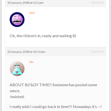
10 January, 2008 at 3:21 pm
#302906
dee
Ok, the ribbon’s in, ready and waiting 8)
10 January, 2008 at 10:11 pm
#302907
Dis
ABOUT BL*&DY TIME!! Someone has posted some
sence.
:twisted:
I really wish I could go back in time!!! Nowadays it’s – I