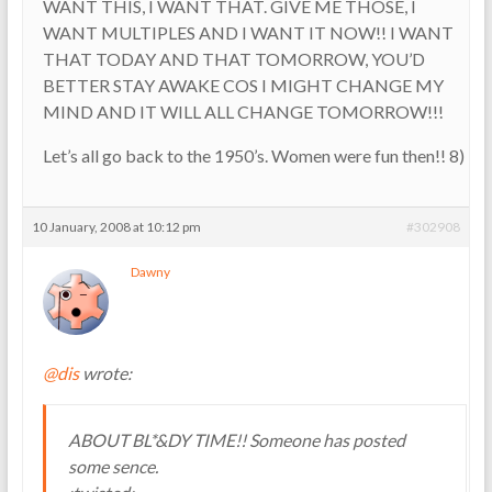
WANT THIS, I WANT THAT. GIVE ME THOSE, I
WANT MULTIPLES AND I WANT IT NOW!! I WANT
THAT TODAY AND THAT TOMORROW, YOU’D
BETTER STAY AWAKE COS I MIGHT CHANGE MY
MIND AND IT WILL ALL CHANGE TOMORROW!!!
Let’s all go back to the 1950’s. Women were fun then!! 8)
10 January, 2008 at 10:12 pm
#302908
Dawny
@dis
wrote:
ABOUT BL*&DY TIME!! Someone has posted
some sence.