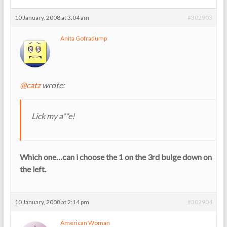
10 January, 2008 at 3:04 am
#302903
Anita Gofradump
@catz
wrote:
Lick my a**e!
Which one…can i choose the 1 on the 3rd bulge down on
the left.
10 January, 2008 at 2:14 pm
#302904
American Woman