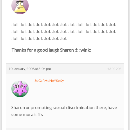
:lol: :lol: :lol: :lol: :lol: :lol: :lol: :lol: :lol: :lol: :lol: :lol: :lol:
:lol: :lol: :lol: :lol: :lol: :lol: :lol: :lol: :lol: :lol: :lol: :lol: :lol:
:lol: :lol: :lol: :lol: :lol: :lol: :lol:
Thanks for a good laugh Sharon :!: :wink:
10 January, 2008 at 3:04 pm
#302905
SuGaRHoNeYSeXy
Sharon ur promoting sexual discrimination there, have
some morals ffs