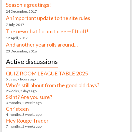
Season’s greetings!
24 December, 2017
An important update to the site rules
7 July, 2017
The new chat forum three — lift off!
12 April, 2017
And another year rolls around…
23 December, 2016
Active discussions
QUIZ ROOM LEAGUE TABLE 2025
5 days, 7 hours ago
Who’s still about from the good old days?
2 weeks, 5 days ago
Skint? Are you sure?
3 months, 2 weeks ago
Christeen
4 months, 3 weeks ago
Hey Rouge Trader
7 months, 2 weeks ago