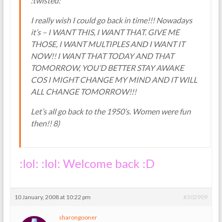
:twisted:
I really wish I could go back in time!!! Nowadays
it’s – I WANT THIS, I WANT THAT. GIVE ME
THOSE, I WANT MULTIPLES AND I WANT IT
NOW!! I WANT THAT TODAY AND THAT
TOMORROW, YOU’D BETTER STAY AWAKE
COS I MIGHT CHANGE MY MIND AND IT WILL
ALL CHANGE TOMORROW!!!
Let’s all go back to the 1950’s. Women were fun
then!! 8)
:lol: :lol: Welcome back :D
10 January, 2008 at 10:22 pm
#302909
sharongooner