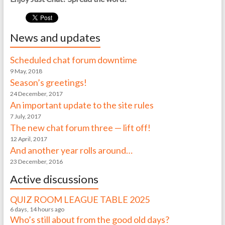
News and updates
Scheduled chat forum downtime
9 May, 2018
Season’s greetings!
24 December, 2017
An important update to the site rules
7 July, 2017
The new chat forum three — lift off!
12 April, 2017
And another year rolls around…
23 December, 2016
Active discussions
QUIZ ROOM LEAGUE TABLE 2025
6 days, 14 hours ago
Who’s still about from the good old days?