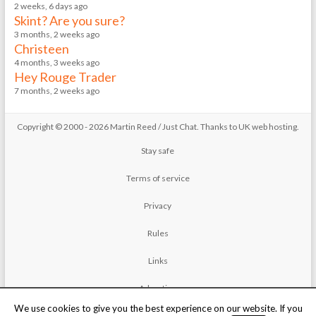
2 weeks, 6 days ago
Skint? Are you sure?
3 months, 2 weeks ago
Christeen
4 months, 3 weeks ago
Hey Rouge Trader
7 months, 2 weeks ago
Copyright © 2000 - 2026 Martin Reed /
Just Chat
. Thanks to
UK web hosting
.
Stay safe
Terms of service
Privacy
Rules
Links
Advertise
We use cookies to give you the best experience on our website. If you
Contact