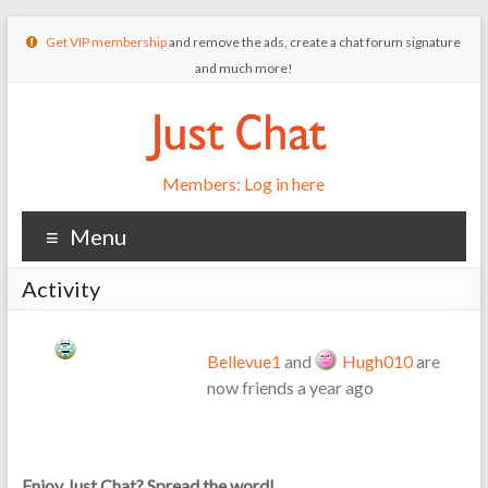
Get VIP membership
and remove the ads, create a chat forum signature
and much more!
Members: Log in here
Menu
Activity
Bellevue1
and
Hugh010
are
now friends
a year ago
Enjoy Just Chat? Spread the word!