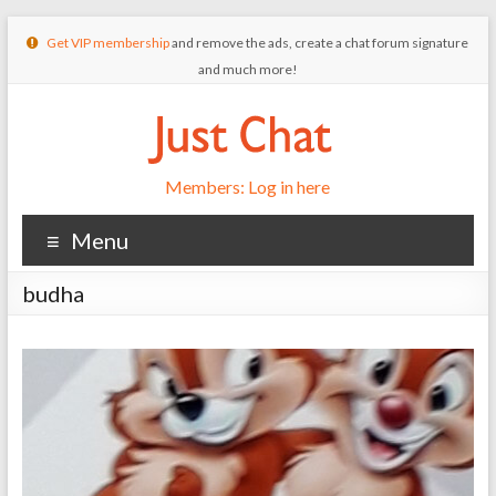
Get VIP membership
and remove the ads, create a chat forum signature
and much more!
Members: Log in here
Menu
budha