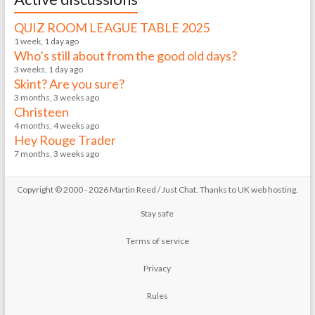
QUIZ ROOM LEAGUE TABLE 2025
1 week, 1 day ago
Who’s still about from the good old days?
3 weeks, 1 day ago
Skint? Are you sure?
3 months, 3 weeks ago
Christeen
4 months, 4 weeks ago
Hey Rouge Trader
7 months, 3 weeks ago
Copyright © 2000 - 2026 Martin Reed /
Just Chat
. Thanks to
UK web hosting
.
Stay safe
Terms of service
Privacy
Rules