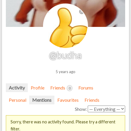
@budha
5 years ago
Activity
Profile
Friends
Forums
0
Personal
Mentions
Favourites
Friends
Show:
Sorry, there was no activity found. Please try a different
filter.