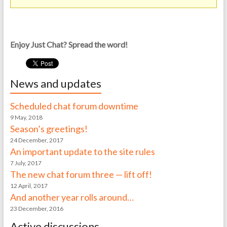
Enjoy Just Chat? Spread the word!
News and updates
Scheduled chat forum downtime
9 May, 2018
Season’s greetings!
24 December, 2017
An important update to the site rules
7 July, 2017
The new chat forum three — lift off!
12 April, 2017
And another year rolls around…
23 December, 2016
Active discussions