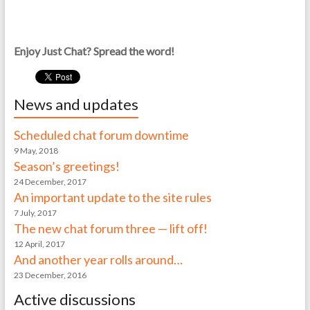
Enjoy Just Chat? Spread the word!
News and updates
Scheduled chat forum downtime
9 May, 2018
Season’s greetings!
24 December, 2017
An important update to the site rules
7 July, 2017
The new chat forum three — lift off!
12 April, 2017
And another year rolls around…
23 December, 2016
Active discussions