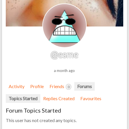
@esme
a month ago
Activity
Profile
Friends
Forums
0
Topics Started
Replies Created
Favourites
Forum Topics Started
This user has not created any topics.