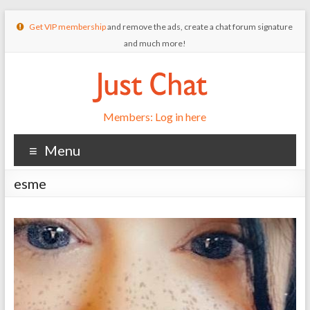
Get VIP membership
and remove the ads, create a chat forum signature
and much more!
Members: Log in here
Menu
esme