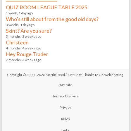
QUIZ ROOM LEAGUE TABLE 2025
1 week, 1 day ago
Who’s still about from the good old days?
3 weeks, 1 day ago
Skint? Are you sure?
3 months, 3 weeks ago
Christeen
4 months, 4 weeks ago
Hey Rouge Trader
7 months, 3 weeks ago
Copyright © 2000 - 2026 Martin Reed /
Just Chat
. Thanks to
UK web hosting
.
Stay safe
Terms of service
Privacy
Rules
Links