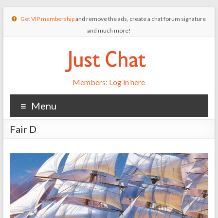
Get VIP membership
and remove the ads, create a chat forum signature
and much more!
Members: Log in here
Menu
Fair D