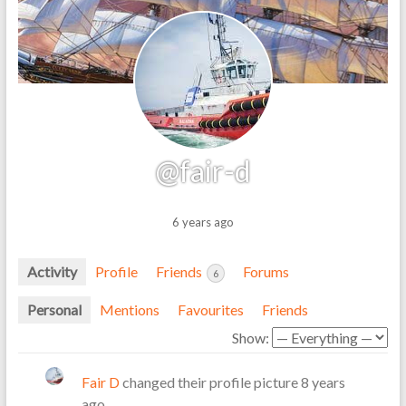
@fair-d
6 years ago
Activity
Profile
Friends
Forums
6
Personal
Mentions
Favourites
Friends
Show:
Fair D
changed their profile picture
8 years
ago