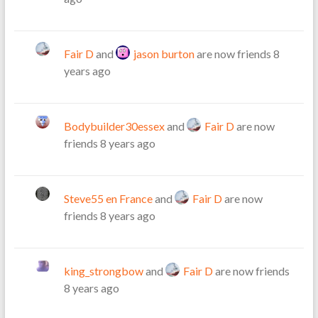
Fair D
and
jason burton
are now friends
8
years ago
Bodybuilder30essex
and
Fair D
are now
friends
8 years ago
Steve55 en France
and
Fair D
are now
friends
8 years ago
king_strongbow
and
Fair D
are now friends
8 years ago