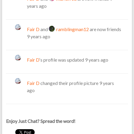
years ago
Fair D
and
ramblingman12
are now friends
9 years ago
Fair D
‘s profile was updated
9 years ago
Fair D
changed their profile picture
9 years
ago
Enjoy Just Chat? Spread the word!