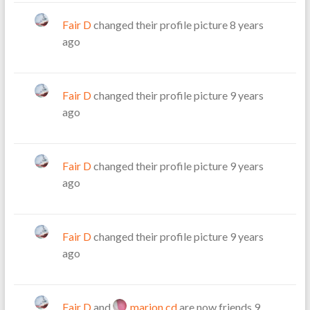
Fair D
changed their profile picture
8 years
ago
Fair D
changed their profile picture
9 years
ago
Fair D
changed their profile picture
9 years
ago
Fair D
changed their profile picture
9 years
ago
Fair D
and
marion cd
are now friends
9