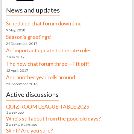
News and updates
Scheduled chat forum downtime
9 May, 2018
Season’s greetings!
24 December, 2017
An important update to the site rules
7 July, 2017
The new chat forum three — lift off!
12 April, 2017
And another year rolls around…
23 December, 2016
Active discussions
QUIZ ROOM LEAGUE TABLE 2025
1 week ago
Who’s still about from the good old days?
2 weeks, 6 days ago
Skint? Are you sure?