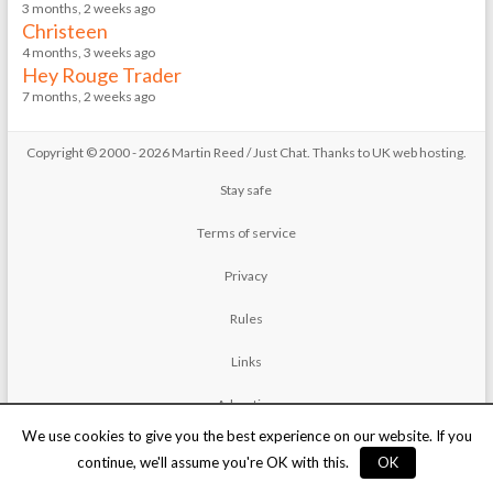
3 months, 2 weeks ago
Christeen
4 months, 3 weeks ago
Hey Rouge Trader
7 months, 2 weeks ago
Copyright © 2000 - 2026 Martin Reed /
Just Chat
. Thanks to
UK web hosting
.
Stay safe
Terms of service
Privacy
Rules
Links
Advertise
We use cookies to give you the best experience on our website. If you
Contact
continue, we'll assume you're OK with this.
OK