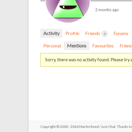
2 months ago
Activity
Profile
Friends
Forums
0
Personal
Mentions
Favourites
Frien
Sorry, there was no activity found. Please try a 
Copyright © 2000 - 2026 Martin Reed /
Just Chat
. Thanks t