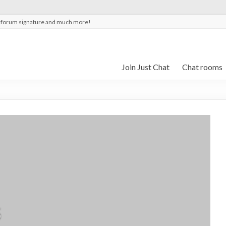
t forum signature and much more!
Join Just Chat
Chat rooms
5