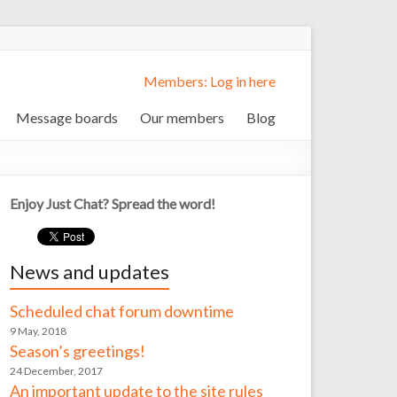
Members: Log in here
Message boards
Our members
Blog
Enjoy Just Chat? Spread the word!
News and updates
Scheduled chat forum downtime
9 May, 2018
Season’s greetings!
24 December, 2017
An important update to the site rules