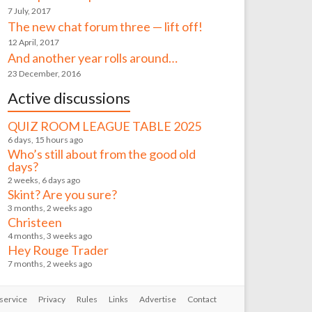
7 July, 2017
The new chat forum three — lift off!
12 April, 2017
And another year rolls around…
23 December, 2016
Active discussions
QUIZ ROOM LEAGUE TABLE 2025
6 days, 15 hours ago
Who’s still about from the good old
days?
2 weeks, 6 days ago
Skint? Are you sure?
3 months, 2 weeks ago
Christeen
4 months, 3 weeks ago
Hey Rouge Trader
7 months, 2 weeks ago
service
Privacy
Rules
Links
Advertise
Contact