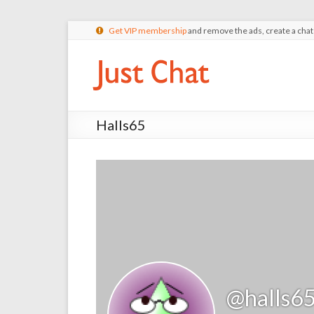
Get VIP membership
and remove the ads, create a cha
Halls65
@halls6