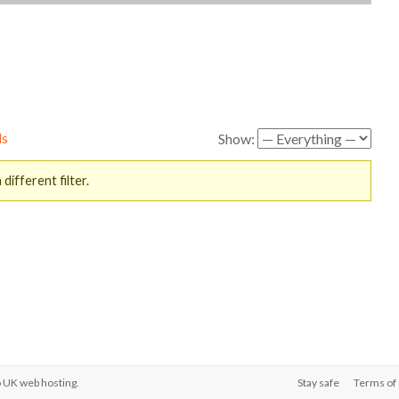
ds
Show:
different filter.
o
UK web hosting
.
Stay safe
Terms of 