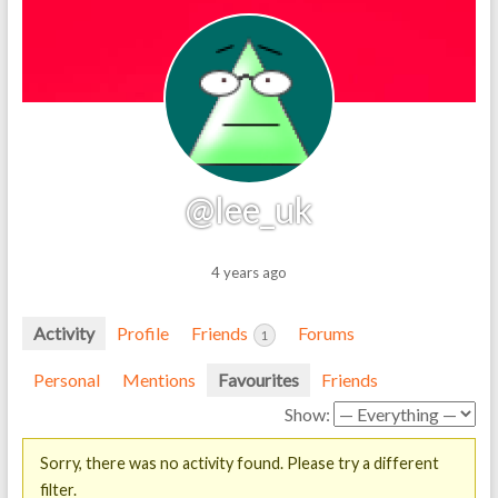
@lee_uk
4 years ago
Activity
Profile
Friends
Forums
1
Personal
Mentions
Favourites
Friends
Show:
Sorry, there was no activity found. Please try a different
filter.