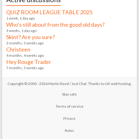
QUIZ ROOM LEAGUE TABLE 2025
1 week, 1 day ago
Who’s still about from the good old days?
3 weeks, 1 day ago
Skint? Are you sure?
3 months, 3 weeks ago
Christeen
4 months, 4 weeks ago
Hey Rouge Trader
7 months, 3 weeks ago
Copyright © 2000 - 2026 Martin Reed /
Just Chat
. Thanks to
UK web hosting
.
Stay safe
Terms of service
Privacy
Rules