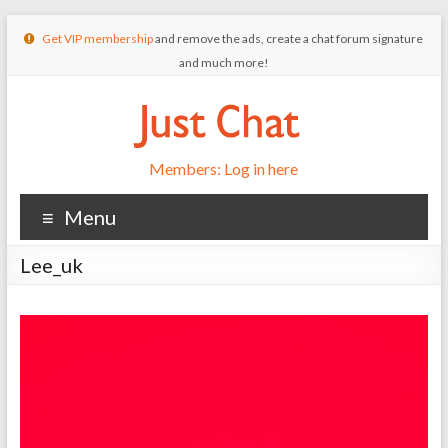
Get VIP membership
and remove the ads, create a chat forum signature
and much more!
Members: Log in here
Menu
Lee_uk