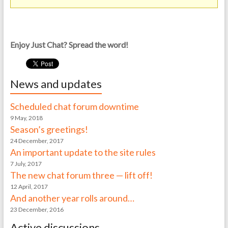
Enjoy Just Chat? Spread the word!
News and updates
Scheduled chat forum downtime
9 May, 2018
Season’s greetings!
24 December, 2017
An important update to the site rules
7 July, 2017
The new chat forum three — lift off!
12 April, 2017
And another year rolls around…
23 December, 2016
Active discussions