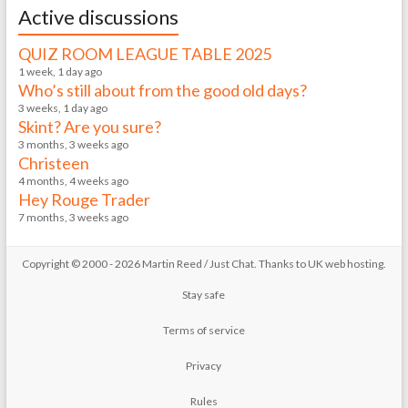
Active discussions
QUIZ ROOM LEAGUE TABLE 2025
1 week, 1 day ago
Who’s still about from the good old days?
3 weeks, 1 day ago
Skint? Are you sure?
3 months, 3 weeks ago
Christeen
4 months, 4 weeks ago
Hey Rouge Trader
7 months, 3 weeks ago
Copyright © 2000 - 2026 Martin Reed /
Just Chat
. Thanks to
UK web hosting
.
Stay safe
Terms of service
Privacy
Rules