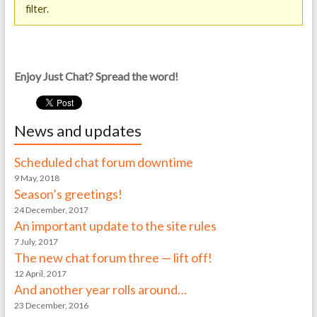
filter.
Enjoy Just Chat? Spread the word!
News and updates
Scheduled chat forum downtime
9 May, 2018
Season’s greetings!
24 December, 2017
An important update to the site rules
7 July, 2017
The new chat forum three — lift off!
12 April, 2017
And another year rolls around…
23 December, 2016