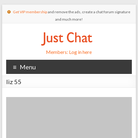
Get VIP membership
and remove the ads, create a chat forum signature
and much more!
Members: Log in here
Menu
liz 55