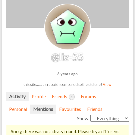
@liz-55
6 years ago
this site……it’s rubbish compared to the old one!
View
Activity
Profile
Friends
Forums
1
Personal
Mentions
Favourites
Friends
Show:
Sorry, there was no activity found. Please try a different