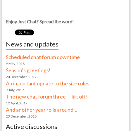
Enjoy Just Chat? Spread the word!
News and updates
Scheduled chat forum downtime
9 May, 2018
Season’s greetings!
24 December, 2017
An important update to the site rules
7 July, 2017
The new chat forum three — lift off!
12 April, 2017
And another year rolls around…
23 December, 2016
Active discussions