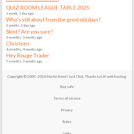
QUIZ ROOM LEAGUE TABLE 2025
1 week, 1 day ago
Who’s still about from the good old days?
3 weeks, 1 day ago
Skint? Are you sure?
3 months, 3 weeks ago
Christeen
4 months, 4 weeks ago
Hey Rouge Trader
7 months, 3 weeks ago
Copyright © 2000 - 2026 Martin Reed /
Just Chat
. Thanks to
UK web hosting
.
Stay safe
Terms of service
Privacy
Rules
Links