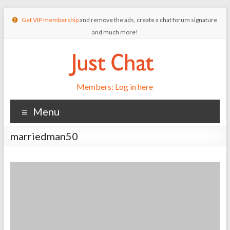
Get VIP membership
and remove the ads, create a chat forum signature
and much more!
Members: Log in here
Menu
marriedman50