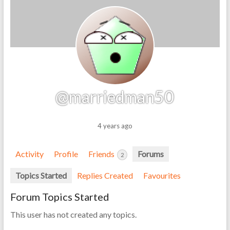
@marriedman50
4 years ago
Activity
Profile
Friends
Forums
2
Topics Started
Replies Created
Favourites
Forum Topics Started
This user has not created any topics.