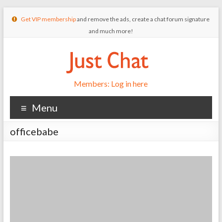
Get VIP membership
and remove the ads, create a chat forum signature
and much more!
Members: Log in here
Menu
officebabe