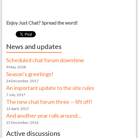
Enjoy Just Chat? Spread the word!
News and updates
Scheduled chat forum downtime
9 May, 2018
Season’s greetings!
24 December, 2017
An important update to the site rules
7 July, 2017
The new chat forum three — lift off!
12 April, 2017
And another year rolls around…
23 December, 2016
Active discussions