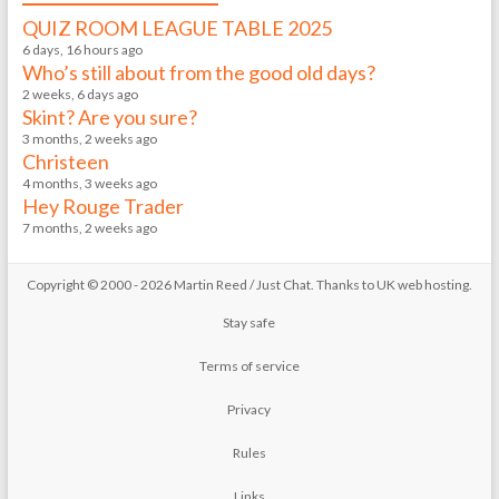
QUIZ ROOM LEAGUE TABLE 2025
6 days, 16 hours ago
Who’s still about from the good old days?
2 weeks, 6 days ago
Skint? Are you sure?
3 months, 2 weeks ago
Christeen
4 months, 3 weeks ago
Hey Rouge Trader
7 months, 2 weeks ago
Copyright © 2000 - 2026 Martin Reed /
Just Chat
. Thanks to
UK web hosting
.
Stay safe
Terms of service
Privacy
Rules
Links