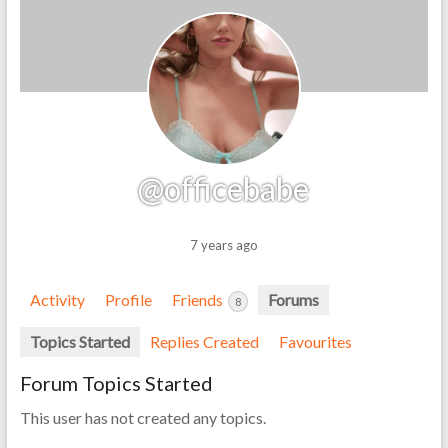
@officebabe
7 years ago
Activity
Profile
Friends
Forums
8
Topics Started
Replies Created
Favourites
Forum Topics Started
This user has not created any topics.