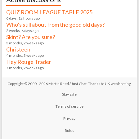
QUIZ ROOM LEAGUE TABLE 2025
6 days, 12 hours ago
Who’s still about from the good old days?
2 weeks, 6 days ago
Skint? Are you sure?
3 months, 2 weeks ago
Christeen
4 months, 3 weeks ago
Hey Rouge Trader
7 months, 2 weeks ago
Copyright © 2000 - 2026 Martin Reed /
Just Chat
. Thanks to
UK web hosting
.
Stay safe
Terms of service
Privacy
Rules