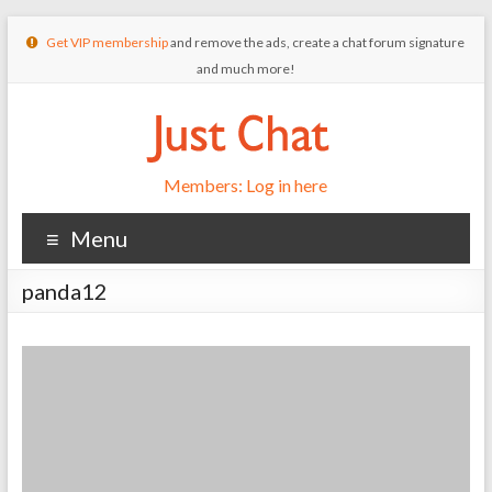
Get VIP membership
and remove the ads, create a chat forum signature
and much more!
Members: Log in here
Menu
panda12