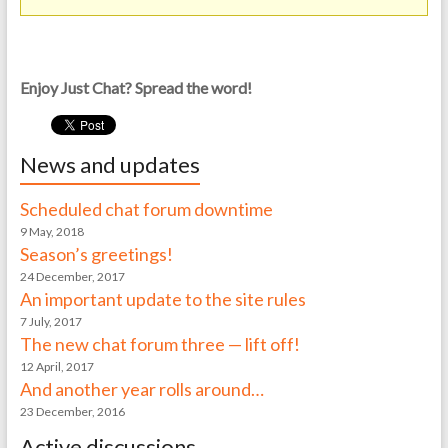
Enjoy Just Chat? Spread the word!
News and updates
Scheduled chat forum downtime
9 May, 2018
Season’s greetings!
24 December, 2017
An important update to the site rules
7 July, 2017
The new chat forum three — lift off!
12 April, 2017
And another year rolls around…
23 December, 2016
Active discussions