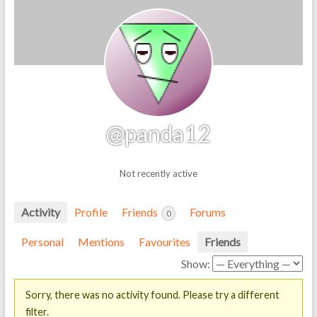
@panda12
Not recently active
Activity
Profile
Friends
Forums
0
Personal
Mentions
Favourites
Friends
Show:
Sorry, there was no activity found. Please try a different
filter.