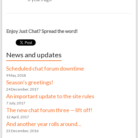
Enjoy Just Chat? Spread the word!
News and updates
Scheduled chat forum downtime
9 May, 2018
Season’s greetings!
24 December, 2017
An important update to the site rules
7 July, 2017
The new chat forum three — lift off!
12 April, 2017
And another year rolls around…
23 December, 2016