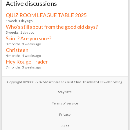
Active discussions
QUIZ ROOM LEAGUE TABLE 2025
1 week, 1 day ago
Who’s still about from the good old days?
3 weeks, 1 day ago
Skint? Are you sure?
3 months, 3 weeks ago
Christeen
4 months, 4 weeks ago
Hey Rouge Trader
7 months, 3 weeks ago
Copyright © 2000 - 2026 Martin Reed /
Just Chat
. Thanks to
UK web hosting
.
Stay safe
Terms of service
Privacy
Rules