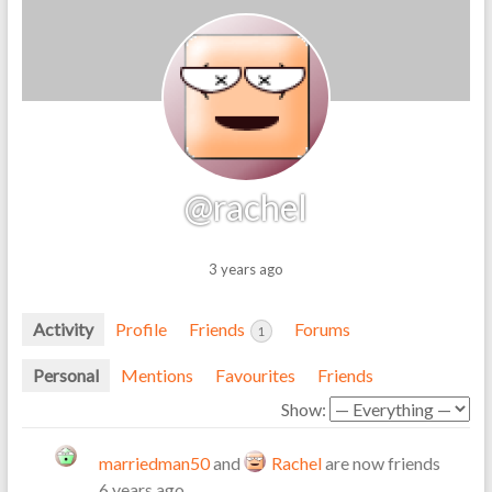
@rachel
3 years ago
Activity
Profile
Friends
Forums
1
Personal
Mentions
Favourites
Friends
Show:
marriedman50
and
Rachel
are now friends
6 years ago