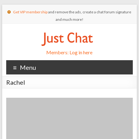
Get VIP membership
and remove the ads, create a chat forum signature
and much more!
Members: Log in here
Menu
Rachel