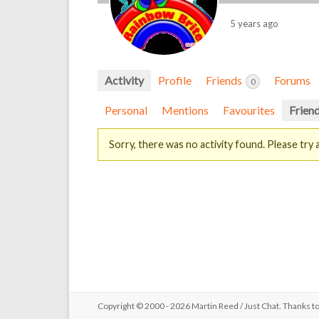
5 years ago
Activity
Profile
Friends
Forums
0
Personal
Mentions
Favourites
Frien
Sorry, there was no activity found. Please try a 
Copyright © 2000 - 2026 Martin Reed /
Just Chat
. Thanks t