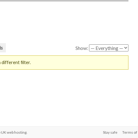
ds
Show:
different filter.
o
UK web hosting
.
Stay safe
Terms of 