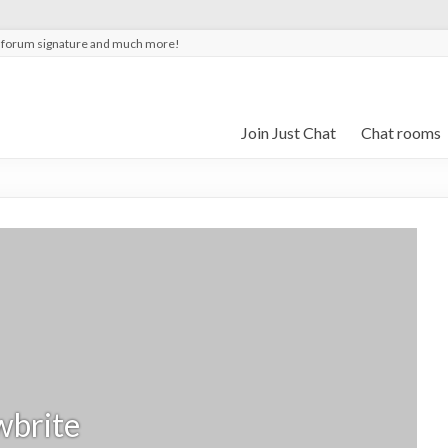
t forum signature and much more!
Join Just Chat
Chat rooms
wbrite