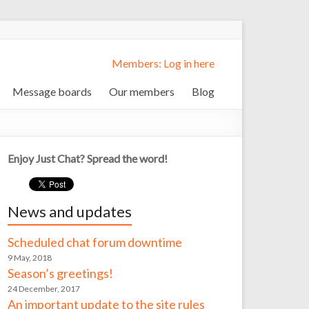
Members: Log in here
Message boards
Our members
Blog
Enjoy Just Chat? Spread the word!
News and updates
Scheduled chat forum downtime
9 May, 2018
Season’s greetings!
24 December, 2017
An important update to the site rules