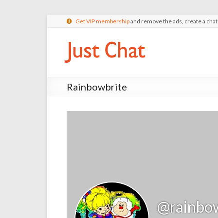
Get VIP membership
and remove the ads, create a cha
Rainbowbrite
@rainbo