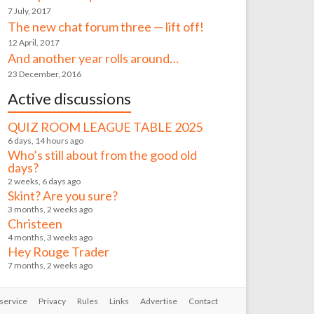
7 July, 2017
The new chat forum three — lift off!
12 April, 2017
And another year rolls around…
23 December, 2016
Active discussions
QUIZ ROOM LEAGUE TABLE 2025
6 days, 14 hours ago
Who’s still about from the good old
days?
2 weeks, 6 days ago
Skint? Are you sure?
3 months, 2 weeks ago
Christeen
4 months, 3 weeks ago
Hey Rouge Trader
7 months, 2 weeks ago
service
Privacy
Rules
Links
Advertise
Contact