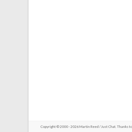
Copyright © 2000 - 2026 Martin Reed /
Just Chat
. Thanks t