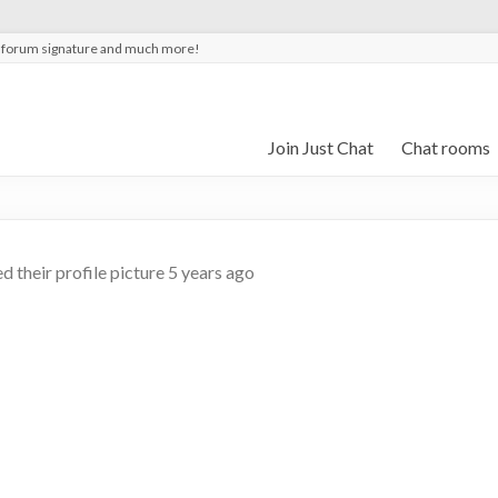
t forum signature and much more!
Join Just Chat
Chat rooms
 their profile picture
5 years ago