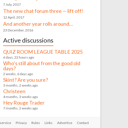
7 July, 2017
The new chat forum three — lift off!
12 April, 2017
And another year rolls around…
23 December, 2016
Active discussions
QUIZ ROOM LEAGUE TABLE 2025
6 days, 22 hours ago
Who’s still about from the good old
days?
2 weeks, 6 days ago
Skint? Are you sure?
3 months, 2 weeks ago
Christeen
4 months, 3 weeks ago
Hey Rouge Trader
7 months, 2 weeks ago
service
Privacy
Rules
Links
Advertise
Contact