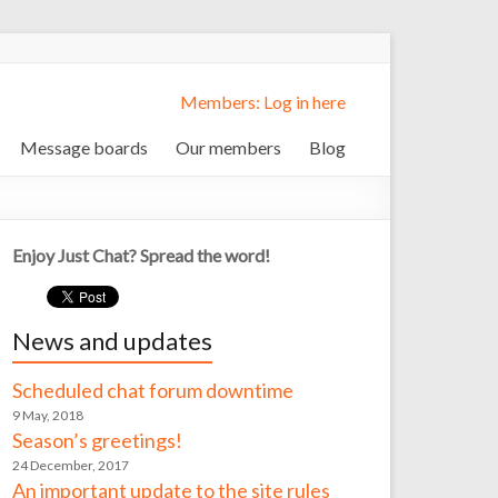
Members: Log in here
Message boards
Our members
Blog
Enjoy Just Chat? Spread the word!
News and updates
Scheduled chat forum downtime
9 May, 2018
Season’s greetings!
24 December, 2017
An important update to the site rules