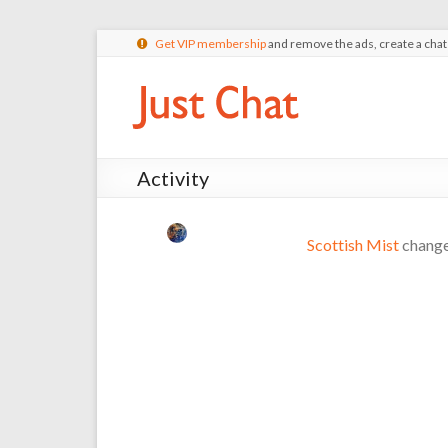
Get VIP membership
and remove the ads, create a cha
Activity
Scottish Mist
changed