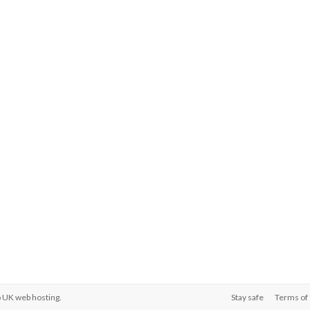
o
UK web hosting
.
Stay safe
Terms of 