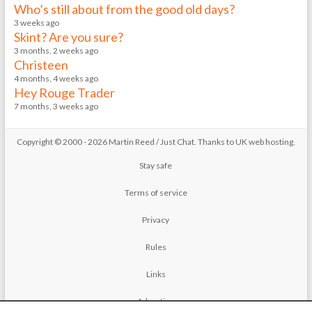
Who’s still about from the good old days?
3 weeks ago
Skint? Are you sure?
3 months, 2 weeks ago
Christeen
4 months, 4 weeks ago
Hey Rouge Trader
7 months, 3 weeks ago
Copyright © 2000 - 2026 Martin Reed /
Just Chat
. Thanks to
UK web hosting
.
Stay safe
Terms of service
Privacy
Rules
Links
Advertise