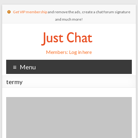
Get VIP membership
and remove the ads, create a chat forum signature
and much more!
Members: Log in here
Menu
termy