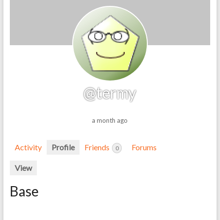
@termy
a month ago
Activity
Profile
Friends
Forums
0
View
Base