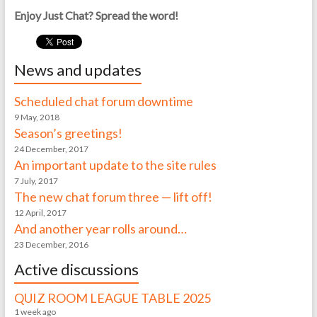
Enjoy Just Chat? Spread the word!
News and updates
Scheduled chat forum downtime
9 May, 2018
Season’s greetings!
24 December, 2017
An important update to the site rules
7 July, 2017
The new chat forum three — lift off!
12 April, 2017
And another year rolls around…
23 December, 2016
Active discussions
QUIZ ROOM LEAGUE TABLE 2025
1 week ago