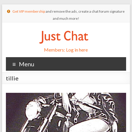
Get VIP membership
and remove the ads, create a chat forum signature
and much more!
Members: Log in here
Menu
tillie