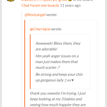
Chat forum one boards
11 years ago
@fiestyangel
wrote:
@Cherriepie
wrote:
Awwwwh! Bless them, they
are adorable!
Hm yeah anger issues on a
man just makes them that
much scarier :?
Be strong and keep your chin
up gorgeous lady :) xx ♥
thank you sweetie I’m trying, I just
keep looking at my 3 babies and
seeing how much happier they are