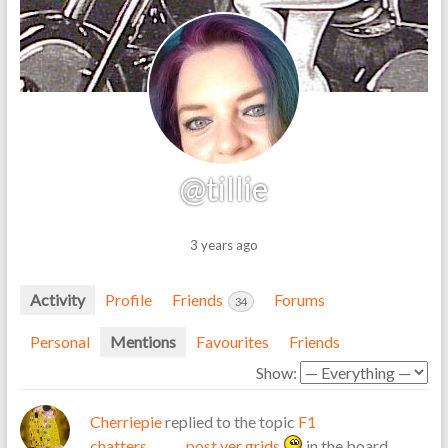
@tillie
3 years ago
Activity
Profile
Friends
Forums
34
Personal
Mentions
Favourites
Friends
Show:
Cherriepie
replied to the topic
F1
chatters……….post yer grids
in the board