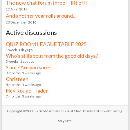
The new chat forum three — lift off!
12 April, 2017
And another year rolls around…
23 December, 2016
Active discussions
QUIZ ROOM LEAGUE TABLE 2025
1 week, 1 day ago
Who’s still about from the good old days?
3 weeks, 1 day ago
Skint? Are you sure?
3 months, 3 weeks ago
Christeen
4 months, 4 weeks ago
Hey Rouge Trader
7 months, 3 weeks ago
Copyright © 2000 - 2026 Martin Reed /
Just Chat
. Thanks to
UK web hosting
.
Stay safe