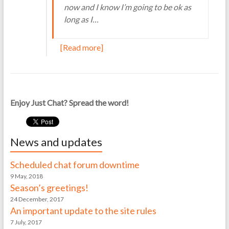
now and I know I’m going to be ok as
long as I…
[Read more]
Enjoy Just Chat? Spread the word!
News and updates
Scheduled chat forum downtime
9 May, 2018
Season’s greetings!
24 December, 2017
An important update to the site rules
7 July, 2017