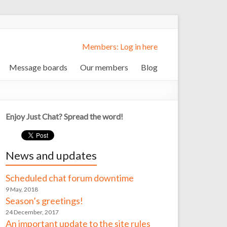
Members: Log in here
Message boards
Our members
Blog
Enjoy Just Chat? Spread the word!
News and updates
Scheduled chat forum downtime
9 May, 2018
Season’s greetings!
24 December, 2017
An important update to the site rules