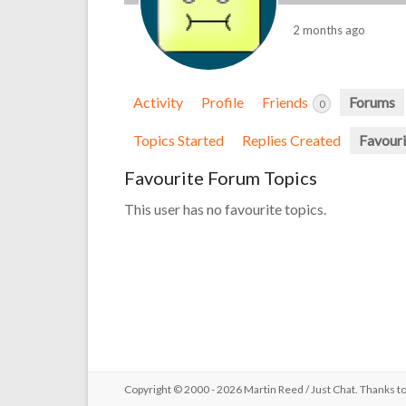
2 months ago
Activity
Profile
Friends
Forums
0
Topics Started
Replies Created
Favouri
Favourite Forum Topics
This user has no favourite topics.
Copyright © 2000 - 2026 Martin Reed /
Just Chat
. Thanks t