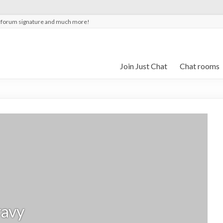
t forum signature and much more!
Join Just Chat
Chat rooms
avy