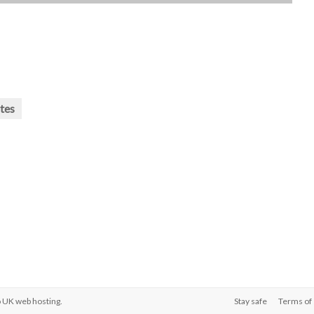
tes
o
UK web hosting
.
Stay safe
Terms of 