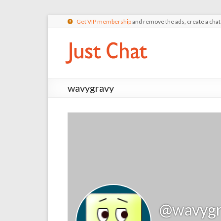
Get VIP membership
and remove the ads, create a cha
wavygravy
@wavygr