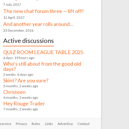
7 July, 2017
The new chat forum three — lift off!
12 April, 2017
And another year rolls around…
23 December, 2016
Active discussions
QUIZ ROOM LEAGUE TABLE 2025
6 days, 19 hours ago
Who’s still about from the good old
days?
2 weeks, 6 days ago
Skint? Are you sure?
3 months, 2 weeks ago
Christeen
4 months, 3 weeks ago
Hey Rouge Trader
7 months, 2 weeks ago
service
Privacy
Rules
Links
Advertise
Contact