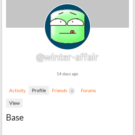
@winter-affair
14 days ago
Activity
Profile
Friends
Forums
0
View
Base