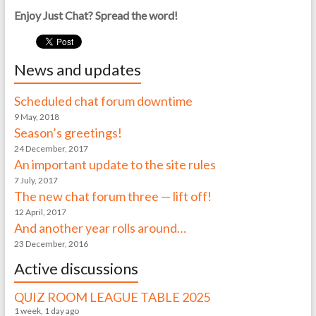
Enjoy Just Chat? Spread the word!
News and updates
Scheduled chat forum downtime
9 May, 2018
Season’s greetings!
24 December, 2017
An important update to the site rules
7 July, 2017
The new chat forum three — lift off!
12 April, 2017
And another year rolls around…
23 December, 2016
Active discussions
QUIZ ROOM LEAGUE TABLE 2025
1 week, 1 day ago