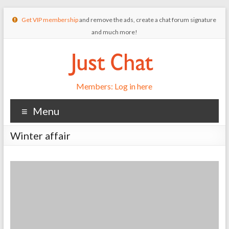
Get VIP membership
and remove the ads, create a chat forum signature
and much more!
Members: Log in here
Menu
Winter affair