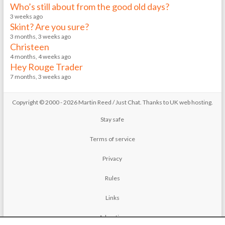
Who’s still about from the good old days?
3 weeks ago
Skint? Are you sure?
3 months, 3 weeks ago
Christeen
4 months, 4 weeks ago
Hey Rouge Trader
7 months, 3 weeks ago
Copyright © 2000 - 2026 Martin Reed /
Just Chat
. Thanks to
UK web hosting
.
Stay safe
Terms of service
Privacy
Rules
Links
Advertise