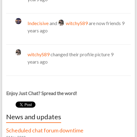
Indecisive
and
witchyS89
are now friends
9
years ago
witchyS89
changed their profile picture
9
years ago
Enjoy Just Chat? Spread the word!
News and updates
Scheduled chat forum downtime