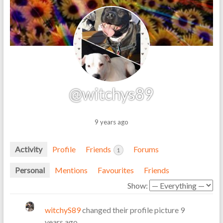
@witchys89
9 years ago
Activity
Profile
Friends
Forums
1
Personal
Mentions
Favourites
Friends
Show:
witchyS89
changed their profile picture
9
years ago