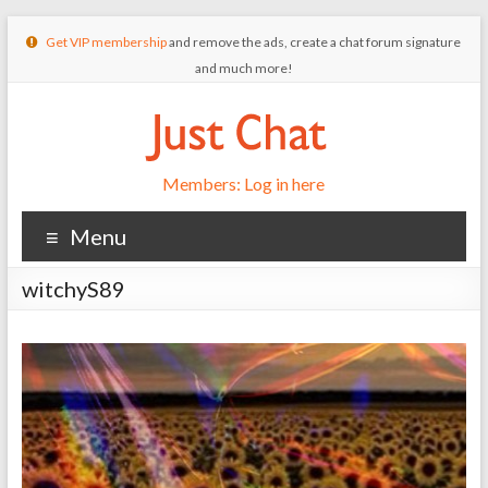
Get VIP membership
and remove the ads, create a chat forum signature
and much more!
Members: Log in here
Menu
witchyS89