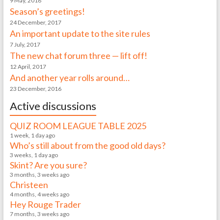
9 May, 2018
Season’s greetings!
24 December, 2017
An important update to the site rules
7 July, 2017
The new chat forum three — lift off!
12 April, 2017
And another year rolls around…
23 December, 2016
Active discussions
QUIZ ROOM LEAGUE TABLE 2025
1 week, 1 day ago
Who’s still about from the good old days?
3 weeks, 1 day ago
Skint? Are you sure?
3 months, 3 weeks ago
Christeen
4 months, 4 weeks ago
Hey Rouge Trader
7 months, 3 weeks ago