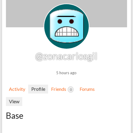
@zonacarlosgil
5 hours ago
Activity
Profile
Friends
Forums
0
View
Base