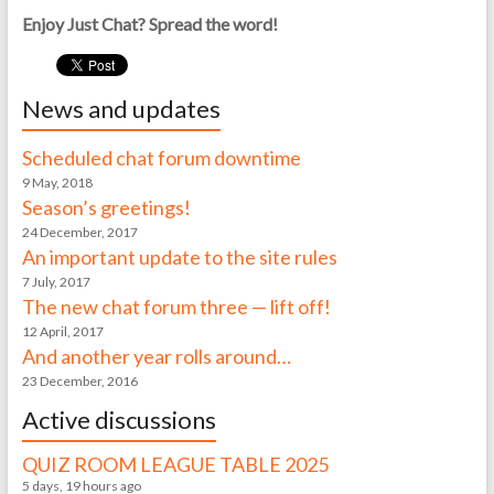
Enjoy Just Chat? Spread the word!
News and updates
Scheduled chat forum downtime
9 May, 2018
Season’s greetings!
24 December, 2017
An important update to the site rules
7 July, 2017
The new chat forum three — lift off!
12 April, 2017
And another year rolls around…
23 December, 2016
Active discussions
QUIZ ROOM LEAGUE TABLE 2025
5 days, 19 hours ago