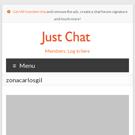
Get VIP membership
and remove the ads, create a chat forum signature
and much more!
Members: Log in here
Menu
zonacarlosgil