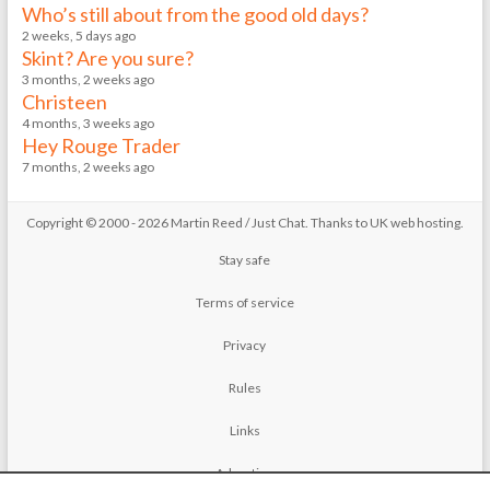
Who’s still about from the good old days?
2 weeks, 5 days ago
Skint? Are you sure?
3 months, 2 weeks ago
Christeen
4 months, 3 weeks ago
Hey Rouge Trader
7 months, 2 weeks ago
Copyright © 2000 - 2026 Martin Reed /
Just Chat
. Thanks to
UK web hosting
.
Stay safe
Terms of service
Privacy
Rules
Links
Advertise