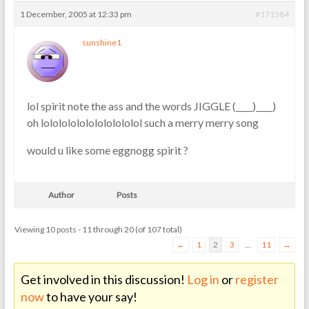
1 December, 2005 at 12:33 pm
#171584
sunshine1
lol spirit note the ass and the words JIGGLE (____)____)
oh lololololololololololol such a merry merry song
would u like some eggnogg spirit ?
Author
Posts
Viewing 10 posts - 11 through 20 (of 107 total)
←
1
2
3
…
11
→
Get involved in this discussion!
Log in
or
register
now
to have your say!