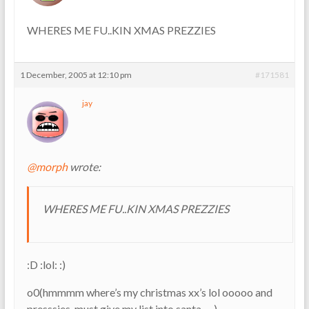
WHERES ME FU..KIN XMAS PREZZIES
1 December, 2005 at 12:10 pm
#171581
jay
@morph
wrote:
WHERES ME FU..KIN XMAS PREZZIES
:D :lol: :)
o0(hmmmm where’s my christmas xx’s lol ooooo and
presssies, must give my list into santa…..)