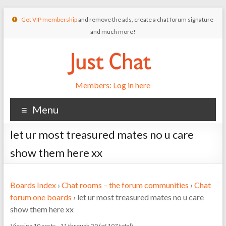
Get VIP membership
and remove the ads, create a chat forum signature
and much more!
Members: Log in here
Menu
let ur most treasured mates no u care
show them here xx
Boards Index
›
Chat rooms – the forum communities
›
Chat
forum one boards
›
let ur most treasured mates no u care
show them here xx
Viewing 10 posts - 11 through 20 (of 107 total)