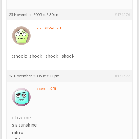
25 November, 2005 at 2:30 pm
#171576
alan snowman
:shock: :shock: :shock: :shock:
26 November, 2005 at 5:11 pm
#171577
acebabe25f
i love me
sis sunshine
niki x