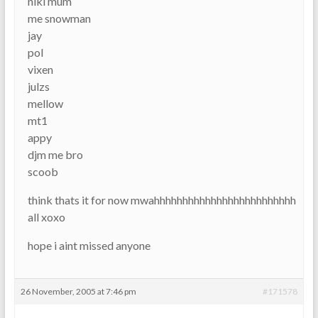
niki mum
me snowman
jay
pol
vixen
julzs
mellow
mt1
appy
djm me bro
scoob
think thats it for now mwahhhhhhhhhhhhhhhhhhhhhhhhh
all xoxo
hope i aint missed anyone
26 November, 2005 at 7:46 pm
#171578