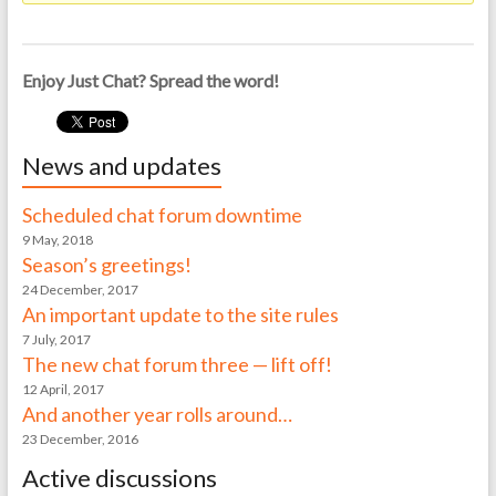
Enjoy Just Chat? Spread the word!
News and updates
Scheduled chat forum downtime
9 May, 2018
Season’s greetings!
24 December, 2017
An important update to the site rules
7 July, 2017
The new chat forum three — lift off!
12 April, 2017
And another year rolls around…
23 December, 2016
Active discussions