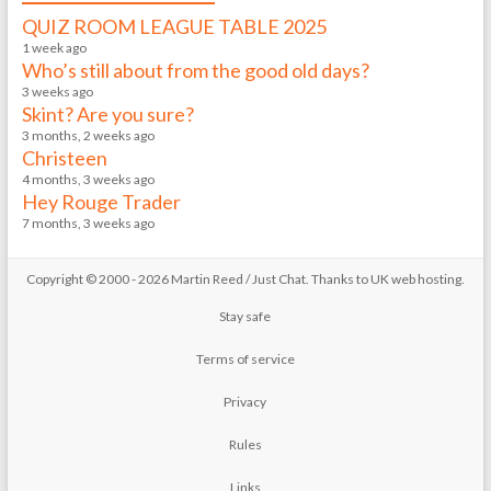
QUIZ ROOM LEAGUE TABLE 2025
1 week ago
Who’s still about from the good old days?
3 weeks ago
Skint? Are you sure?
3 months, 2 weeks ago
Christeen
4 months, 3 weeks ago
Hey Rouge Trader
7 months, 3 weeks ago
Copyright © 2000 - 2026 Martin Reed /
Just Chat
. Thanks to
UK web hosting
.
Stay safe
Terms of service
Privacy
Rules
Links