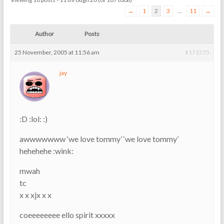
←
1
2
3
…
11
→
Author
Posts
25 November, 2005 at 11:56 am
#171575
jay
:D :lol: :)
awwwwwww ‘we love tommy’ ‘we love tommy’
hehehehe :wink:
mwah
tc
x x xjx x x
coeeeeeeee ello spirit xxxxx