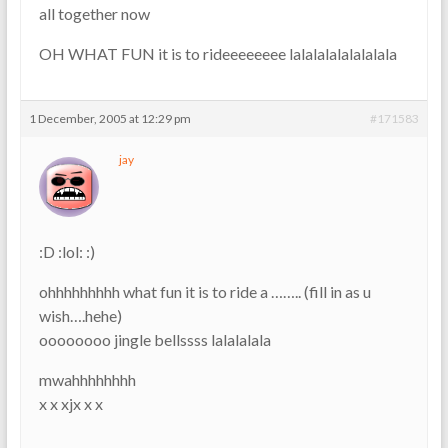
all together now
OH WHAT FUN it is to rideeeeeeee lalalalalalalalala
1 December, 2005 at 12:29 pm
#171583
jay
:D :lol: :)
ohhhhhhhhh what fun it is to ride a …….. (fill in as u
wish….hehe)
oooooooo jingle bellssss lalalalala
mwahhhhhhhh
x x xjx x x