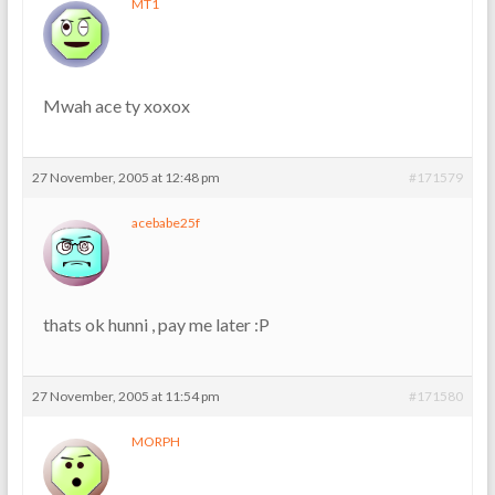
MT1
Mwah ace ty xoxox
27 November, 2005 at 12:48 pm
#171579
acebabe25f
thats ok hunni , pay me later :P
27 November, 2005 at 11:54 pm
#171580
MORPH