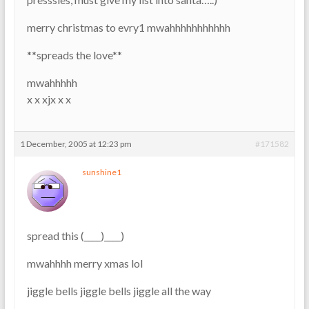
merry christmas to evry1 mwahhhhhhhhhhh
**spreads the love**
mwahhhhh
x x xjx x x
1 December, 2005 at 12:23 pm
#171582
sunshine1
spread this (____)____)
mwahhhh merry xmas lol
jiggle bells jiggle bells jiggle all the way